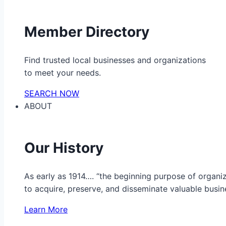
Member Directory
Find trusted local businesses and organizations
to meet your needs.
SEARCH NOW
ABOUT
Our History
As early as 1914…. “the beginning purpose of organ
to acquire, preserve, and disseminate valuable busine
Learn More