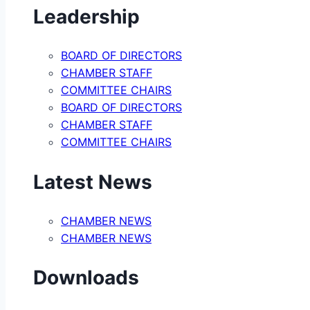
Leadership
BOARD OF DIRECTORS
CHAMBER STAFF
COMMITTEE CHAIRS
BOARD OF DIRECTORS
CHAMBER STAFF
COMMITTEE CHAIRS
Latest News
CHAMBER NEWS
CHAMBER NEWS
Downloads