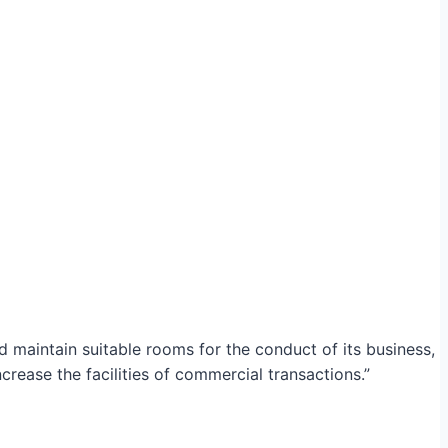
maintain suitable rooms for the conduct of its business,
crease the facilities of commercial transactions.”