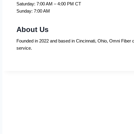
Saturday: 7:00 AM – 4:00 PM CT
Sunday: 7:00 AM
About Us
Founded in 2022 and based in Cincinnati, Ohio, Omni Fiber de
service.