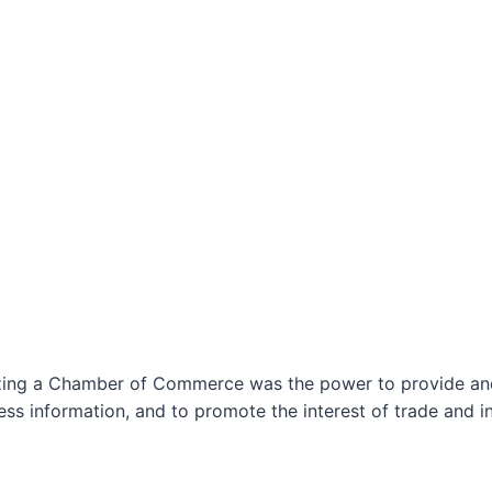
izing a Chamber of Commerce was the power to provide and 
ss information, and to promote the interest of trade and in