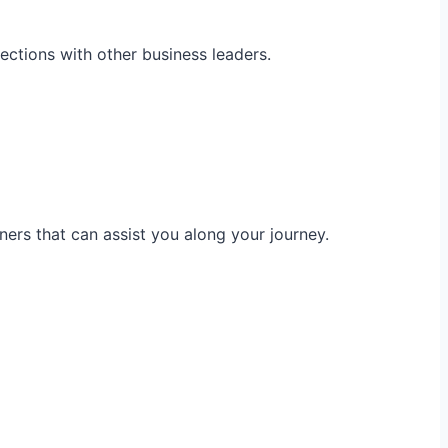
ections with other business leaders.
ners that can assist you along your journey.