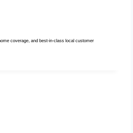
n-home coverage, and best-in-class local customer