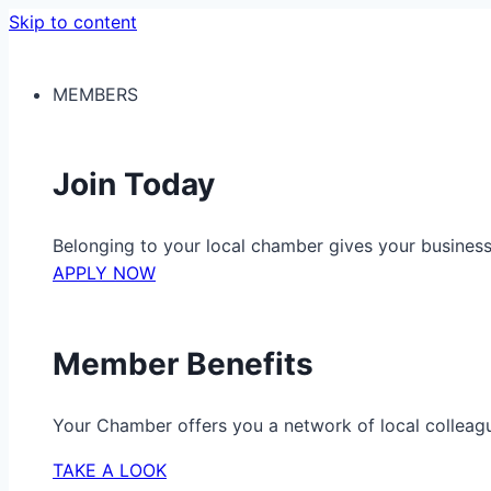
Skip to content
MEMBERS
Join Today
Belonging to your local chamber gives your busine
APPLY NOW
Member Benefits
Your Chamber offers you a network of local colleag
TAKE A LOOK