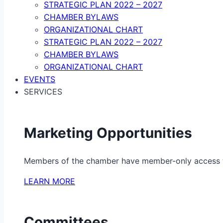
STRATEGIC PLAN 2022 – 2027
CHAMBER BYLAWS
ORGANIZATIONAL CHART
STRATEGIC PLAN 2022 – 2027
CHAMBER BYLAWS
ORGANIZATIONAL CHART
EVENTS
SERVICES
Marketing Opportunities
Members of the chamber have member-only access to 
LEARN MORE
Committees