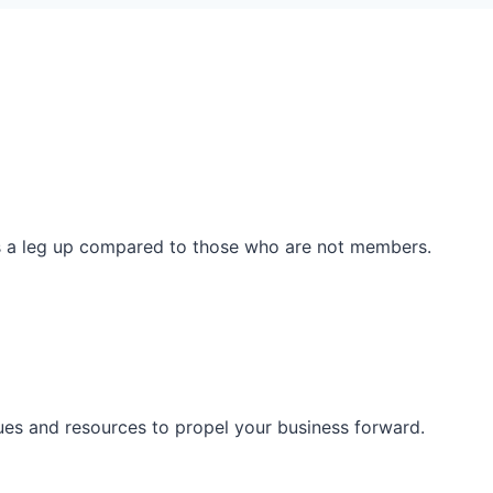
ss a leg up compared to those who are not members.
ues and resources to propel your business forward.