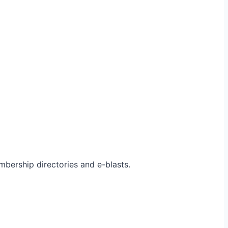
bership directories and e-blasts.