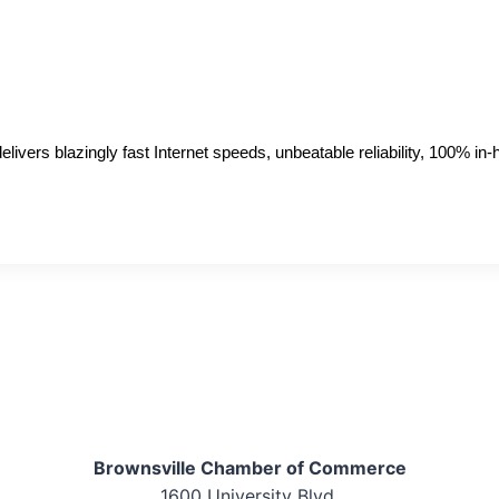
livers blazingly fast Internet speeds, unbeatable reliability, 100% i
Brownsville Chamber of Commerce
1600 University Blvd.