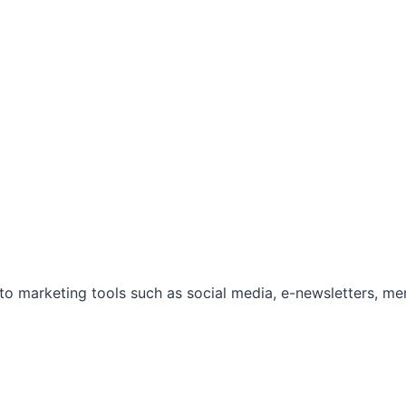
marketing tools such as social media, e-newsletters, mem