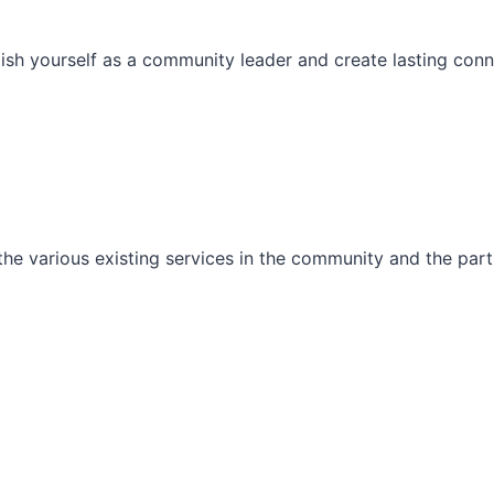
ish yourself as a community leader and create lasting conn
he various existing services in the community and the part