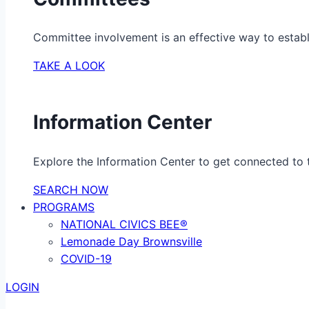
Committee involvement is an effective way to establ
TAKE A LOOK
Information Center
Explore the Information Center to get connected to t
SEARCH NOW
PROGRAMS
NATIONAL CIVICS BEE®
Lemonade Day Brownsville
COVID-19
LOGIN