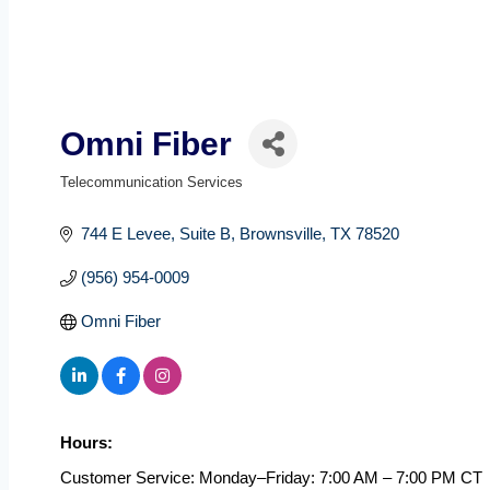
Omni Fiber
Telecommunication Services
Categories
744 E Levee
Suite B
Brownsville
TX
78520
(956) 954-0009
Omni Fiber
Hours:
Customer Service: Monday–Friday: 7:00 AM – 7:00 PM CT