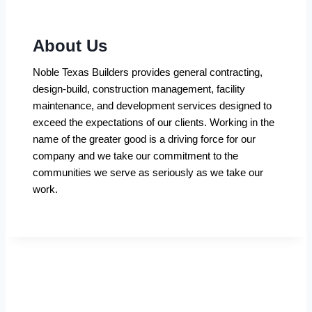
About Us
Noble Texas Builders provides general contracting,
design-build, construction management, facility
maintenance, and development services designed to
exceed the expectations of our clients. Working in the
name of the greater good is a driving force for our
company and we take our commitment to the
communities we serve as seriously as we take our
work.