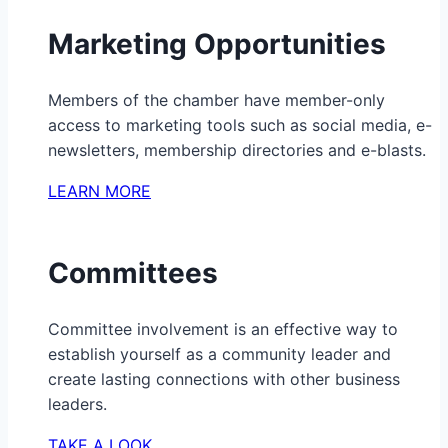
Marketing Opportunities
Members of the chamber have member-only
access to marketing tools such as social media, e-
newsletters, membership directories and e-blasts.
LEARN MORE
Committees
Committee involvement is an effective way to
establish yourself as a community leader and
create lasting connections with other business
leaders.
TAKE A LOOK