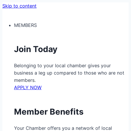
Skip to content
MEMBERS
Join Today
Belonging to your local chamber gives your
business a leg up compared to those who are not
members.
APPLY NOW
Member Benefits
Your Chamber offers you a network of local