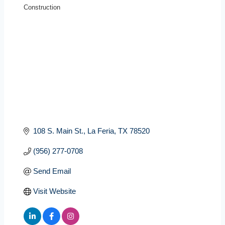
Construction
Categories
108 S. Main St.
La Feria
TX
78520
(956) 277-0708
Send Email
Visit Website