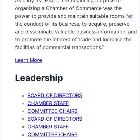
As early as 1914…. “the beginning purpose of
organizing a Chamber of Commerce was the
power to provide and maintain suitable rooms for
the conduct of its business, to acquire, preserve,
and disseminate valuable business information, and
to promote the interest of trade and increase the
facilities of commercial transactions.”
Learn More
Leadership
BOARD OF DIRECTORS
CHAMBER STAFF
COMMITTEE CHAIRS
BOARD OF DIRECTORS
CHAMBER STAFF
COMMITTEE CHAIRS