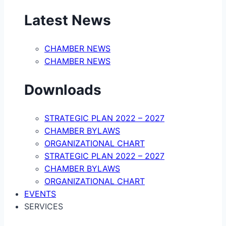
Latest News
CHAMBER NEWS
CHAMBER NEWS
Downloads
STRATEGIC PLAN 2022 – 2027
CHAMBER BYLAWS
ORGANIZATIONAL CHART
STRATEGIC PLAN 2022 – 2027
CHAMBER BYLAWS
ORGANIZATIONAL CHART
EVENTS
SERVICES