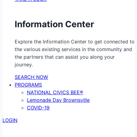
Information Center
Explore the Information Center to get connected to
the various existing services in the community and
the partners that can assist you along your
journey.
SEARCH NOW
PROGRAMS
NATIONAL CIVICS BEE®
Lemonade Day Brownsville
COVID-19
LOGIN