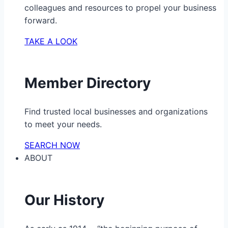
colleagues and resources to propel your business
forward.
TAKE A LOOK
Member Directory
Find trusted local businesses and organizations
to meet your needs.
SEARCH NOW
ABOUT
Our History