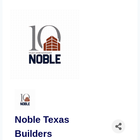
Noble Texas
Builders