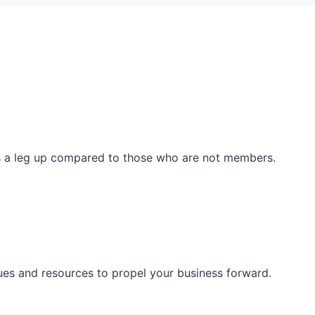
ss a leg up compared to those who are not members.
ues and resources to propel your business forward.