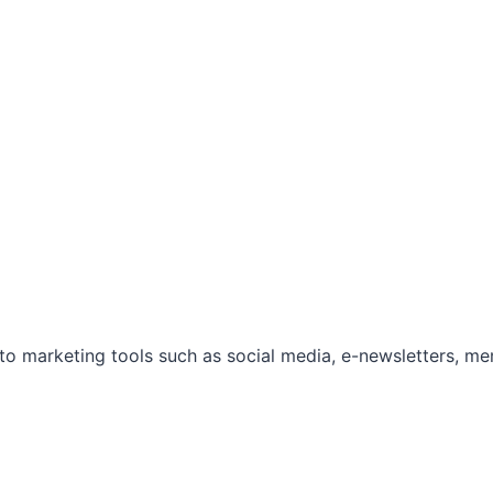
marketing tools such as social media, e-newsletters, mem