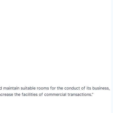
maintain suitable rooms for the conduct of its business,
crease the facilities of commercial transactions.”