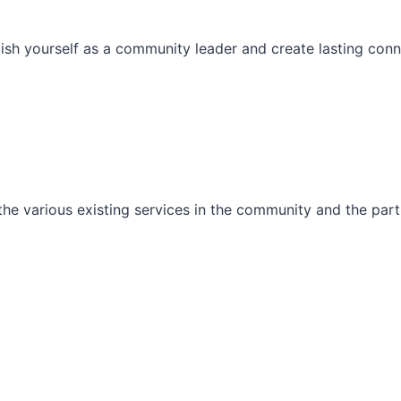
ish yourself as a community leader and create lasting conn
he various existing services in the community and the part