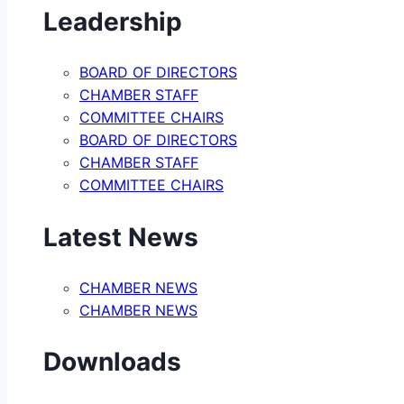
Leadership
BOARD OF DIRECTORS
CHAMBER STAFF
COMMITTEE CHAIRS
BOARD OF DIRECTORS
CHAMBER STAFF
COMMITTEE CHAIRS
Latest News
CHAMBER NEWS
CHAMBER NEWS
Downloads