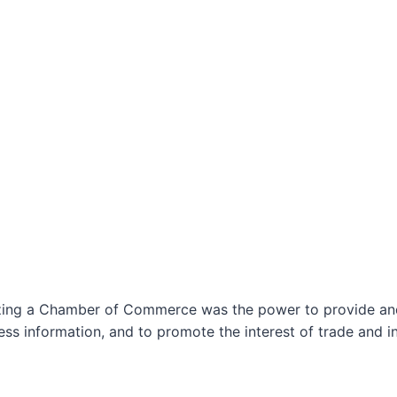
izing a Chamber of Commerce was the power to provide and 
ss information, and to promote the interest of trade and in