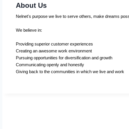
About Us
Nelnet's purpose we live to serve others, make dreams poss
We believe in:
Providing superior customer experiences
Creating an awesome work environment
Pursuing opportunities for diversification and growth
Communicating openly and honestly
Giving back to the communities in which we live and work