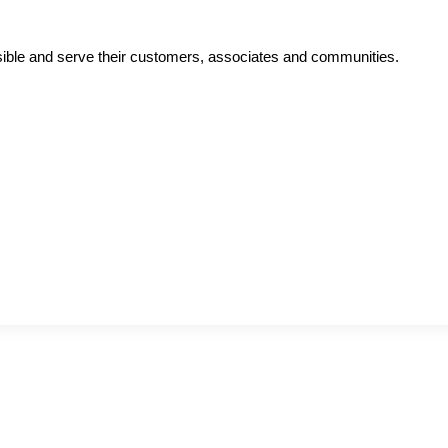
ible and serve their customers, associates and communities.