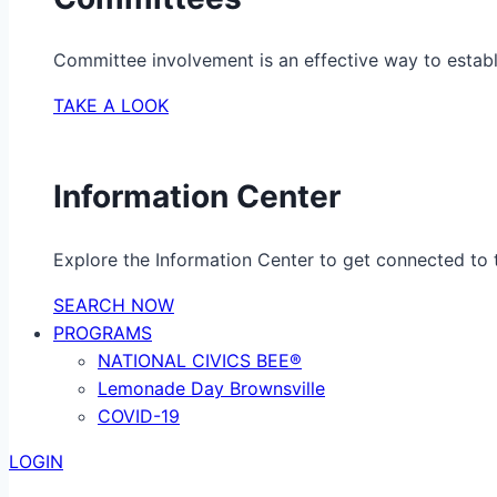
Committee involvement is an effective way to establ
TAKE A LOOK
Information Center
Explore the Information Center to get connected to t
SEARCH NOW
PROGRAMS
NATIONAL CIVICS BEE®
Lemonade Day Brownsville
COVID-19
LOGIN