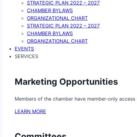
STRATEGIC PLAN 2022 – 2027
CHAMBER BYLAWS
ORGANIZATIONAL CHART
STRATEGIC PLAN 2022 – 2027
CHAMBER BYLAWS
ORGANIZATIONAL CHART
EVENTS
SERVICES
Marketing Opportunities
Members of the chamber have member-only access to 
LEARN MORE
Committees