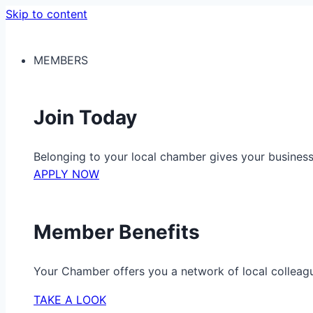
Skip to content
MEMBERS
Join Today
Belonging to your local chamber gives your busine
APPLY NOW
Member Benefits
Your Chamber offers you a network of local colleag
TAKE A LOOK