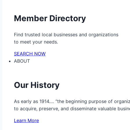
Member Directory
Find trusted local businesses and organizations
to meet your needs.
SEARCH NOW
ABOUT
Our History
As early as 1914…. “the beginning purpose of organ
to acquire, preserve, and disseminate valuable busine
Learn More