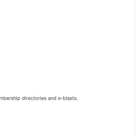
bership directories and e-blasts.