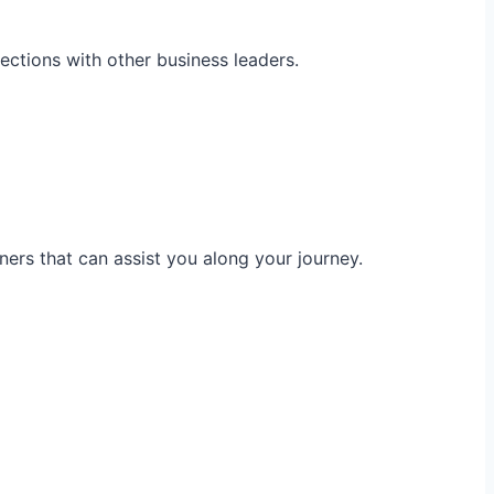
ections with other business leaders.
ners that can assist you along your journey.