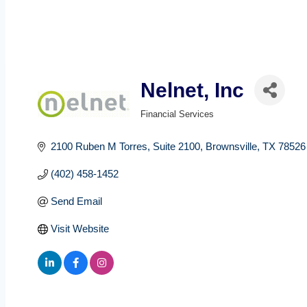
Nelnet, Inc
Financial Services
Categories
2100 Ruben M Torres
Suite 2100
Brownsville
TX
78526
(402) 458-1452
Send Email
Visit Website