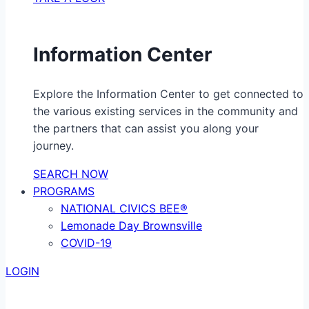
Information Center
Explore the Information Center to get connected to
the various existing services in the community and
the partners that can assist you along your
journey.
SEARCH NOW
PROGRAMS
NATIONAL CIVICS BEE®
Lemonade Day Brownsville
COVID-19
LOGIN