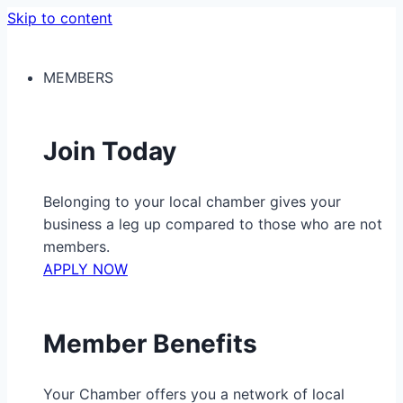
Skip to content
MEMBERS
Join Today
Belonging to your local chamber gives your
business a leg up compared to those who are not
members.
APPLY NOW
Member Benefits
Your Chamber offers you a network of local