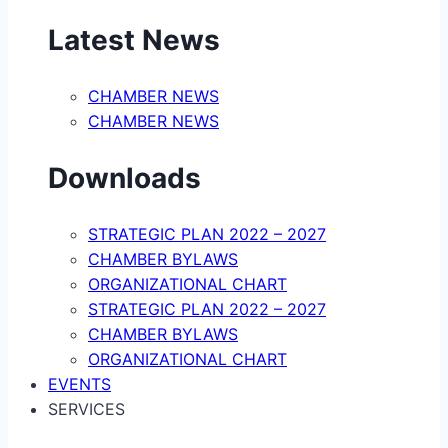
Latest News
CHAMBER NEWS
CHAMBER NEWS
Downloads
STRATEGIC PLAN 2022 – 2027
CHAMBER BYLAWS
ORGANIZATIONAL CHART
STRATEGIC PLAN 2022 – 2027
CHAMBER BYLAWS
ORGANIZATIONAL CHART
EVENTS
SERVICES