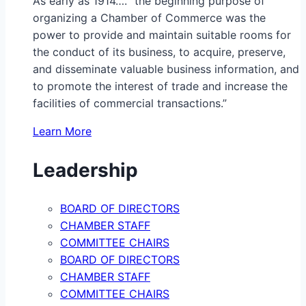
As early as 1914…. “the beginning purpose of
organizing a Chamber of Commerce was the
power to provide and maintain suitable rooms for
the conduct of its business, to acquire, preserve,
and disseminate valuable business information, and
to promote the interest of trade and increase the
facilities of commercial transactions.”
Learn More
Leadership
BOARD OF DIRECTORS
CHAMBER STAFF
COMMITTEE CHAIRS
BOARD OF DIRECTORS
CHAMBER STAFF
COMMITTEE CHAIRS