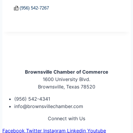
(956) 542-7267
Brownsville Chamber of Commerce
1600 University Blvd.
Brownsville, Texas 78520
(956) 542-4341
info@brownsvillechamber.com
Connect with Us
Facebook
Twitter
Instagram
Linkedin
Youtube