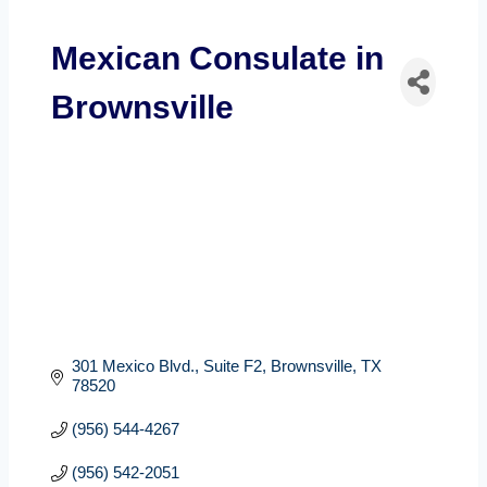
Mexican Consulate in
Brownsville
301 Mexico Blvd., Suite F2
Brownsville
TX
78520
(956) 544-4267
(956) 542-2051