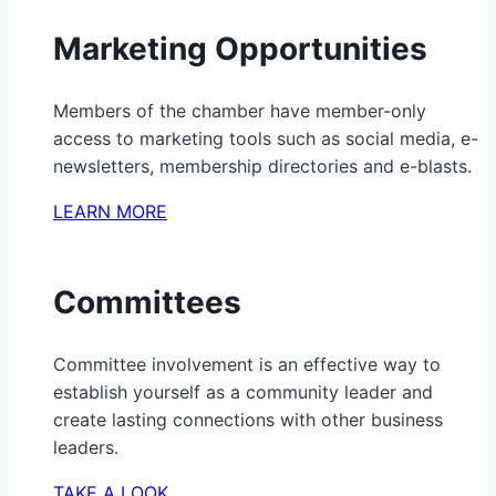
Marketing Opportunities
Members of the chamber have member-only
access to marketing tools such as social media, e-
newsletters, membership directories and e-blasts.
LEARN MORE
Committees
Committee involvement is an effective way to
establish yourself as a community leader and
create lasting connections with other business
leaders.
TAKE A LOOK