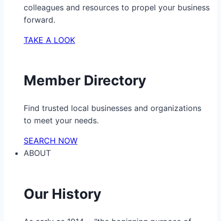
colleagues and resources to propel your business
forward.
TAKE A LOOK
Member Directory
Find trusted local businesses and organizations
to meet your needs.
SEARCH NOW
ABOUT
Our History