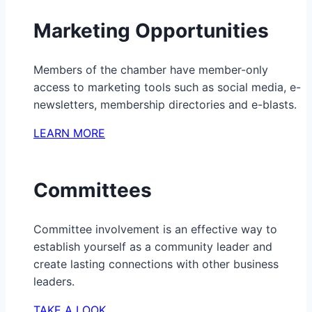
Marketing Opportunities
Members of the chamber have member-only
access to marketing tools such as social media, e-
newsletters, membership directories and e-blasts.
LEARN MORE
Committees
Committee involvement is an effective way to
establish yourself as a community leader and
create lasting connections with other business
leaders.
TAKE A LOOK