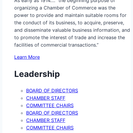
As early as 1914…. “the beginning purpose of
organizing a Chamber of Commerce was the
power to provide and maintain suitable rooms for
the conduct of its business, to acquire, preserve,
and disseminate valuable business information, and
to promote the interest of trade and increase the
facilities of commercial transactions.”
Learn More
Leadership
BOARD OF DIRECTORS
CHAMBER STAFF
COMMITTEE CHAIRS
BOARD OF DIRECTORS
CHAMBER STAFF
COMMITTEE CHAIRS