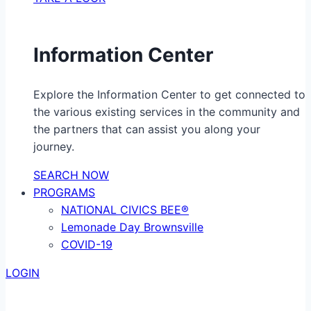
Information Center
Explore the Information Center to get connected to
the various existing services in the community and
the partners that can assist you along your
journey.
SEARCH NOW
PROGRAMS
NATIONAL CIVICS BEE®
Lemonade Day Brownsville
COVID-19
LOGIN