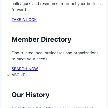
colleagues and resources to propel your business
forward.
TAKE A LOOK
Member Directory
Find trusted local businesses and organizations
to meet your needs.
SEARCH NOW
ABOUT
Our History