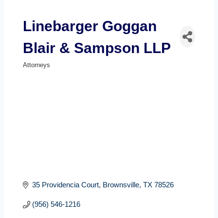
Linebarger Goggan
Blair & Sampson LLP
Attorneys
Categories
35 Providencia Court
Brownsville
TX
78526
(956) 546-1216