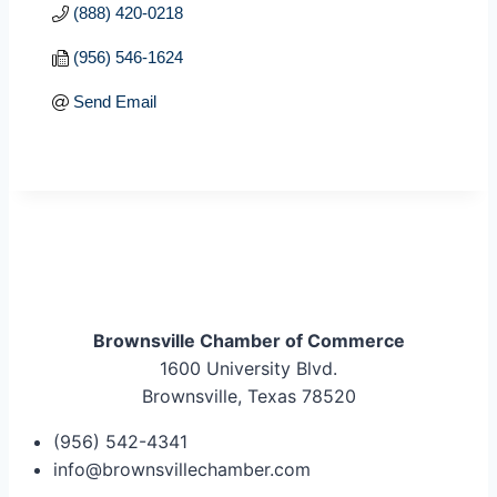
(888) 420-0218
(956) 546-1624
Send Email
Brownsville Chamber of Commerce
1600 University Blvd.
Brownsville, Texas 78520
(956) 542-4341
info@brownsvillechamber.com