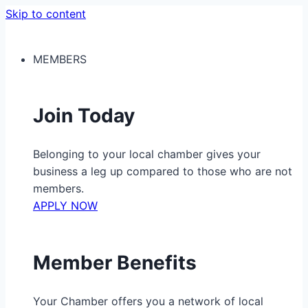
Skip to content
MEMBERS
Join Today
Belonging to your local chamber gives your
business a leg up compared to those who are not
members.
APPLY NOW
Member Benefits
Your Chamber offers you a network of local