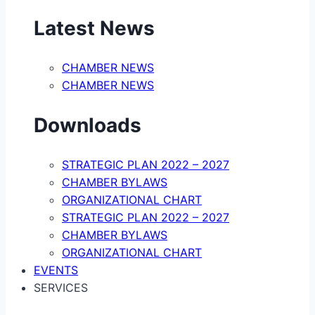
Latest News
CHAMBER NEWS
CHAMBER NEWS
Downloads
STRATEGIC PLAN 2022 – 2027
CHAMBER BYLAWS
ORGANIZATIONAL CHART
STRATEGIC PLAN 2022 – 2027
CHAMBER BYLAWS
ORGANIZATIONAL CHART
EVENTS
SERVICES