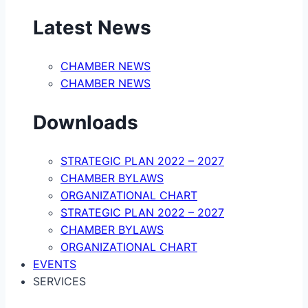
Latest News
CHAMBER NEWS
CHAMBER NEWS
Downloads
STRATEGIC PLAN 2022 – 2027
CHAMBER BYLAWS
ORGANIZATIONAL CHART
STRATEGIC PLAN 2022 – 2027
CHAMBER BYLAWS
ORGANIZATIONAL CHART
EVENTS
SERVICES