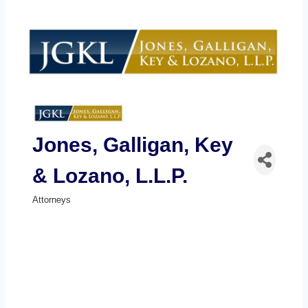
Jones, Galligan, Key
& Lozano, L.L.P.
Attorneys
Categories