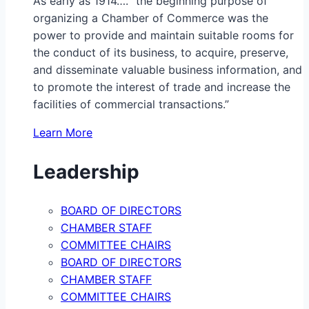
As early as 1914…. “the beginning purpose of
organizing a Chamber of Commerce was the
power to provide and maintain suitable rooms for
the conduct of its business, to acquire, preserve,
and disseminate valuable business information, and
to promote the interest of trade and increase the
facilities of commercial transactions.”
Learn More
Leadership
BOARD OF DIRECTORS
CHAMBER STAFF
COMMITTEE CHAIRS
BOARD OF DIRECTORS
CHAMBER STAFF
COMMITTEE CHAIRS