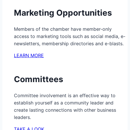
Marketing Opportunities
Members of the chamber have member-only
access to marketing tools such as social media, e-
newsletters, membership directories and e-blasts.
LEARN MORE
Committees
Committee involvement is an effective way to
establish yourself as a community leader and
create lasting connections with other business
leaders.
TAKE A LOOK