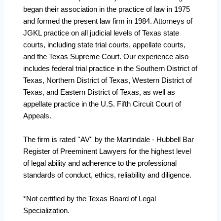
began their association in the practice of law in 1975
and formed the present law firm in 1984. Attorneys of
JGKL practice on all judicial levels of Texas state
courts, including state trial courts, appellate courts,
and the Texas Supreme Court. Our experience also
includes federal trial practice in the Southern District of
Texas, Northern District of Texas, Western District of
Texas, and Eastern District of Texas, as well as
appellate practice in the U.S. Fifth Circuit Court of
Appeals.
The firm is rated ''AV'' by the Martindale - Hubbell Bar
Register of Preeminent Lawyers for the highest level
of legal ability and adherence to the professional
standards of conduct, ethics, reliability and diligence.
*Not certified by the Texas Board of Legal
Specialization.