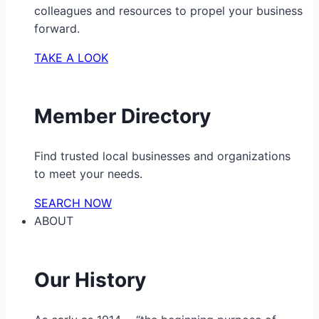
colleagues and resources to propel your business
forward.
TAKE A LOOK
Member Directory
Find trusted local businesses and organizations
to meet your needs.
SEARCH NOW
ABOUT
Our History