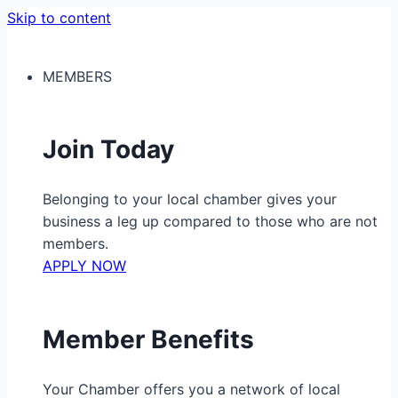
Skip to content
MEMBERS
Join Today
Belonging to your local chamber gives your
business a leg up compared to those who are not
members.
APPLY NOW
Member Benefits
Your Chamber offers you a network of local