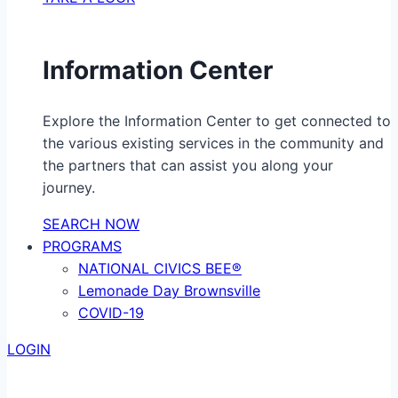
Information Center
Explore the Information Center to get connected to
the various existing services in the community and
the partners that can assist you along your
journey.
SEARCH NOW
PROGRAMS
NATIONAL CIVICS BEE®
Lemonade Day Brownsville
COVID-19
LOGIN