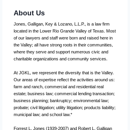
About Us
Jones, Galligan, Key & Lozano, L.L.P., is a law firm
located in the Lower Rio Grande Valley of Texas. Most
of our lawyers and staff were born and raised here in
the Valley; all have strong roots in their communities,
where they serve and support numerous civic and
charitable organizations and community services.
At JGKL, we represent the diversity that is the Valley.
Our areas of expertise reflect the activities around us:
farm and ranch, commercial and residential real
estate; business law; commercial lending transaction;
business planning; bankruptcy; environmental law;
probate; civil litigation; utility litigation; products liability;
municipal law; and school law.*
Forrest L. Jones (1939-2007) and Robert L. Galligan