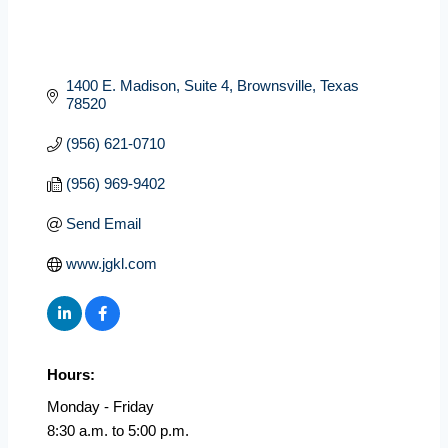
1400 E. Madison, Suite 4
Brownsville
Texas
78520
(956) 621-0710
(956) 969-9402
Send Email
www.jgkl.com
Hours:
Monday - Friday
8:30 a.m. to 5:00 p.m.