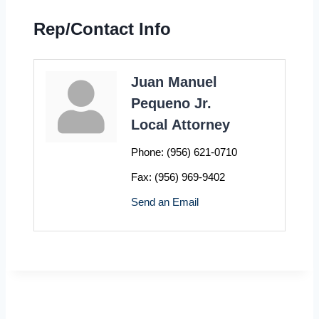
Rep/Contact Info
Juan Manuel
Pequeno Jr.
Local Attorney
Phone:
(956) 621-0710
Fax:
(956) 969-9402
Send an Email