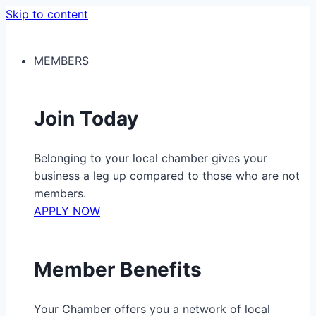
Skip to content
MEMBERS
Join Today
Belonging to your local chamber gives your
business a leg up compared to those who are not
members.
APPLY NOW
Member Benefits
Your Chamber offers you a network of local