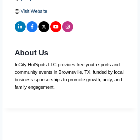
Visit Website
About Us
InCity HotSpots LLC provides free youth sports and
community events in Brownsville, TX, funded by local
business sponsorships to promote growth, unity, and
family engagement.