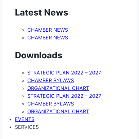
Latest News
CHAMBER NEWS
CHAMBER NEWS
Downloads
STRATEGIC PLAN 2022 – 2027
CHAMBER BYLAWS
ORGANIZATIONAL CHART
STRATEGIC PLAN 2022 – 2027
CHAMBER BYLAWS
ORGANIZATIONAL CHART
EVENTS
SERVICES