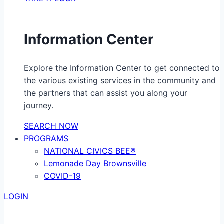
Information Center
Explore the Information Center to get connected to
the various existing services in the community and
the partners that can assist you along your
journey.
SEARCH NOW
PROGRAMS
NATIONAL CIVICS BEE®
Lemonade Day Brownsville
COVID-19
LOGIN