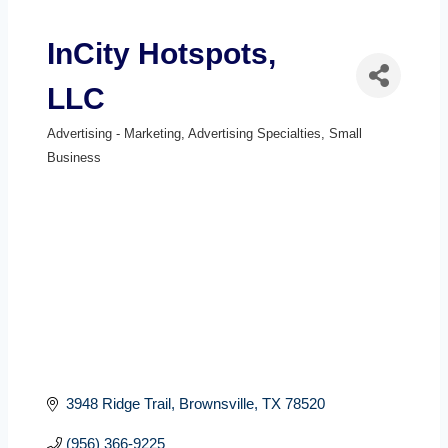
InCity Hotspots,
LLC
Advertising - Marketing
Advertising Specialties
Small
Categories
Business
3948 Ridge Trail
Brownsville
TX
78520
(956) 366-9225