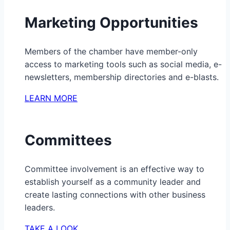
Marketing Opportunities
Members of the chamber have member-only
access to marketing tools such as social media, e-
newsletters, membership directories and e-blasts.
LEARN MORE
Committees
Committee involvement is an effective way to
establish yourself as a community leader and
create lasting connections with other business
leaders.
TAKE A LOOK