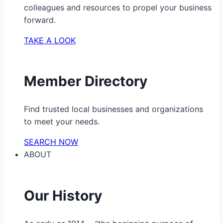
colleagues and resources to propel your business
forward.
TAKE A LOOK
Member Directory
Find trusted local businesses and organizations
to meet your needs.
SEARCH NOW
ABOUT
Our History