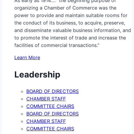
As early as 1914…. “the beginning purpose of
organizing a Chamber of Commerce was the
power to provide and maintain suitable rooms for
the conduct of its business, to acquire, preserve,
and disseminate valuable business information, and
to promote the interest of trade and increase the
facilities of commercial transactions.”
Learn More
Leadership
BOARD OF DIRECTORS
CHAMBER STAFF
COMMITTEE CHAIRS
BOARD OF DIRECTORS
CHAMBER STAFF
COMMITTEE CHAIRS