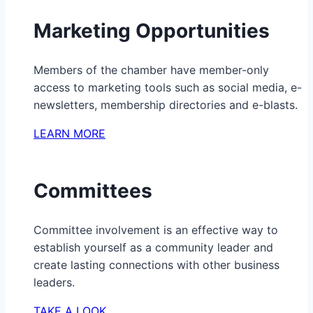
Marketing Opportunities
Members of the chamber have member-only
access to marketing tools such as social media, e-
newsletters, membership directories and e-blasts.
LEARN MORE
Committees
Committee involvement is an effective way to
establish yourself as a community leader and
create lasting connections with other business
leaders.
TAKE A LOOK