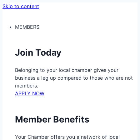
Skip to content
MEMBERS
Join Today
Belonging to your local chamber gives your
business a leg up compared to those who are not
members.
APPLY NOW
Member Benefits
Your Chamber offers you a network of local