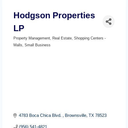
Hodgson Properties
LP
Property Management
Real Estate
Shopping Centers -
Categories
Malls
Small Business
4783 Boca Chica Blvd. 
Brownsville
TX
78523
(956) 541-4821