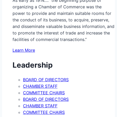
As early as 1914…. “the beginning purpose of
organizing a Chamber of Commerce was the
power to provide and maintain suitable rooms for
the conduct of its business, to acquire, preserve,
and disseminate valuable business information, and
to promote the interest of trade and increase the
facilities of commercial transactions.”
Learn More
Leadership
BOARD OF DIRECTORS
CHAMBER STAFF
COMMITTEE CHAIRS
BOARD OF DIRECTORS
CHAMBER STAFF
COMMITTEE CHAIRS