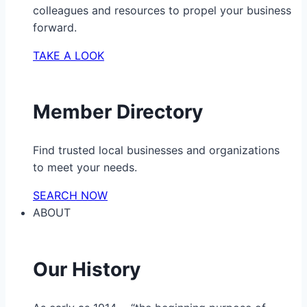
colleagues and resources to propel your business
forward.
TAKE A LOOK
Member Directory
Find trusted local businesses and organizations
to meet your needs.
SEARCH NOW
ABOUT
Our History