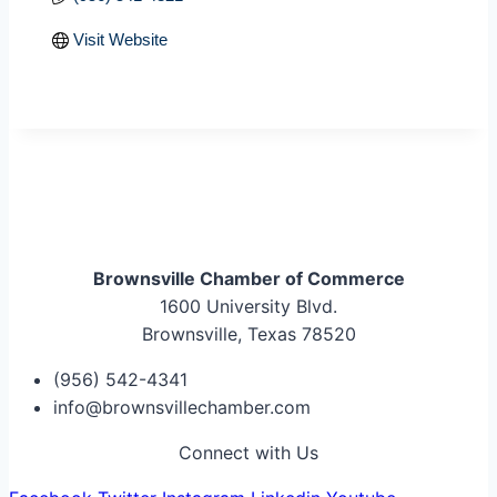
Visit Website
Brownsville Chamber of Commerce
1600 University Blvd.
Brownsville, Texas 78520
(956) 542-4341
info@brownsvillechamber.com
Connect with Us