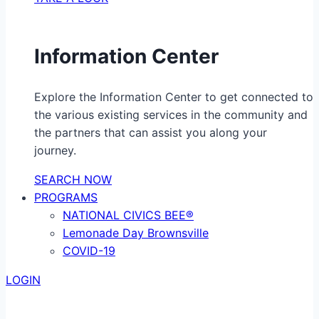
Information Center
Explore the Information Center to get connected to
the various existing services in the community and
the partners that can assist you along your
journey.
SEARCH NOW
PROGRAMS
NATIONAL CIVICS BEE®
Lemonade Day Brownsville
COVID-19
LOGIN