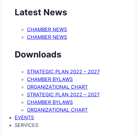
Latest News
CHAMBER NEWS
CHAMBER NEWS
Downloads
STRATEGIC PLAN 2022 – 2027
CHAMBER BYLAWS
ORGANIZATIONAL CHART
STRATEGIC PLAN 2022 – 2027
CHAMBER BYLAWS
ORGANIZATIONAL CHART
EVENTS
SERVICES