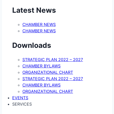
Latest News
CHAMBER NEWS
CHAMBER NEWS
Downloads
STRATEGIC PLAN 2022 – 2027
CHAMBER BYLAWS
ORGANIZATIONAL CHART
STRATEGIC PLAN 2022 – 2027
CHAMBER BYLAWS
ORGANIZATIONAL CHART
EVENTS
SERVICES