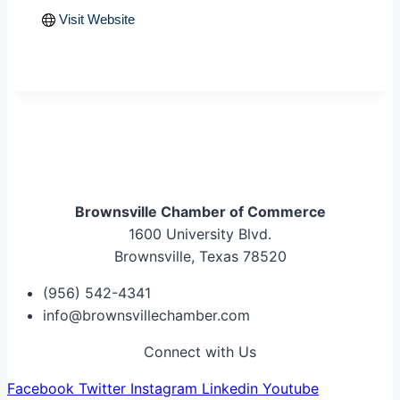
Visit Website
Brownsville Chamber of Commerce
1600 University Blvd.
Brownsville, Texas 78520
(956) 542-4341
info@brownsvillechamber.com
Connect with Us
Facebook
Twitter
Instagram
Linkedin
Youtube