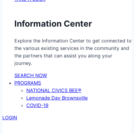
Information Center
Explore the Information Center to get connected to
the various existing services in the community and
the partners that can assist you along your
journey.
SEARCH NOW
PROGRAMS
NATIONAL CIVICS BEE®
Lemonade Day Brownsville
COVID-19
LOGIN