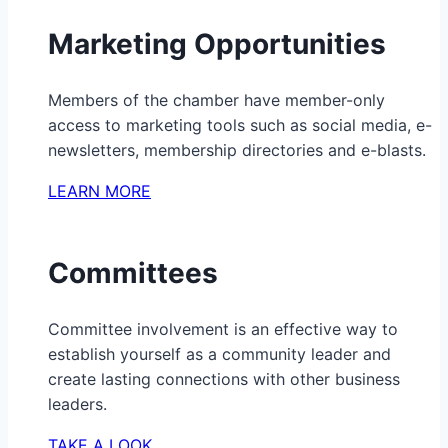
Marketing Opportunities
Members of the chamber have member-only
access to marketing tools such as social media, e-
newsletters, membership directories and e-blasts.
LEARN MORE
Committees
Committee involvement is an effective way to
establish yourself as a community leader and
create lasting connections with other business
leaders.
TAKE A LOOK