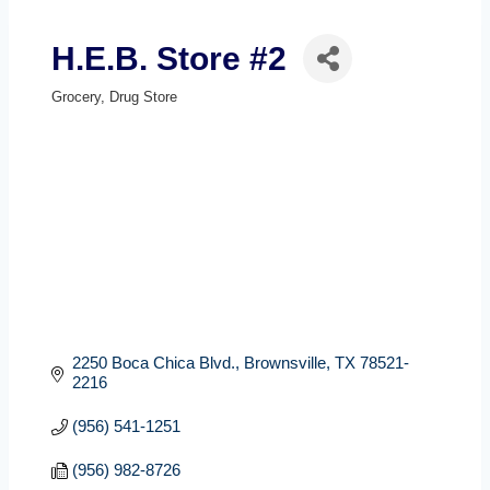
H.E.B. Store #2
Grocery
Drug Store
Categories
2250 Boca Chica Blvd.
Brownsville
TX
78521-
2216
(956) 541-1251
(956) 982-8726