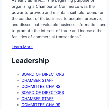
As early as 1914…. “the beginning purpose of
organizing a Chamber of Commerce was the
power to provide and maintain suitable rooms for
the conduct of its business, to acquire, preserve,
and disseminate valuable business information, and
to promote the interest of trade and increase the
facilities of commercial transactions.”
Learn More
Leadership
BOARD OF DIRECTORS
CHAMBER STAFF
COMMITTEE CHAIRS
BOARD OF DIRECTORS
CHAMBER STAFF
COMMITTEE CHAIRS