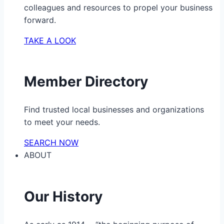
colleagues and resources to propel your business
forward.
TAKE A LOOK
Member Directory
Find trusted local businesses and organizations
to meet your needs.
SEARCH NOW
ABOUT
Our History