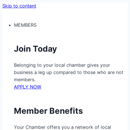
Skip to content
MEMBERS
Join Today
Belonging to your local chamber gives your
business a leg up compared to those who are not
members.
APPLY NOW
Member Benefits
Your Chamber offers you a network of local