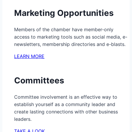
Marketing Opportunities
Members of the chamber have member-only
access to marketing tools such as social media, e-
newsletters, membership directories and e-blasts.
LEARN MORE
Committees
Committee involvement is an effective way to
establish yourself as a community leader and
create lasting connections with other business
leaders.
TAKE A LOOK