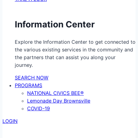
Information Center
Explore the Information Center to get connected to
the various existing services in the community and
the partners that can assist you along your
journey.
SEARCH NOW
PROGRAMS
NATIONAL CIVICS BEE®
Lemonade Day Brownsville
COVID-19
LOGIN