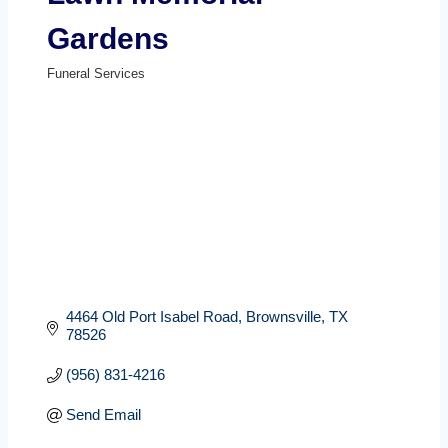
Gardens
Funeral Services
Categories
4464 Old Port Isabel Road
Brownsville
TX
78526
(956) 831-4216
Send Email