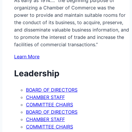
As early as 1914…. “the beginning purpose of
organizing a Chamber of Commerce was the
power to provide and maintain suitable rooms for
the conduct of its business, to acquire, preserve,
and disseminate valuable business information, and
to promote the interest of trade and increase the
facilities of commercial transactions.”
Learn More
Leadership
BOARD OF DIRECTORS
CHAMBER STAFF
COMMITTEE CHAIRS
BOARD OF DIRECTORS
CHAMBER STAFF
COMMITTEE CHAIRS