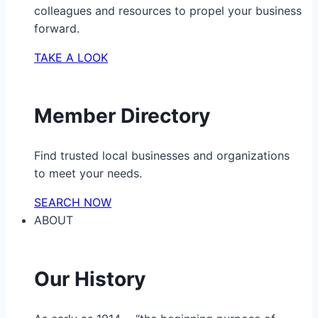
colleagues and resources to propel your business
forward.
TAKE A LOOK
Member Directory
Find trusted local businesses and organizations
to meet your needs.
SEARCH NOW
ABOUT
Our History