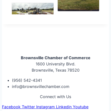
Brownsville Chamber of Commerce
1600 University Blvd.
Brownsville, Texas 78520
(956) 542-4341
info@brownsvillechamber.com
Connect with Us
Facebook
Twitter
Instagram
Linkedin
Youtube