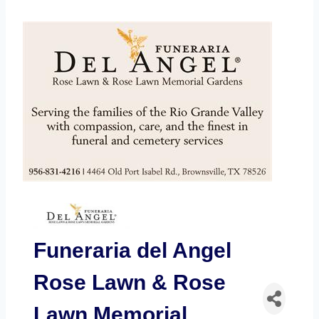
Funeraria del Angel
Rose Lawn & Rose
Lawn Memorial