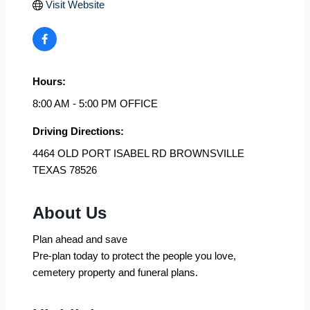
Visit Website
Hours:
8:00 AM - 5:00 PM OFFICE
Driving Directions:
4464 OLD PORT ISABEL RD BROWNSVILLE
TEXAS 78526
About Us
Plan ahead and save
Pre-plan today to protect the people you love,
cemetery property and funeral plans.