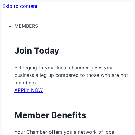
Skip to content
MEMBERS
Join Today
Belonging to your local chamber gives your
business a leg up compared to those who are not
members.
APPLY NOW
Member Benefits
Your Chamber offers you a network of local