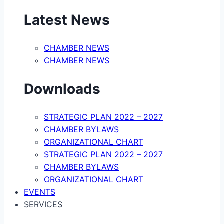
Latest News
CHAMBER NEWS
CHAMBER NEWS
Downloads
STRATEGIC PLAN 2022 – 2027
CHAMBER BYLAWS
ORGANIZATIONAL CHART
STRATEGIC PLAN 2022 – 2027
CHAMBER BYLAWS
ORGANIZATIONAL CHART
EVENTS
SERVICES