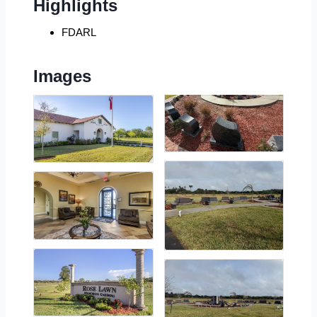
Highlights
FDARL
Images