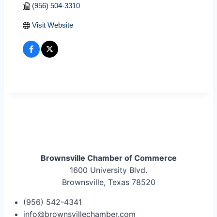
(956) 504-3310
Visit Website
Brownsville Chamber of Commerce
1600 University Blvd.
Brownsville, Texas 78520
(956) 542-4341
info@brownsvillechamber.com