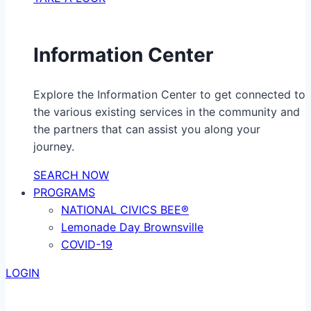
Information Center
Explore the Information Center to get connected to
the various existing services in the community and
the partners that can assist you along your
journey.
SEARCH NOW
PROGRAMS
NATIONAL CIVICS BEE®
Lemonade Day Brownsville
COVID-19
LOGIN