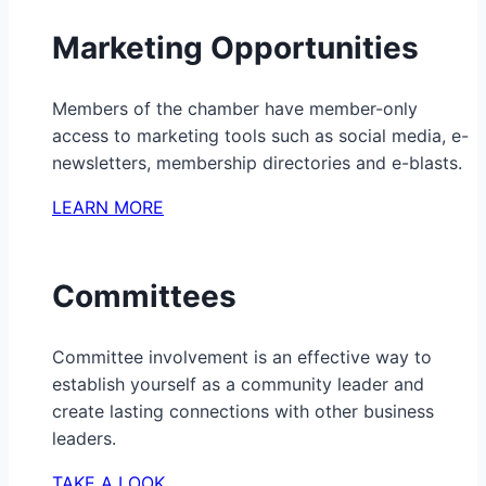
Marketing Opportunities
Members of the chamber have member-only
access to marketing tools such as social media, e-
newsletters, membership directories and e-blasts.
LEARN MORE
Committees
Committee involvement is an effective way to
establish yourself as a community leader and
create lasting connections with other business
leaders.
TAKE A LOOK