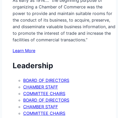
As early as 1914…. “the beginning purpose of
organizing a Chamber of Commerce was the
power to provide and maintain suitable rooms for
the conduct of its business, to acquire, preserve,
and disseminate valuable business information, and
to promote the interest of trade and increase the
facilities of commercial transactions.”
Learn More
Leadership
BOARD OF DIRECTORS
CHAMBER STAFF
COMMITTEE CHAIRS
BOARD OF DIRECTORS
CHAMBER STAFF
COMMITTEE CHAIRS