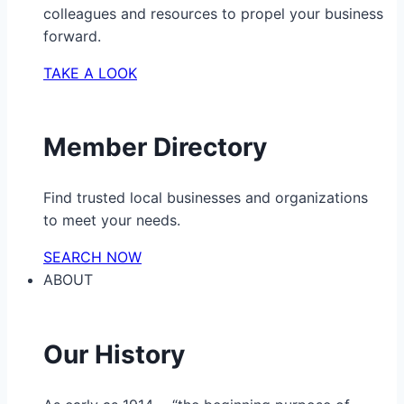
colleagues and resources to propel your business
forward.
TAKE A LOOK
Member Directory
Find trusted local businesses and organizations
to meet your needs.
SEARCH NOW
ABOUT
Our History