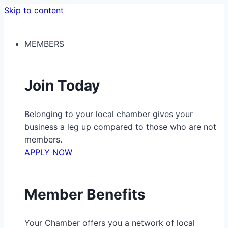
Skip to content
MEMBERS
Join Today
Belonging to your local chamber gives your
business a leg up compared to those who are not
members.
APPLY NOW
Member Benefits
Your Chamber offers you a network of local