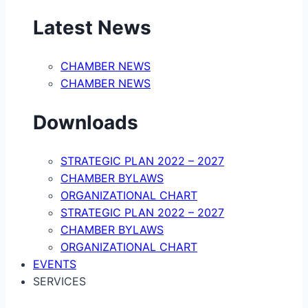
Latest News
CHAMBER NEWS
CHAMBER NEWS
Downloads
STRATEGIC PLAN 2022 – 2027
CHAMBER BYLAWS
ORGANIZATIONAL CHART
STRATEGIC PLAN 2022 – 2027
CHAMBER BYLAWS
ORGANIZATIONAL CHART
EVENTS
SERVICES