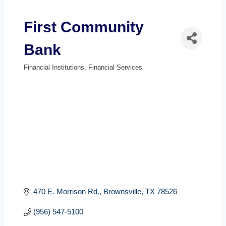
First Community
Bank
Financial Institutions
Financial Services
Categories
470 E. Morrison Rd.
Brownsville
TX
78526
(956) 547-5100