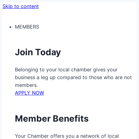
Skip to content
MEMBERS
Join Today
Belonging to your local chamber gives your
business a leg up compared to those who are not
members.
APPLY NOW
Member Benefits
Your Chamber offers you a network of local