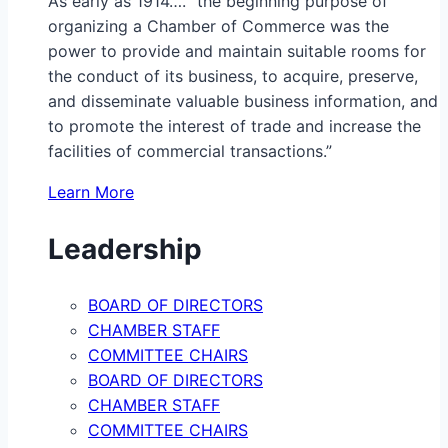
As early as 1914…. “the beginning purpose of
organizing a Chamber of Commerce was the
power to provide and maintain suitable rooms for
the conduct of its business, to acquire, preserve,
and disseminate valuable business information, and
to promote the interest of trade and increase the
facilities of commercial transactions.”
Learn More
Leadership
BOARD OF DIRECTORS
CHAMBER STAFF
COMMITTEE CHAIRS
BOARD OF DIRECTORS
CHAMBER STAFF
COMMITTEE CHAIRS