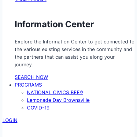
Information Center
Explore the Information Center to get connected to
the various existing services in the community and
the partners that can assist you along your
journey.
SEARCH NOW
PROGRAMS
NATIONAL CIVICS BEE®
Lemonade Day Brownsville
COVID-19
LOGIN