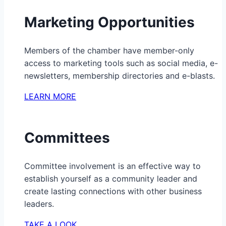
Marketing Opportunities
Members of the chamber have member-only
access to marketing tools such as social media, e-
newsletters, membership directories and e-blasts.
LEARN MORE
Committees
Committee involvement is an effective way to
establish yourself as a community leader and
create lasting connections with other business
leaders.
TAKE A LOOK