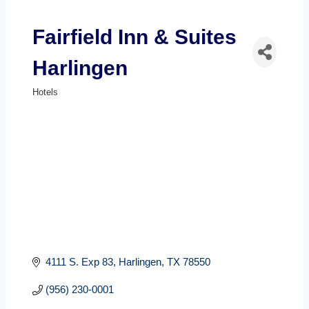
Fairfield Inn & Suites
Harlingen
Hotels
Categories
4111 S. Exp 83
Harlingen
TX
78550
(956) 230-0001