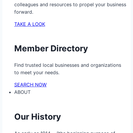
colleagues and resources to propel your business
forward.
TAKE A LOOK
Member Directory
Find trusted local businesses and organizations
to meet your needs.
SEARCH NOW
ABOUT
Our History