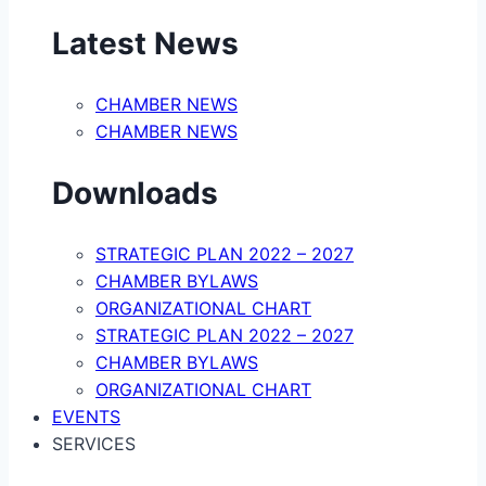
Latest News
CHAMBER NEWS
CHAMBER NEWS
Downloads
STRATEGIC PLAN 2022 – 2027
CHAMBER BYLAWS
ORGANIZATIONAL CHART
STRATEGIC PLAN 2022 – 2027
CHAMBER BYLAWS
ORGANIZATIONAL CHART
EVENTS
SERVICES