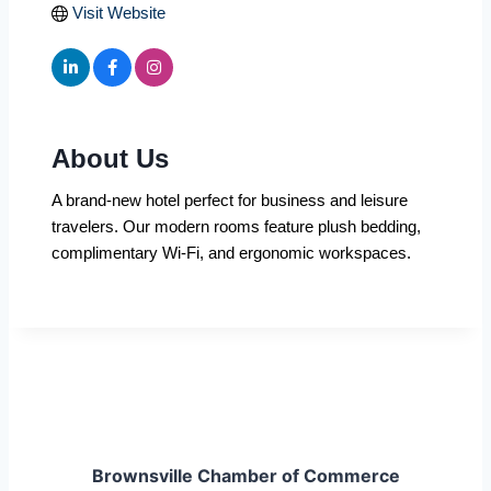
Visit Website
About Us
A brand-new hotel perfect for business and leisure
travelers. Our modern rooms feature plush bedding,
complimentary Wi-Fi, and ergonomic workspaces.
Brownsville Chamber of Commerce