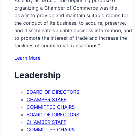
As early as 1914…. “the beginning purpose of
organizing a Chamber of Commerce was the
power to provide and maintain suitable rooms for
the conduct of its business, to acquire, preserve,
and disseminate valuable business information, and
to promote the interest of trade and increase the
facilities of commercial transactions.”
Learn More
Leadership
BOARD OF DIRECTORS
CHAMBER STAFF
COMMITTEE CHAIRS
BOARD OF DIRECTORS
CHAMBER STAFF
COMMITTEE CHAIRS