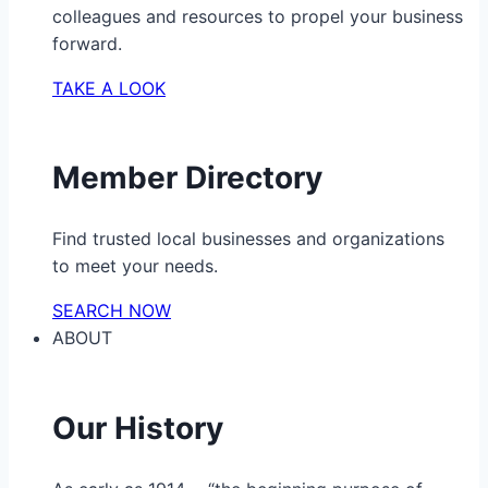
colleagues and resources to propel your business
forward.
TAKE A LOOK
Member Directory
Find trusted local businesses and organizations
to meet your needs.
SEARCH NOW
ABOUT
Our History