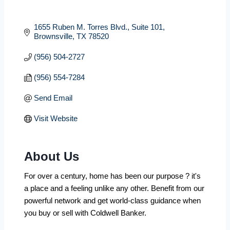
1655 Ruben M. Torres Blvd.
Suite 101
Brownsville
TX
78520
(956) 504-2727
(956) 554-7284
Send Email
Visit Website
About Us
For over a century, home has been our purpose ? it's
a place and a feeling unlike any other. Benefit from our
powerful network and get world-class guidance when
you buy or sell with Coldwell Banker.