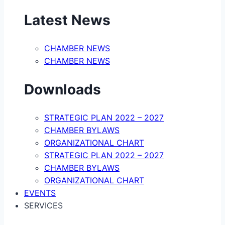
Latest News
CHAMBER NEWS
CHAMBER NEWS
Downloads
STRATEGIC PLAN 2022 – 2027
CHAMBER BYLAWS
ORGANIZATIONAL CHART
STRATEGIC PLAN 2022 – 2027
CHAMBER BYLAWS
ORGANIZATIONAL CHART
EVENTS
SERVICES