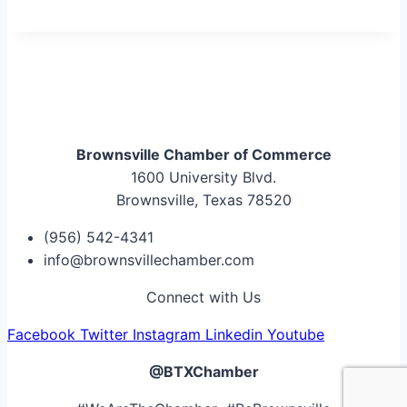
Brownsville Chamber of Commerce
1600 University Blvd.
Brownsville, Texas 78520
(956) 542-4341
info@brownsvillechamber.com
Connect with Us
Facebook
Twitter
Instagram
Linkedin
Youtube
@BTXChamber