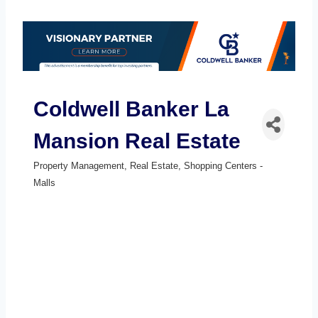
Coldwell Banker La
Mansion Real Estate
Property Management
Real Estate
Shopping Centers -
Categories
Malls