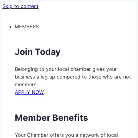
Skip to content
MEMBERS
Join Today
Belonging to your local chamber gives your
business a leg up compared to those who are not
members.
APPLY NOW
Member Benefits
Your Chamber offers you a network of local