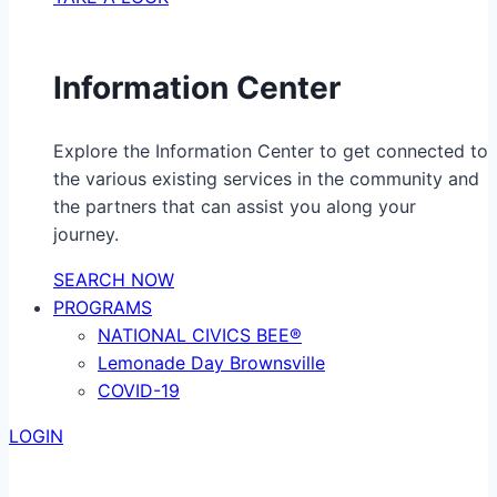
Information Center
Explore the Information Center to get connected to
the various existing services in the community and
the partners that can assist you along your
journey.
SEARCH NOW
PROGRAMS
NATIONAL CIVICS BEE®
Lemonade Day Brownsville
COVID-19
LOGIN