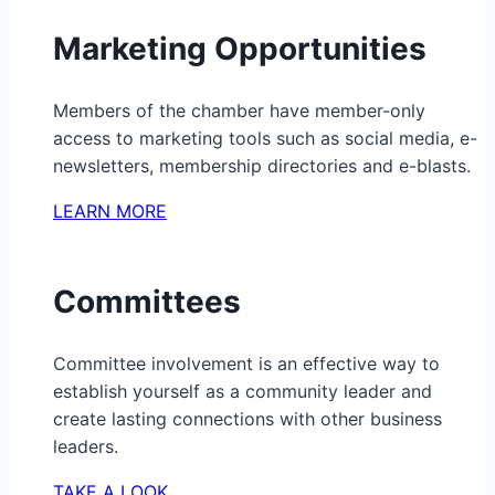
Marketing Opportunities
Members of the chamber have member-only
access to marketing tools such as social media, e-
newsletters, membership directories and e-blasts.
LEARN MORE
Committees
Committee involvement is an effective way to
establish yourself as a community leader and
create lasting connections with other business
leaders.
TAKE A LOOK