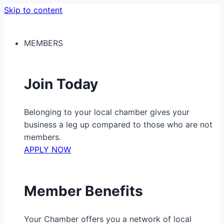
Skip to content
MEMBERS
Join Today
Belonging to your local chamber gives your
business a leg up compared to those who are not
members.
APPLY NOW
Member Benefits
Your Chamber offers you a network of local