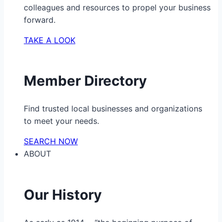
colleagues and resources to propel your business
forward.
TAKE A LOOK
Member Directory
Find trusted local businesses and organizations
to meet your needs.
SEARCH NOW
ABOUT
Our History