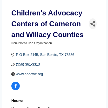
Children's Advocacy
Centers of Cameron
and Willacy Counties
Non-Profit/Civic Organization
Categories
P O Box 2145
San Benito
TX
78586
(956) 361-3313
www.caccwc.org
Hours: