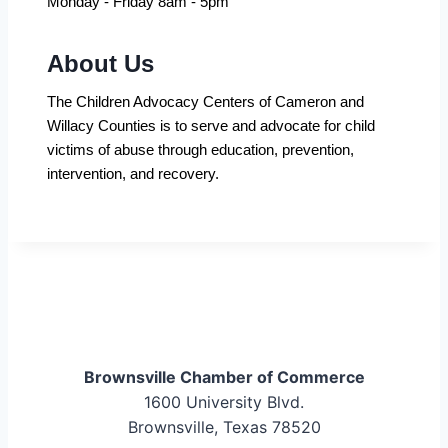
Monday - Friday 8am - 5pm
About Us
The Children Advocacy Centers of Cameron and
Willacy Counties is to serve and advocate for child
victims of abuse through education, prevention,
intervention, and recovery.
Brownsville Chamber of Commerce
1600 University Blvd.
Brownsville, Texas 78520