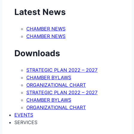
Latest News
CHAMBER NEWS
CHAMBER NEWS
Downloads
STRATEGIC PLAN 2022 – 2027
CHAMBER BYLAWS
ORGANIZATIONAL CHART
STRATEGIC PLAN 2022 – 2027
CHAMBER BYLAWS
ORGANIZATIONAL CHART
EVENTS
SERVICES