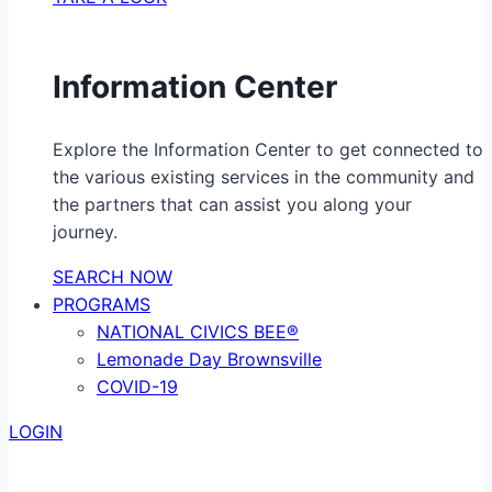
Information Center
Explore the Information Center to get connected to
the various existing services in the community and
the partners that can assist you along your
journey.
SEARCH NOW
PROGRAMS
NATIONAL CIVICS BEE®
Lemonade Day Brownsville
COVID-19
LOGIN