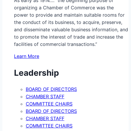
As early as 1914…. “the beginning purpose of
organizing a Chamber of Commerce was the
power to provide and maintain suitable rooms for
the conduct of its business, to acquire, preserve,
and disseminate valuable business information, and
to promote the interest of trade and increase the
facilities of commercial transactions.”
Learn More
Leadership
BOARD OF DIRECTORS
CHAMBER STAFF
COMMITTEE CHAIRS
BOARD OF DIRECTORS
CHAMBER STAFF
COMMITTEE CHAIRS