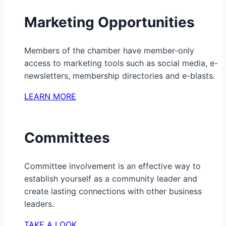
Marketing Opportunities
Members of the chamber have member-only
access to marketing tools such as social media, e-
newsletters, membership directories and e-blasts.
LEARN MORE
Committees
Committee involvement is an effective way to
establish yourself as a community leader and
create lasting connections with other business
leaders.
TAKE A LOOK