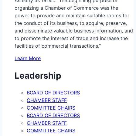
As early as 1914…. “the beginning purpose of
organizing a Chamber of Commerce was the
power to provide and maintain suitable rooms for
the conduct of its business, to acquire, preserve,
and disseminate valuable business information, and
to promote the interest of trade and increase the
facilities of commercial transactions.”
Learn More
Leadership
BOARD OF DIRECTORS
CHAMBER STAFF
COMMITTEE CHAIRS
BOARD OF DIRECTORS
CHAMBER STAFF
COMMITTEE CHAIRS