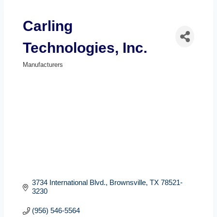
Carling
Technologies, Inc.
Manufacturers
Categories
3734 International Blvd.
Brownsville
TX
78521-
3230
(956) 546-5564