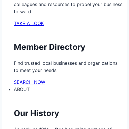
colleagues and resources to propel your business
forward.
TAKE A LOOK
Member Directory
Find trusted local businesses and organizations
to meet your needs.
SEARCH NOW
ABOUT
Our History