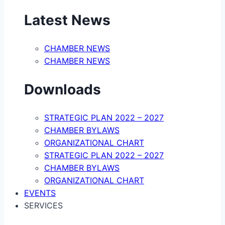
Latest News
CHAMBER NEWS
CHAMBER NEWS
Downloads
STRATEGIC PLAN 2022 – 2027
CHAMBER BYLAWS
ORGANIZATIONAL CHART
STRATEGIC PLAN 2022 – 2027
CHAMBER BYLAWS
ORGANIZATIONAL CHART
EVENTS
SERVICES