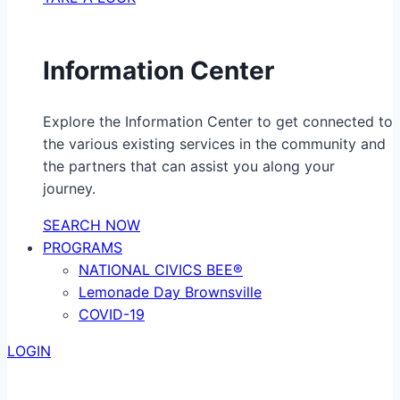
Information Center
Explore the Information Center to get connected to
the various existing services in the community and
the partners that can assist you along your
journey.
SEARCH NOW
PROGRAMS
NATIONAL CIVICS BEE®
Lemonade Day Brownsville
COVID-19
LOGIN