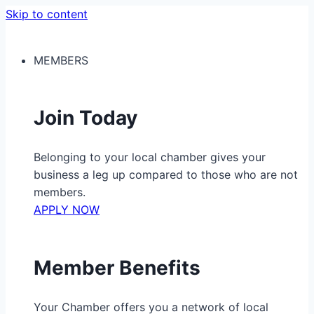
Skip to content
MEMBERS
Join Today
Belonging to your local chamber gives your
business a leg up compared to those who are not
members.
APPLY NOW
Member Benefits
Your Chamber offers you a network of local