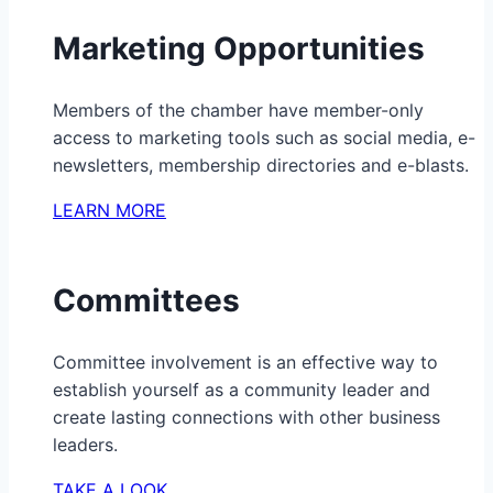
Marketing Opportunities
Members of the chamber have member-only
access to marketing tools such as social media, e-
newsletters, membership directories and e-blasts.
LEARN MORE
Committees
Committee involvement is an effective way to
establish yourself as a community leader and
create lasting connections with other business
leaders.
TAKE A LOOK