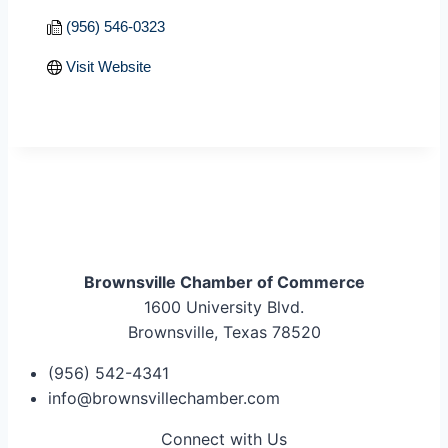
(956) 546-0323
Visit Website
Brownsville Chamber of Commerce
1600 University Blvd.
Brownsville, Texas 78520
(956) 542-4341
info@brownsvillechamber.com
Connect with Us