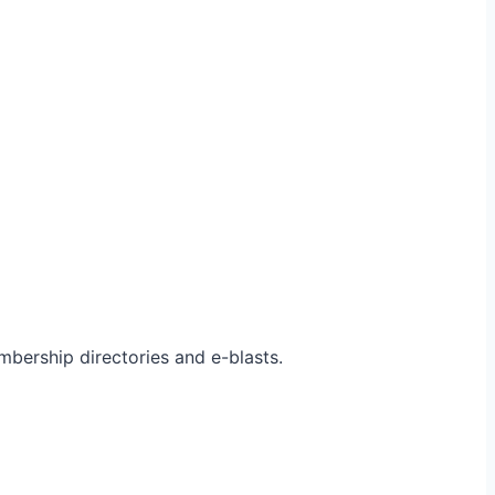
bership directories and e-blasts.