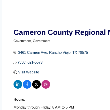
Cameron County Regional M
Government
Government
Categories
3461 Carmen Ave
Rancho Viejo
TX
78575
(956) 621-5573
Visit Website
Hours:
Monday through Friday, 8 AM to 5 PM