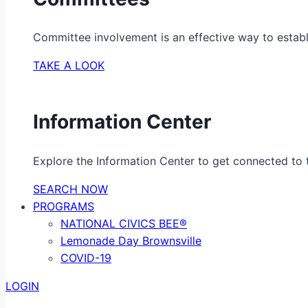
Committee involvement is an effective way to establ
TAKE A LOOK
Information Center
Explore the Information Center to get connected to t
SEARCH NOW
PROGRAMS
NATIONAL CIVICS BEE®
Lemonade Day Brownsville
COVID-19
LOGIN