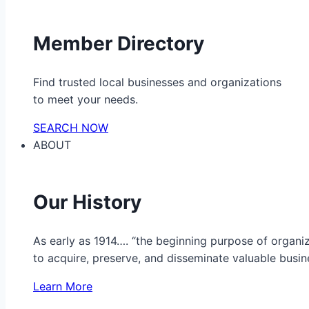
Member Directory
Find trusted local businesses and organizations
to meet your needs.
SEARCH NOW
ABOUT
Our History
As early as 1914…. “the beginning purpose of organ
to acquire, preserve, and disseminate valuable busine
Learn More