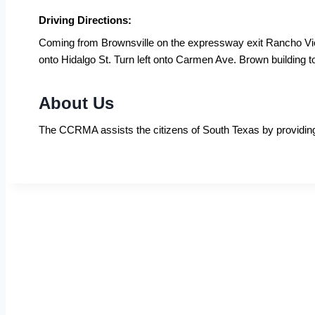
Driving Directions:
Coming from Brownsville on the expressway exit Rancho Viej
onto Hidalgo St. Turn left onto Carmen Ave. Brown building to
About Us
The CCRMA assists the citizens of South Texas by providing co