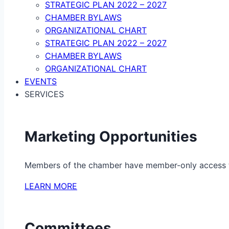
STRATEGIC PLAN 2022 – 2027
CHAMBER BYLAWS
ORGANIZATIONAL CHART
STRATEGIC PLAN 2022 – 2027
CHAMBER BYLAWS
ORGANIZATIONAL CHART
EVENTS
SERVICES
Marketing Opportunities
Members of the chamber have member-only access to 
LEARN MORE
Committees