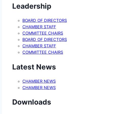
Leadership
BOARD OF DIRECTORS
CHAMBER STAFF
COMMITTEE CHAIRS
BOARD OF DIRECTORS
CHAMBER STAFF
COMMITTEE CHAIRS
Latest News
CHAMBER NEWS
CHAMBER NEWS
Downloads