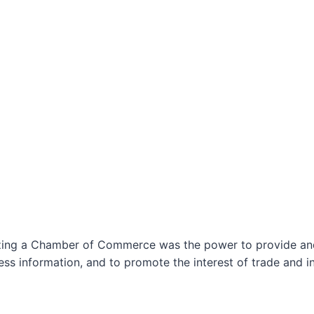
izing a Chamber of Commerce was the power to provide and 
ss information, and to promote the interest of trade and in