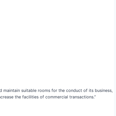
maintain suitable rooms for the conduct of its business,
crease the facilities of commercial transactions.”