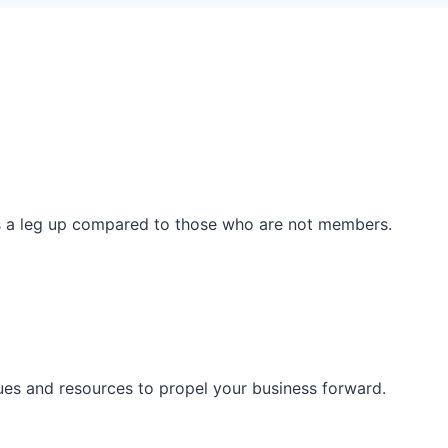
ss a leg up compared to those who are not members.
ues and resources to propel your business forward.