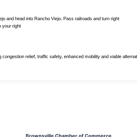
o and head into Rancho Viejo. Pass railroads and turn right
 your right
ngestion relief, traffic safety, enhanced mobility and viable alternati
Brownsville Chamber of Commerce