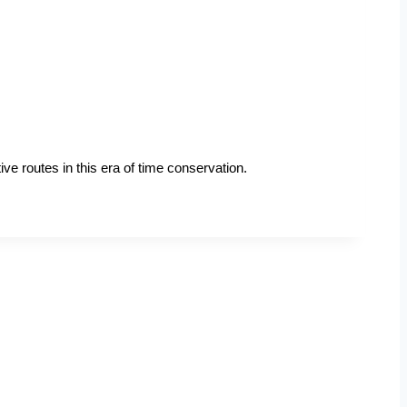
ve routes in this era of time conservation.