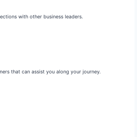
ections with other business leaders.
ners that can assist you along your journey.