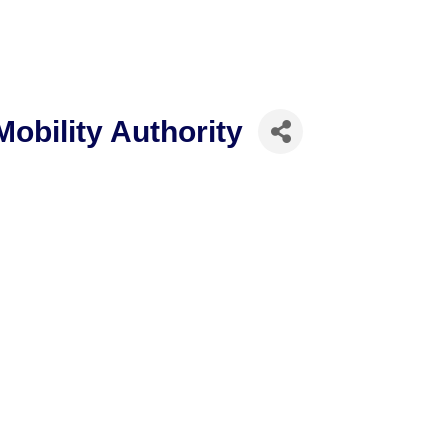
obility Authority