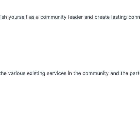
ish yourself as a community leader and create lasting conn
he various existing services in the community and the part