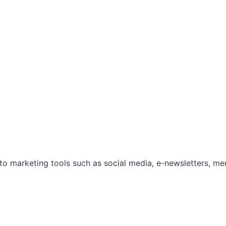
marketing tools such as social media, e-newsletters, mem