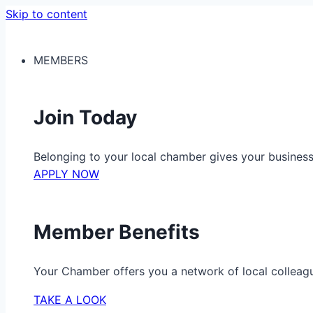
Skip to content
MEMBERS
Join Today
Belonging to your local chamber gives your busine
APPLY NOW
Member Benefits
Your Chamber offers you a network of local colleag
TAKE A LOOK