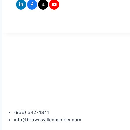
(956) 542-4341
info@brownsvillechamber.com