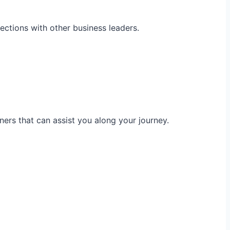
ections with other business leaders.
ners that can assist you along your journey.