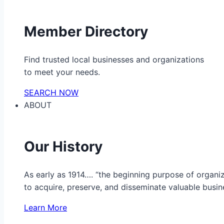
Member Directory
Find trusted local businesses and organizations
to meet your needs.
SEARCH NOW
ABOUT
Our History
As early as 1914…. “the beginning purpose of organ
to acquire, preserve, and disseminate valuable busine
Learn More