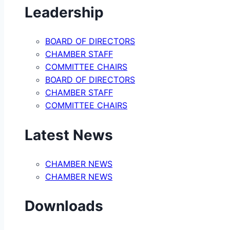
Leadership
BOARD OF DIRECTORS
CHAMBER STAFF
COMMITTEE CHAIRS
BOARD OF DIRECTORS
CHAMBER STAFF
COMMITTEE CHAIRS
Latest News
CHAMBER NEWS
CHAMBER NEWS
Downloads