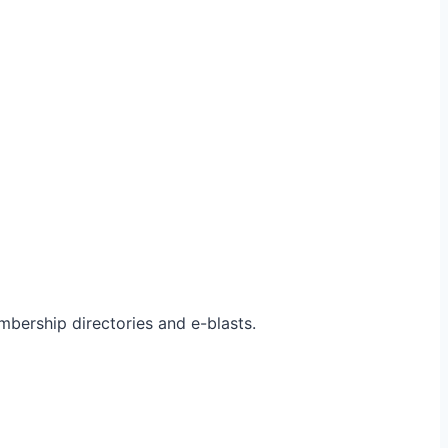
bership directories and e-blasts.