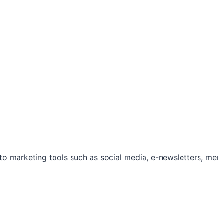
marketing tools such as social media, e-newsletters, mem