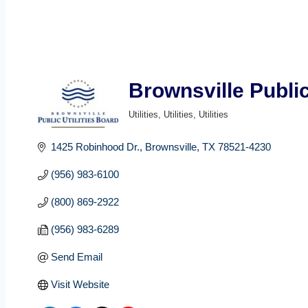
Brownsville Public
Utilities
Utilities
Utilities
Categories
1425 Robinhood Dr.
Brownsville
TX
78521-4230
(956) 983-6100
(800) 869-2922
(956) 983-6289
Send Email
Visit Website