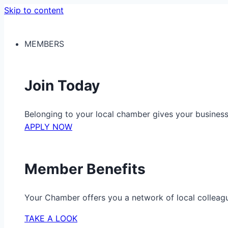
Skip to content
MEMBERS
Join Today
Belonging to your local chamber gives your busine
APPLY NOW
Member Benefits
Your Chamber offers you a network of local colleag
TAKE A LOOK