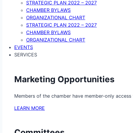
STRATEGIC PLAN 2022 – 2027
CHAMBER BYLAWS
ORGANIZATIONAL CHART
STRATEGIC PLAN 2022 – 2027
CHAMBER BYLAWS
ORGANIZATIONAL CHART
EVENTS
SERVICES
Marketing Opportunities
Members of the chamber have member-only access to 
LEARN MORE
Committees