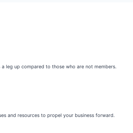
ss a leg up compared to those who are not members.
ues and resources to propel your business forward.