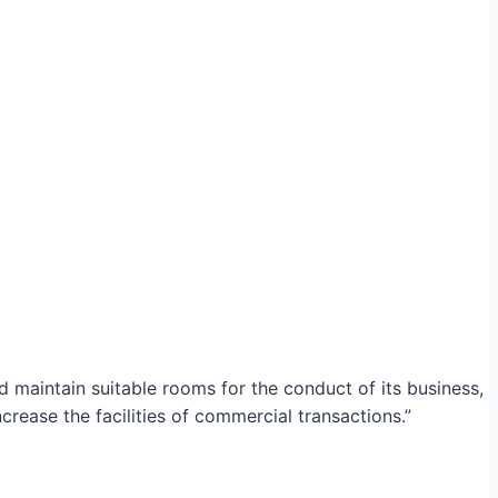
maintain suitable rooms for the conduct of its business,
crease the facilities of commercial transactions.”