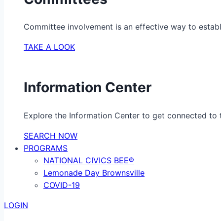
Committee involvement is an effective way to establ
TAKE A LOOK
Information Center
Explore the Information Center to get connected to t
SEARCH NOW
PROGRAMS
NATIONAL CIVICS BEE®
Lemonade Day Brownsville
COVID-19
LOGIN