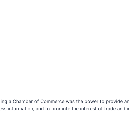
izing a Chamber of Commerce was the power to provide and 
ss information, and to promote the interest of trade and in