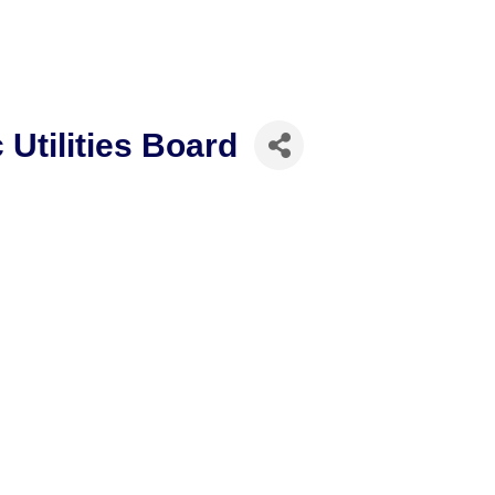
 Utilities Board