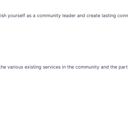
ish yourself as a community leader and create lasting conn
he various existing services in the community and the part