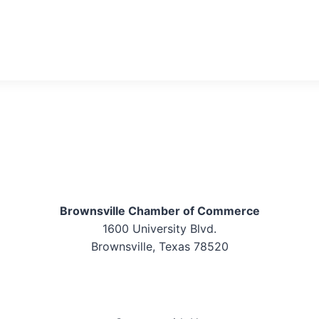
Brownsville Chamber of Commerce
1600 University Blvd.
Brownsville, Texas 78520