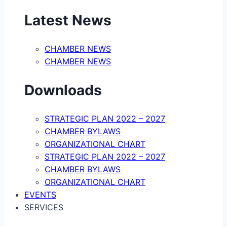
Latest News
CHAMBER NEWS
CHAMBER NEWS
Downloads
STRATEGIC PLAN 2022 – 2027
CHAMBER BYLAWS
ORGANIZATIONAL CHART
STRATEGIC PLAN 2022 – 2027
CHAMBER BYLAWS
ORGANIZATIONAL CHART
EVENTS
SERVICES