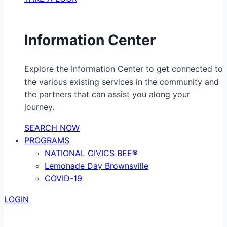
Information Center
Explore the Information Center to get connected to
the various existing services in the community and
the partners that can assist you along your
journey.
SEARCH NOW
PROGRAMS
NATIONAL CIVICS BEE®
Lemonade Day Brownsville
COVID-19
LOGIN