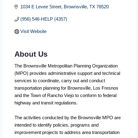
1034 E Levee Street
Brownsville
TX
78520
(956) 546-HELP (4357)
Visit Website
About Us
The Brownsville Metropolitan Planning Organization
(MPO) provides administrative support and technical
services to coordinate, carry out and conduct
transportation planning for Brownsville, Los Fresnos
and the Town of Rancho Viejo to conform to federal
highway and transit regulations.
The activities conducted by the Brownsville MPO are
intended to identify policies, programs and
improvement projects to address area transportation