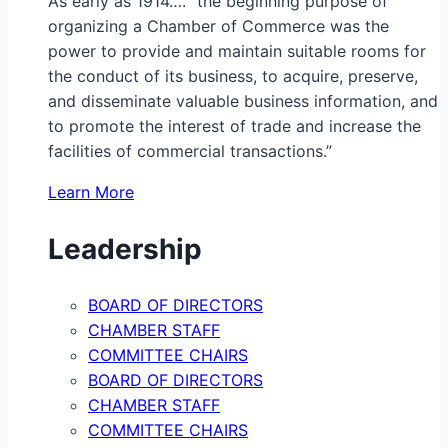
As early as 1914…. “the beginning purpose of
organizing a Chamber of Commerce was the
power to provide and maintain suitable rooms for
the conduct of its business, to acquire, preserve,
and disseminate valuable business information, and
to promote the interest of trade and increase the
facilities of commercial transactions.”
Learn More
Leadership
BOARD OF DIRECTORS
CHAMBER STAFF
COMMITTEE CHAIRS
BOARD OF DIRECTORS
CHAMBER STAFF
COMMITTEE CHAIRS