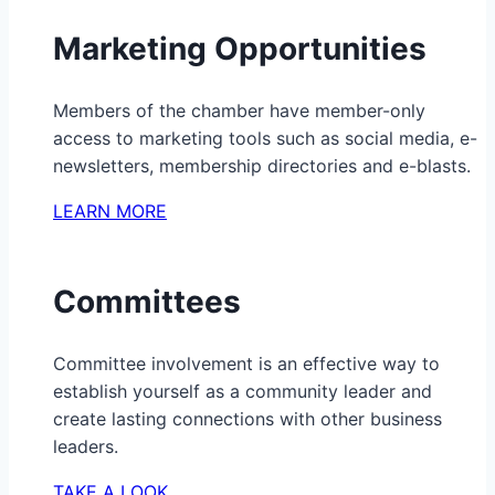
Marketing Opportunities
Members of the chamber have member-only
access to marketing tools such as social media, e-
newsletters, membership directories and e-blasts.
LEARN MORE
Committees
Committee involvement is an effective way to
establish yourself as a community leader and
create lasting connections with other business
leaders.
TAKE A LOOK