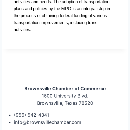
activities and needs. The adoption of transportation
plans and policies by the MPO is an integral step in
the process of obtaining federal funding of various
transportation improvements, including transit
activities.
Brownsville Chamber of Commerce
1600 University Blvd.
Brownsville, Texas 78520
(956) 542-4341
info@brownsvillechamber.com