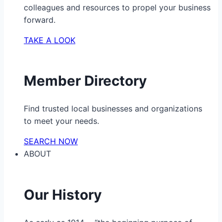
colleagues and resources to propel your business
forward.
TAKE A LOOK
Member Directory
Find trusted local businesses and organizations
to meet your needs.
SEARCH NOW
ABOUT
Our History