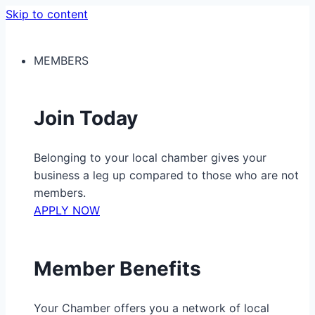
Skip to content
MEMBERS
Join Today
Belonging to your local chamber gives your
business a leg up compared to those who are not
members.
APPLY NOW
Member Benefits
Your Chamber offers you a network of local