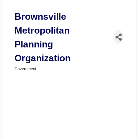
Brownsville
Metropolitan
Planning
Organization
Government
Categories