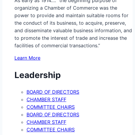
As early as 1914…. “the beginning purpose of
organizing a Chamber of Commerce was the
power to provide and maintain suitable rooms for
the conduct of its business, to acquire, preserve,
and disseminate valuable business information, and
to promote the interest of trade and increase the
facilities of commercial transactions.”
Learn More
Leadership
BOARD OF DIRECTORS
CHAMBER STAFF
COMMITTEE CHAIRS
BOARD OF DIRECTORS
CHAMBER STAFF
COMMITTEE CHAIRS