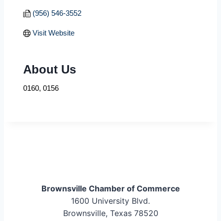
(956) 546-3552
Visit Website
About Us
0160, 0156
Brownsville Chamber of Commerce
1600 University Blvd.
Brownsville, Texas 78520