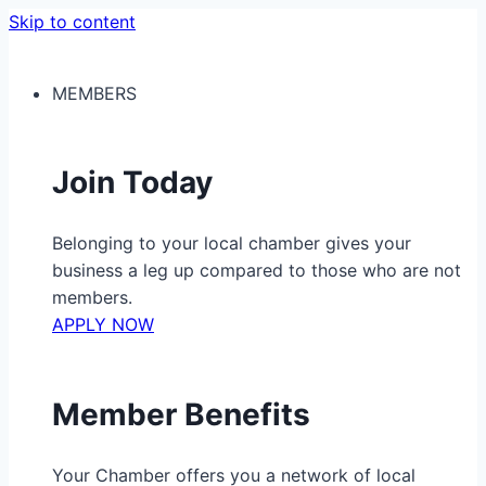
Skip to content
MEMBERS
Join Today
Belonging to your local chamber gives your
business a leg up compared to those who are not
members.
APPLY NOW
Member Benefits
Your Chamber offers you a network of local