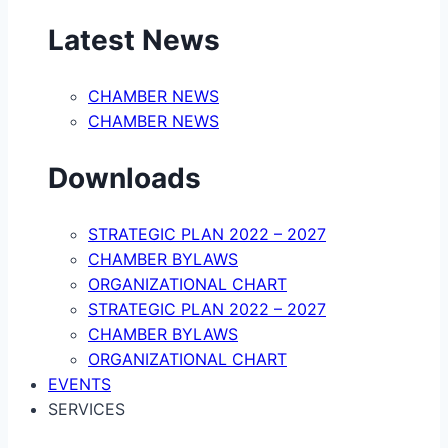
Latest News
CHAMBER NEWS
CHAMBER NEWS
Downloads
STRATEGIC PLAN 2022 – 2027
CHAMBER BYLAWS
ORGANIZATIONAL CHART
STRATEGIC PLAN 2022 – 2027
CHAMBER BYLAWS
ORGANIZATIONAL CHART
EVENTS
SERVICES