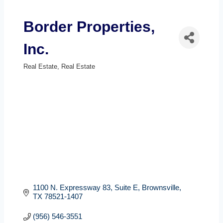
Border Properties,
Inc.
Real Estate
Real Estate
Categories
1100 N. Expressway 83
Suite E
Brownsville
TX
78521-1407
(956) 546-3551