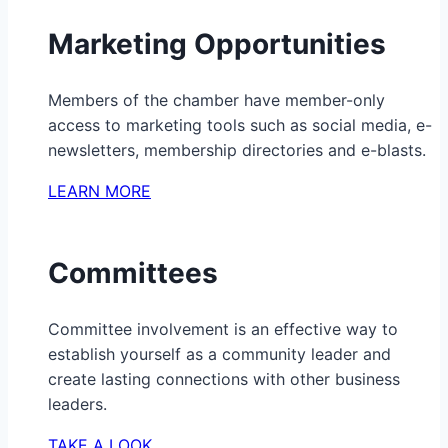
Marketing Opportunities
Members of the chamber have member-only
access to marketing tools such as social media, e-
newsletters, membership directories and e-blasts.
LEARN MORE
Committees
Committee involvement is an effective way to
establish yourself as a community leader and
create lasting connections with other business
leaders.
TAKE A LOOK