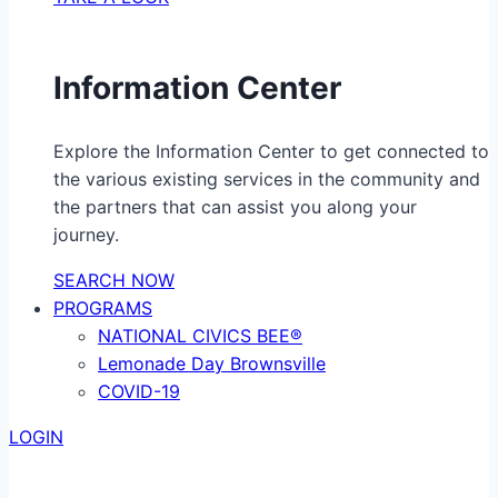
Information Center
Explore the Information Center to get connected to
the various existing services in the community and
the partners that can assist you along your
journey.
SEARCH NOW
PROGRAMS
NATIONAL CIVICS BEE®
Lemonade Day Brownsville
COVID-19
LOGIN