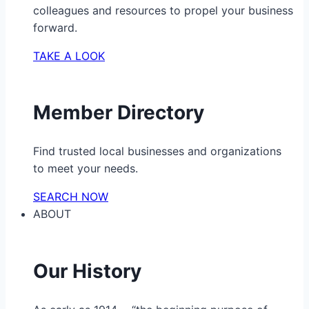
colleagues and resources to propel your business
forward.
TAKE A LOOK
Member Directory
Find trusted local businesses and organizations
to meet your needs.
SEARCH NOW
ABOUT
Our History