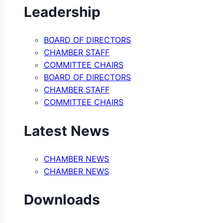
Leadership
BOARD OF DIRECTORS
CHAMBER STAFF
COMMITTEE CHAIRS
BOARD OF DIRECTORS
CHAMBER STAFF
COMMITTEE CHAIRS
Latest News
CHAMBER NEWS
CHAMBER NEWS
Downloads