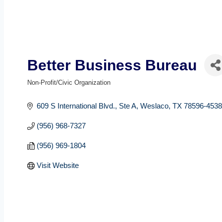
Better Business Bureau
Non-Profit/Civic Organization
Categories
609 S International Blvd.
Ste A
Weslaco
TX
78596-4538
(956) 968-7327
(956) 969-1804
Visit Website