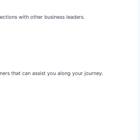
ections with other business leaders.
ners that can assist you along your journey.