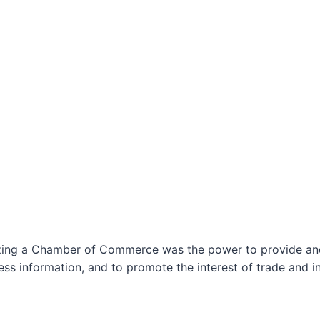
izing a Chamber of Commerce was the power to provide and 
ss information, and to promote the interest of trade and in