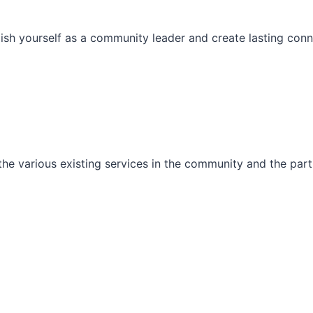
ish yourself as a community leader and create lasting conn
he various existing services in the community and the part