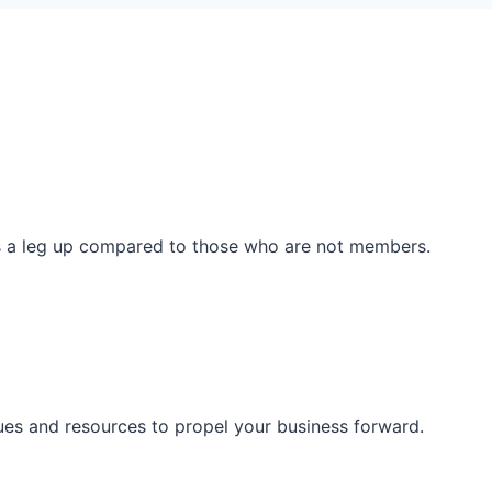
ss a leg up compared to those who are not members.
ues and resources to propel your business forward.