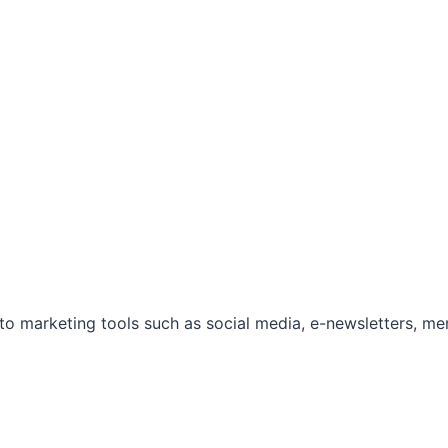
marketing tools such as social media, e-newsletters, mem