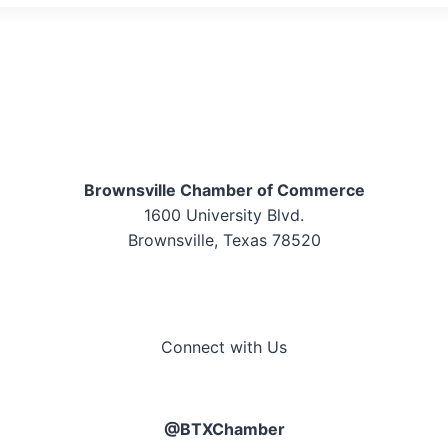
Brownsville Chamber of Commerce
1600 University Blvd.
Brownsville, Texas 78520
Connect with Us
@BTXChamber