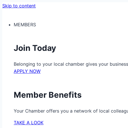
Skip to content
MEMBERS
Join Today
Belonging to your local chamber gives your busine
APPLY NOW
Member Benefits
Your Chamber offers you a network of local colleag
TAKE A LOOK