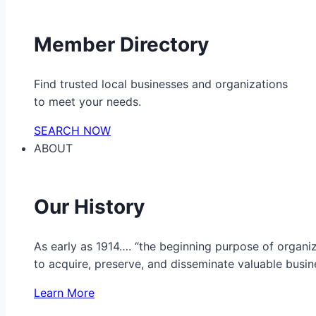
Member Directory
Find trusted local businesses and organizations
to meet your needs.
SEARCH NOW
ABOUT
Our History
As early as 1914…. “the beginning purpose of organ
to acquire, preserve, and disseminate valuable busine
Learn More