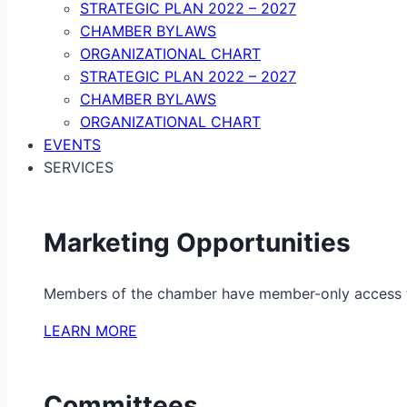
STRATEGIC PLAN 2022 – 2027
CHAMBER BYLAWS
ORGANIZATIONAL CHART
STRATEGIC PLAN 2022 – 2027
CHAMBER BYLAWS
ORGANIZATIONAL CHART
EVENTS
SERVICES
Marketing Opportunities
Members of the chamber have member-only access to 
LEARN MORE
Committees