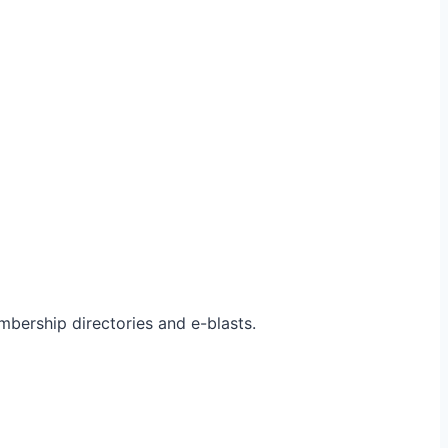
bership directories and e-blasts.