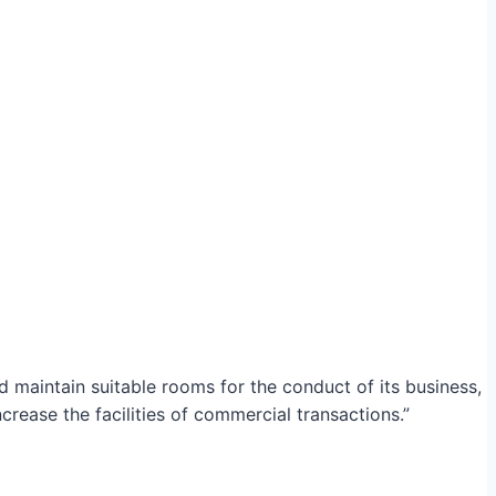
maintain suitable rooms for the conduct of its business,
crease the facilities of commercial transactions.”