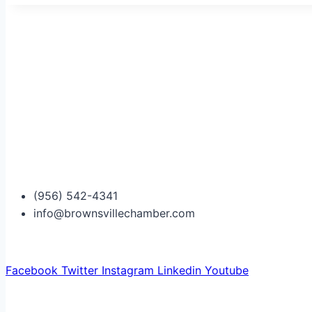
(956) 542-4341
info@brownsvillechamber.com
Facebook
Twitter
Instagram
Linkedin
Youtube