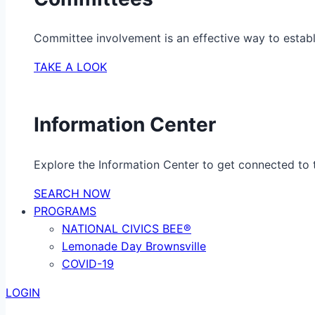
Committee involvement is an effective way to establ
TAKE A LOOK
Information Center
Explore the Information Center to get connected to t
SEARCH NOW
PROGRAMS
NATIONAL CIVICS BEE®
Lemonade Day Brownsville
COVID-19
LOGIN