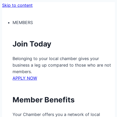
Skip to content
MEMBERS
Join Today
Belonging to your local chamber gives your
business a leg up compared to those who are not
members.
APPLY NOW
Member Benefits
Your Chamber offers you a network of local