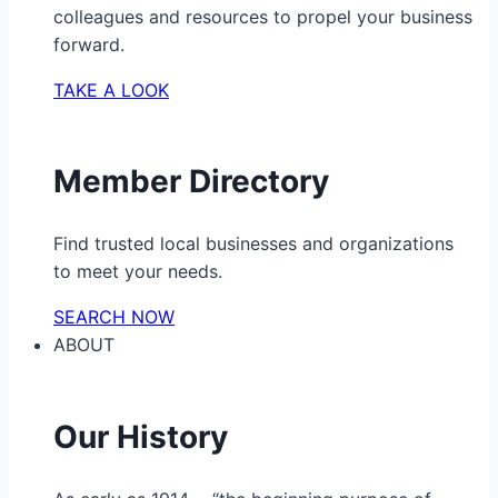
colleagues and resources to propel your business
forward.
TAKE A LOOK
Member Directory
Find trusted local businesses and organizations
to meet your needs.
SEARCH NOW
ABOUT
Our History