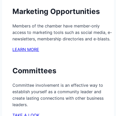
Marketing Opportunities
Members of the chamber have member-only
access to marketing tools such as social media, e-
newsletters, membership directories and e-blasts.
LEARN MORE
Committees
Committee involvement is an effective way to
establish yourself as a community leader and
create lasting connections with other business
leaders.
TAKE A LOOK