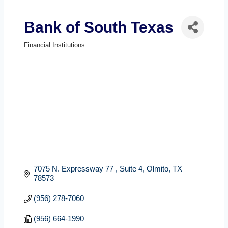
Bank of South Texas
Financial Institutions
Categories
7075 N. Expressway 77 
Suite 4
Olmito
TX
78573
(956) 278-7060
(956) 664-1990