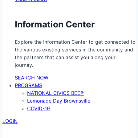
Information Center
Explore the Information Center to get connected to
the various existing services in the community and
the partners that can assist you along your
journey.
SEARCH NOW
PROGRAMS
NATIONAL CIVICS BEE®
Lemonade Day Brownsville
COVID-19
LOGIN