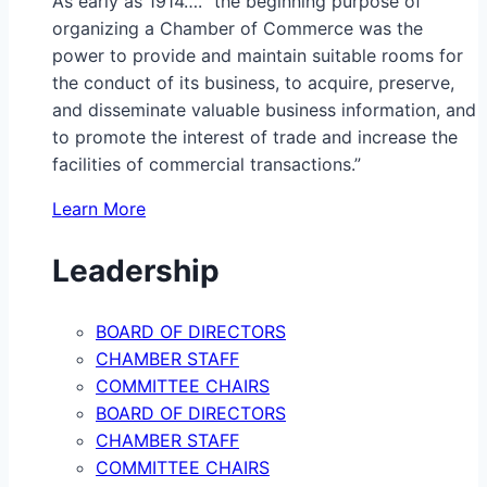
As early as 1914…. “the beginning purpose of
organizing a Chamber of Commerce was the
power to provide and maintain suitable rooms for
the conduct of its business, to acquire, preserve,
and disseminate valuable business information, and
to promote the interest of trade and increase the
facilities of commercial transactions.”
Learn More
Leadership
BOARD OF DIRECTORS
CHAMBER STAFF
COMMITTEE CHAIRS
BOARD OF DIRECTORS
CHAMBER STAFF
COMMITTEE CHAIRS