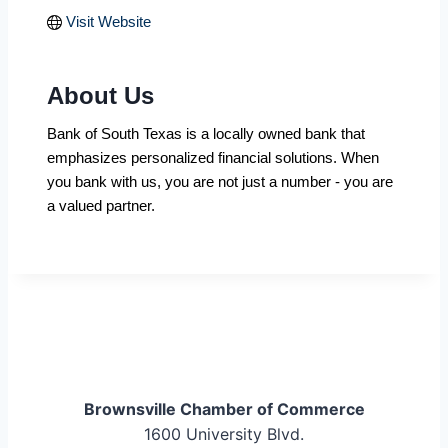
Visit Website
About Us
Bank of South Texas is a locally owned bank that
emphasizes personalized financial solutions. When
you bank with us, you are not just a number - you are
a valued partner.
Brownsville Chamber of Commerce
1600 University Blvd.