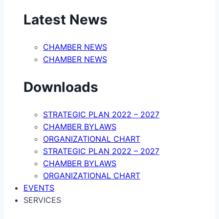
Latest News
CHAMBER NEWS
CHAMBER NEWS
Downloads
STRATEGIC PLAN 2022 – 2027
CHAMBER BYLAWS
ORGANIZATIONAL CHART
STRATEGIC PLAN 2022 – 2027
CHAMBER BYLAWS
ORGANIZATIONAL CHART
EVENTS
SERVICES