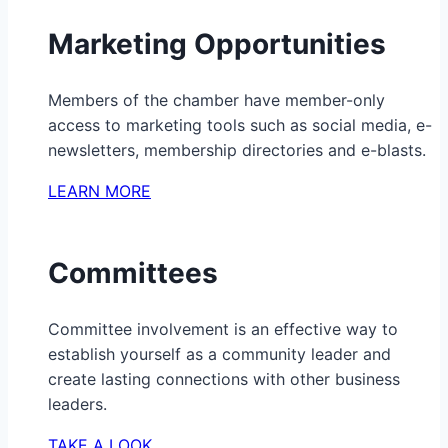
Marketing Opportunities
Members of the chamber have member-only
access to marketing tools such as social media, e-
newsletters, membership directories and e-blasts.
LEARN MORE
Committees
Committee involvement is an effective way to
establish yourself as a community leader and
create lasting connections with other business
leaders.
TAKE A LOOK