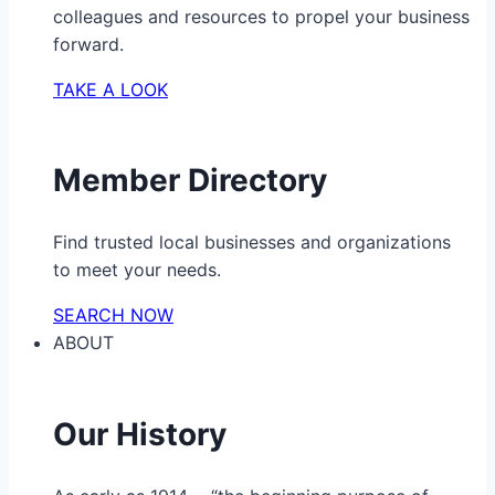
colleagues and resources to propel your business
forward.
TAKE A LOOK
Member Directory
Find trusted local businesses and organizations
to meet your needs.
SEARCH NOW
ABOUT
Our History