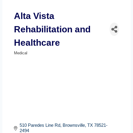
Alta Vista
Rehabilitation and
Healthcare
Medical
Categories
510 Paredes Line Rd
Brownsville
TX
78521-
2494