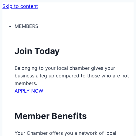
Skip to content
MEMBERS
Join Today
Belonging to your local chamber gives your
business a leg up compared to those who are not
members.
APPLY NOW
Member Benefits
Your Chamber offers you a network of local