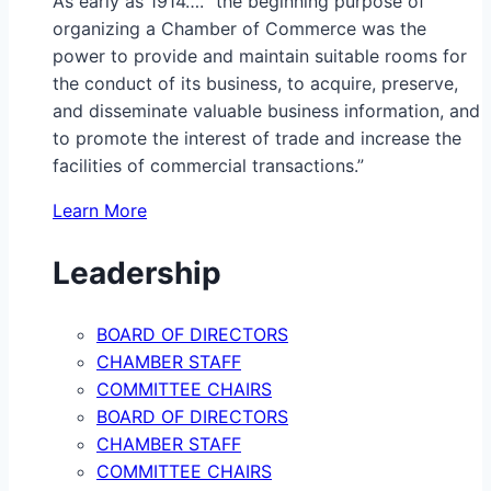
As early as 1914…. “the beginning purpose of
organizing a Chamber of Commerce was the
power to provide and maintain suitable rooms for
the conduct of its business, to acquire, preserve,
and disseminate valuable business information, and
to promote the interest of trade and increase the
facilities of commercial transactions.”
Learn More
Leadership
BOARD OF DIRECTORS
CHAMBER STAFF
COMMITTEE CHAIRS
BOARD OF DIRECTORS
CHAMBER STAFF
COMMITTEE CHAIRS