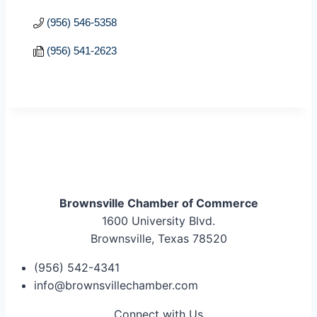
(956) 546-5358
(956) 541-2623
Brownsville Chamber of Commerce
1600 University Blvd.
Brownsville, Texas 78520
(956) 542-4341
info@brownsvillechamber.com
Connect with Us