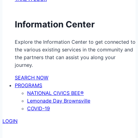
Information Center
Explore the Information Center to get connected to
the various existing services in the community and
the partners that can assist you along your
journey.
SEARCH NOW
PROGRAMS
NATIONAL CIVICS BEE®
Lemonade Day Brownsville
COVID-19
LOGIN