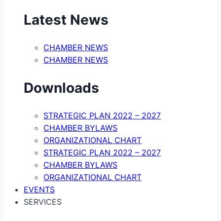
Latest News
CHAMBER NEWS
CHAMBER NEWS
Downloads
STRATEGIC PLAN 2022 – 2027
CHAMBER BYLAWS
ORGANIZATIONAL CHART
STRATEGIC PLAN 2022 – 2027
CHAMBER BYLAWS
ORGANIZATIONAL CHART
EVENTS
SERVICES