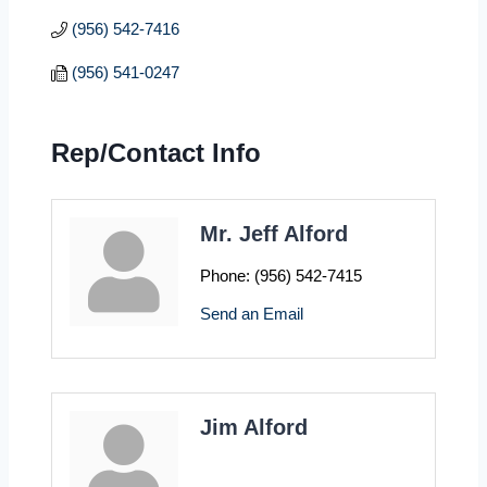
(956) 542-7416
(956) 541-0247
Rep/Contact Info
Mr. Jeff Alford
Phone:
(956) 542-7415
Send an Email
Jim Alford