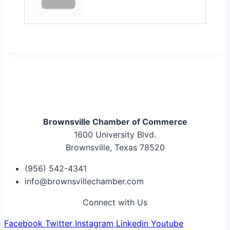
Brownsville Chamber of Commerce
1600 University Blvd.
Brownsville, Texas 78520
(956) 542-4341
info@brownsvillechamber.com
Connect with Us
Facebook
Twitter
Instagram
Linkedin
Youtube