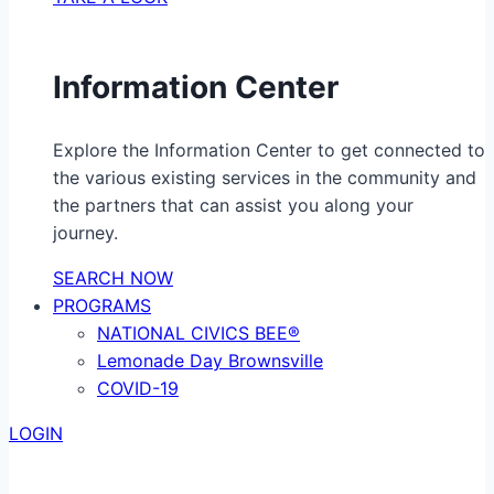
Information Center
Explore the Information Center to get connected to
the various existing services in the community and
the partners that can assist you along your
journey.
SEARCH NOW
PROGRAMS
NATIONAL CIVICS BEE®
Lemonade Day Brownsville
COVID-19
LOGIN