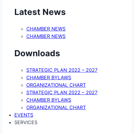
Latest News
CHAMBER NEWS
CHAMBER NEWS
Downloads
STRATEGIC PLAN 2022 – 2027
CHAMBER BYLAWS
ORGANIZATIONAL CHART
STRATEGIC PLAN 2022 – 2027
CHAMBER BYLAWS
ORGANIZATIONAL CHART
EVENTS
SERVICES