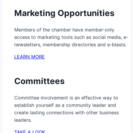
Marketing Opportunities
Members of the chamber have member-only
access to marketing tools such as social media, e-
newsletters, membership directories and e-blasts.
LEARN MORE
Committees
Committee involvement is an effective way to
establish yourself as a community leader and
create lasting connections with other business
leaders.
TAKE A LOOK