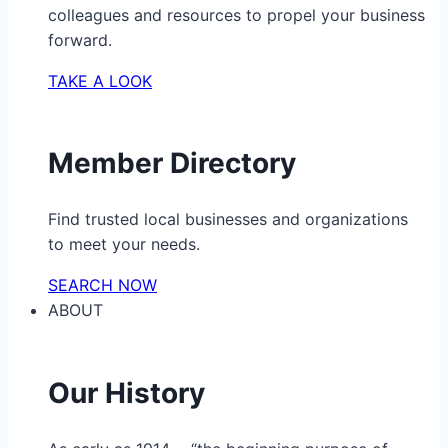
colleagues and resources to propel your business
forward.
TAKE A LOOK
Member Directory
Find trusted local businesses and organizations
to meet your needs.
SEARCH NOW
ABOUT
Our History