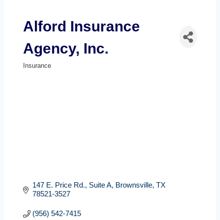
Alford Insurance
Agency, Inc.
Insurance
Categories
147 E. Price Rd.
Suite A
Brownsville
TX
78521-3527
(956) 542-7415