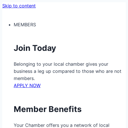
Skip to content
MEMBERS
Join Today
Belonging to your local chamber gives your
business a leg up compared to those who are not
members.
APPLY NOW
Member Benefits
Your Chamber offers you a network of local