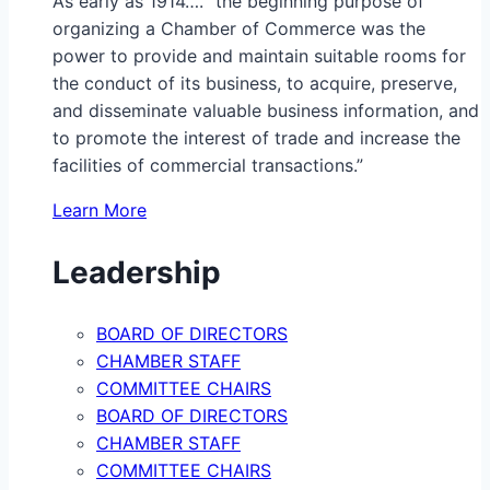
As early as 1914…. “the beginning purpose of
organizing a Chamber of Commerce was the
power to provide and maintain suitable rooms for
the conduct of its business, to acquire, preserve,
and disseminate valuable business information, and
to promote the interest of trade and increase the
facilities of commercial transactions.”
Learn More
Leadership
BOARD OF DIRECTORS
CHAMBER STAFF
COMMITTEE CHAIRS
BOARD OF DIRECTORS
CHAMBER STAFF
COMMITTEE CHAIRS