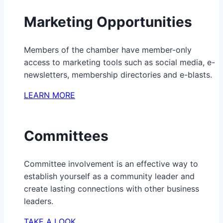
Marketing Opportunities
Members of the chamber have member-only
access to marketing tools such as social media, e-
newsletters, membership directories and e-blasts.
LEARN MORE
Committees
Committee involvement is an effective way to
establish yourself as a community leader and
create lasting connections with other business
leaders.
TAKE A LOOK