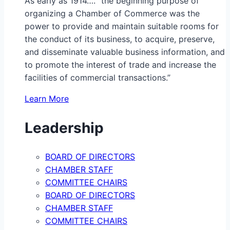
As early as 1914…. “the beginning purpose of
organizing a Chamber of Commerce was the
power to provide and maintain suitable rooms for
the conduct of its business, to acquire, preserve,
and disseminate valuable business information, and
to promote the interest of trade and increase the
facilities of commercial transactions.”
Learn More
Leadership
BOARD OF DIRECTORS
CHAMBER STAFF
COMMITTEE CHAIRS
BOARD OF DIRECTORS
CHAMBER STAFF
COMMITTEE CHAIRS