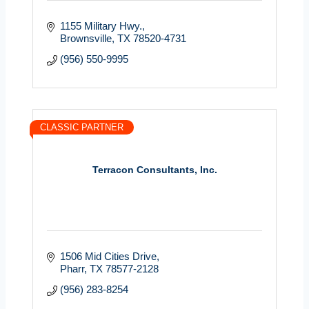
1155 Military Hwy.
Brownsville
TX
78520-4731
(956) 550-9995
CLASSIC PARTNER
Terracon Consultants, Inc.
1506 Mid Cities Drive
Pharr
TX
78577-2128
(956) 283-8254