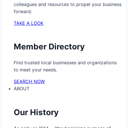
colleagues and resources to propel your business
forward.
TAKE A LOOK
Member Directory
Find trusted local businesses and organizations
to meet your needs.
SEARCH NOW
ABOUT
Our History