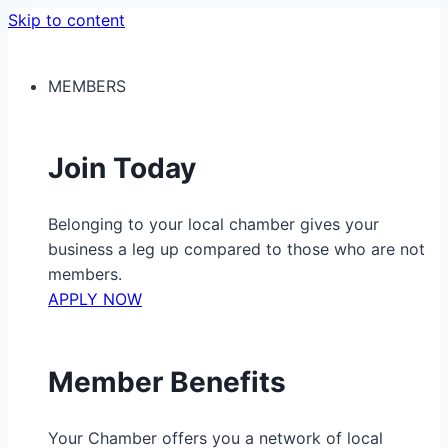
Skip to content
MEMBERS
Join Today
Belonging to your local chamber gives your
business a leg up compared to those who are not
members.
APPLY NOW
Member Benefits
Your Chamber offers you a network of local