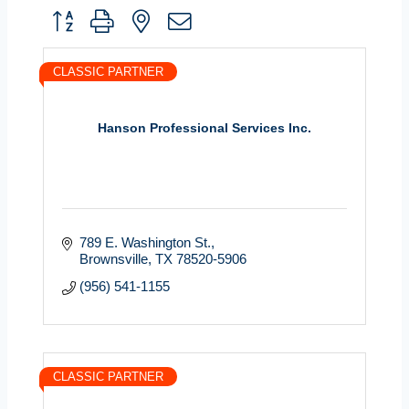
Button group with nested dropdown
CLASSIC PARTNER
Hanson Professional Services Inc.
789 E. Washington St.
Brownsville
TX
78520-5906
(956) 541-1155
CLASSIC PARTNER