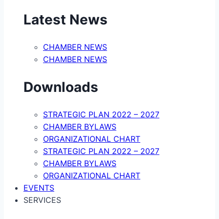
Latest News
CHAMBER NEWS
CHAMBER NEWS
Downloads
STRATEGIC PLAN 2022 – 2027
CHAMBER BYLAWS
ORGANIZATIONAL CHART
STRATEGIC PLAN 2022 – 2027
CHAMBER BYLAWS
ORGANIZATIONAL CHART
EVENTS
SERVICES