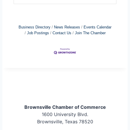
Business Directory
News Releases
Events Calendar
Job Postings
Contact Us
Join The Chamber
Brownsville Chamber of Commerce
1600 University Blvd.
Brownsville, Texas 78520