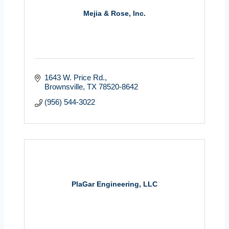
Mejia & Rose, Inc.
1643 W. Price Rd.
Brownsville
TX
78520-8642
(956) 544-3022
PlaGar Engineering, LLC