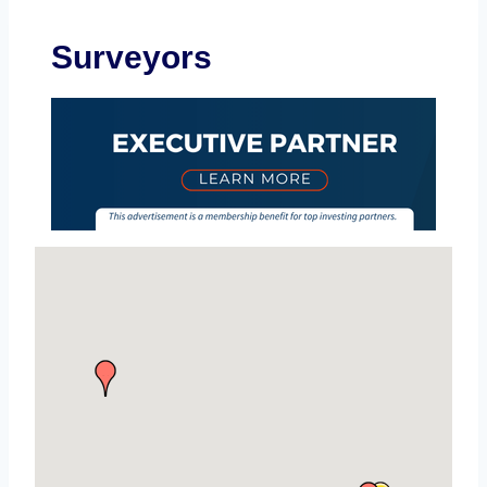
Surveyors