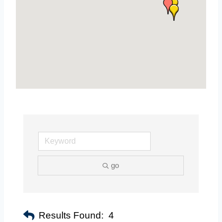
go
Results Found:
4