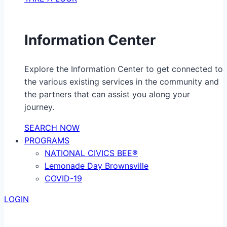
Information Center
Explore the Information Center to get connected to
the various existing services in the community and
the partners that can assist you along your
journey.
SEARCH NOW
PROGRAMS
NATIONAL CIVICS BEE®
Lemonade Day Brownsville
COVID-19
LOGIN