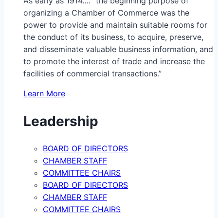
As early as 1914…. “the beginning purpose of
organizing a Chamber of Commerce was the
power to provide and maintain suitable rooms for
the conduct of its business, to acquire, preserve,
and disseminate valuable business information, and
to promote the interest of trade and increase the
facilities of commercial transactions.”
Learn More
Leadership
BOARD OF DIRECTORS
CHAMBER STAFF
COMMITTEE CHAIRS
BOARD OF DIRECTORS
CHAMBER STAFF
COMMITTEE CHAIRS