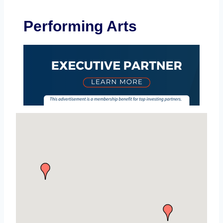
Performing Arts