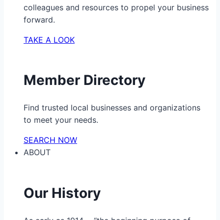
colleagues and resources to propel your business
forward.
TAKE A LOOK
Member Directory
Find trusted local businesses and organizations
to meet your needs.
SEARCH NOW
ABOUT
Our History