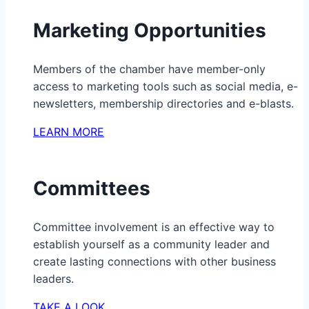
Marketing Opportunities
Members of the chamber have member-only
access to marketing tools such as social media, e-
newsletters, membership directories and e-blasts.
LEARN MORE
Committees
Committee involvement is an effective way to
establish yourself as a community leader and
create lasting connections with other business
leaders.
TAKE A LOOK