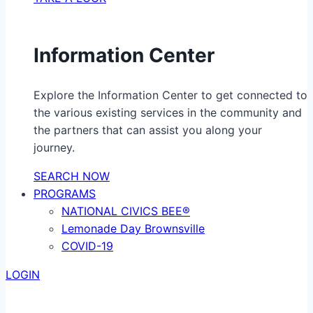
Information Center
Explore the Information Center to get connected to
the various existing services in the community and
the partners that can assist you along your
journey.
SEARCH NOW
PROGRAMS
NATIONAL CIVICS BEE®
Lemonade Day Brownsville
COVID-19
LOGIN