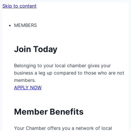
Skip to content
MEMBERS
Join Today
Belonging to your local chamber gives your
business a leg up compared to those who are not
members.
APPLY NOW
Member Benefits
Your Chamber offers you a network of local