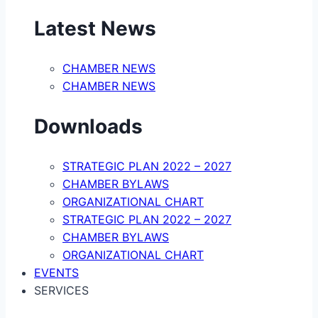
Latest News
CHAMBER NEWS
CHAMBER NEWS
Downloads
STRATEGIC PLAN 2022 – 2027
CHAMBER BYLAWS
ORGANIZATIONAL CHART
STRATEGIC PLAN 2022 – 2027
CHAMBER BYLAWS
ORGANIZATIONAL CHART
EVENTS
SERVICES