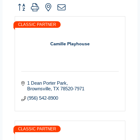
Button group with nested dropdown
CLASSIC PARTNER
Camille Playhouse
1 Dean Porter Park
Brownsville
TX
78520-7971
(956) 542-8900
CLASSIC PARTNER