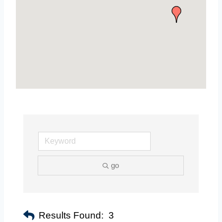
go
Results Found:
3