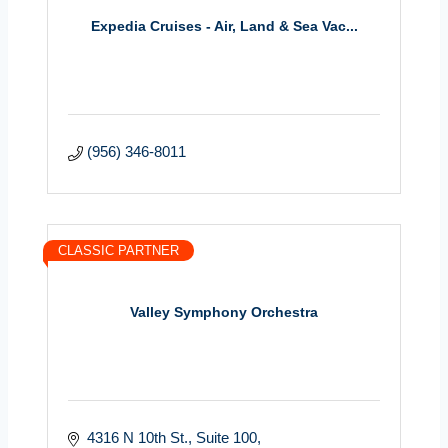
Expedia Cruises - Air, Land & Sea Vac...
(956) 346-8011
CLASSIC PARTNER
Valley Symphony Orchestra
4316 N 10th St.
Suite 100