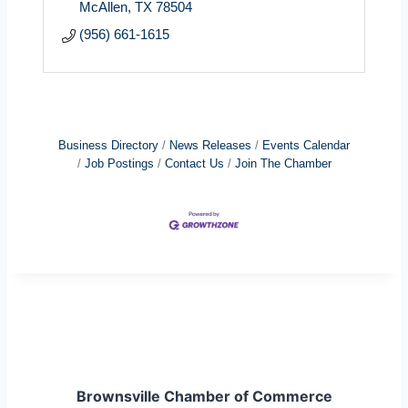
McAllen
TX
78504
(956) 661-1615
Business Directory
News Releases
Events Calendar
Job Postings
Contact Us
Join The Chamber
Brownsville Chamber of Commerce