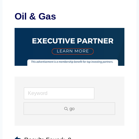
Oil & Gas
go