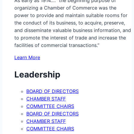
As early as 1914…. “the beginning purpose of
organizing a Chamber of Commerce was the
power to provide and maintain suitable rooms for
the conduct of its business, to acquire, preserve,
and disseminate valuable business information, and
to promote the interest of trade and increase the
facilities of commercial transactions.”
Learn More
Leadership
BOARD OF DIRECTORS
CHAMBER STAFF
COMMITTEE CHAIRS
BOARD OF DIRECTORS
CHAMBER STAFF
COMMITTEE CHAIRS