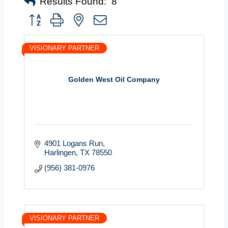
Results Found:
8
Button group with nested dropdown
VISIONARY PARTNER
Golden West Oil Company
4901 Logans Run
Harlingen
TX
78550
(956) 381-0976
VISIONARY PARTNER