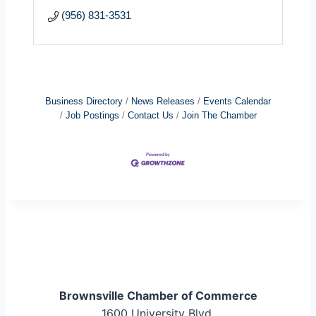
(956) 831-3531
Business Directory
News Releases
Events Calendar
Job Postings
Contact Us
Join The Chamber
Brownsville Chamber of Commerce
1600 University Blvd.