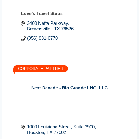
Love's Travel Stops
3400 Nafta Parkway
Brownsville 
TX
78526
(956) 831-6770
CORPORATE PARTNER
Next Decade - Rio Grande LNG, LLC
1000 Louisiana Street
Suite 3900
Houston
TX
77002