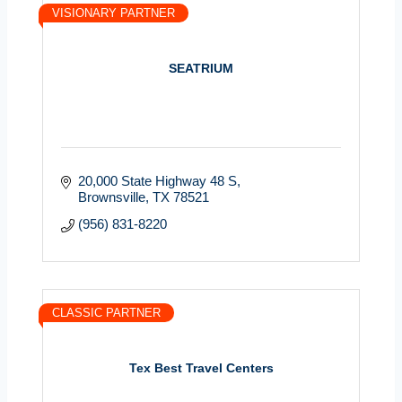
VISIONARY PARTNER
SEATRIUM
20,000 State Highway 48 S
Brownsville
TX
78521
(956) 831-8220
CLASSIC PARTNER
Tex Best Travel Centers