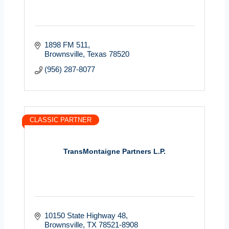
1898 FM 511
Brownsville
Texas
78520
(956) 287-8077
CLASSIC PARTNER
TransMontaigne Partners L.P.
10150 State Highway 48
Brownsville
TX
78521-8908