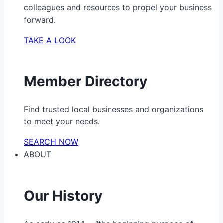
colleagues and resources to propel your business
forward.
TAKE A LOOK
Member Directory
Find trusted local businesses and organizations
to meet your needs.
SEARCH NOW
ABOUT
Our History