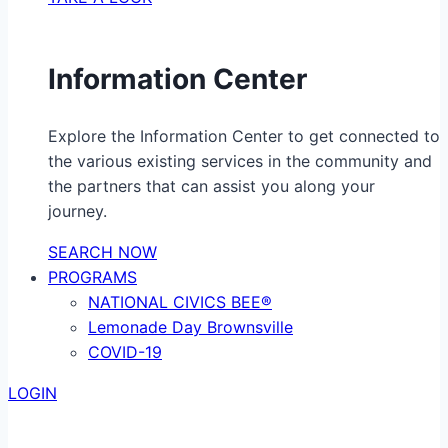
Information Center
Explore the Information Center to get connected to
the various existing services in the community and
the partners that can assist you along your
journey.
SEARCH NOW
PROGRAMS
NATIONAL CIVICS BEE®
Lemonade Day Brownsville
COVID-19
LOGIN