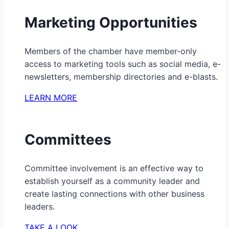
Marketing Opportunities
Members of the chamber have member-only
access to marketing tools such as social media, e-
newsletters, membership directories and e-blasts.
LEARN MORE
Committees
Committee involvement is an effective way to
establish yourself as a community leader and
create lasting connections with other business
leaders.
TAKE A LOOK