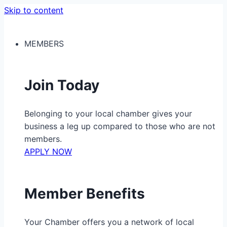
Skip to content
MEMBERS
Join Today
Belonging to your local chamber gives your
business a leg up compared to those who are not
members.
APPLY NOW
Member Benefits
Your Chamber offers you a network of local