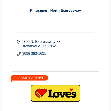
Kingsmen - North Expressway
2300 N. Expressway 83
Brownsville
TX
78521
(936) 363-1691
CLASSIC PARTNER