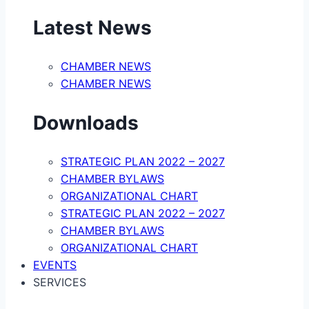
Latest News
CHAMBER NEWS
CHAMBER NEWS
Downloads
STRATEGIC PLAN 2022 – 2027
CHAMBER BYLAWS
ORGANIZATIONAL CHART
STRATEGIC PLAN 2022 – 2027
CHAMBER BYLAWS
ORGANIZATIONAL CHART
EVENTS
SERVICES