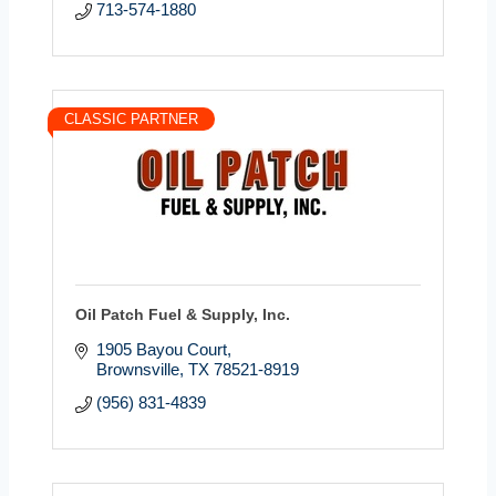
713-574-1880
CLASSIC PARTNER
Oil Patch Fuel & Supply, Inc.
1905 Bayou Court
Brownsville
TX
78521-8919
(956) 831-4839