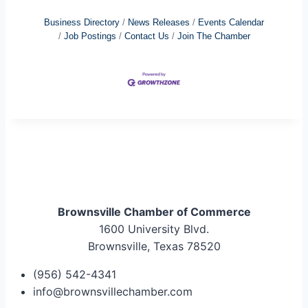
Business Directory
News Releases
Events Calendar
Job Postings
Contact Us
Join The Chamber
Brownsville Chamber of Commerce
1600 University Blvd.
Brownsville, Texas 78520
(956) 542-4341
info@brownsvillechamber.com