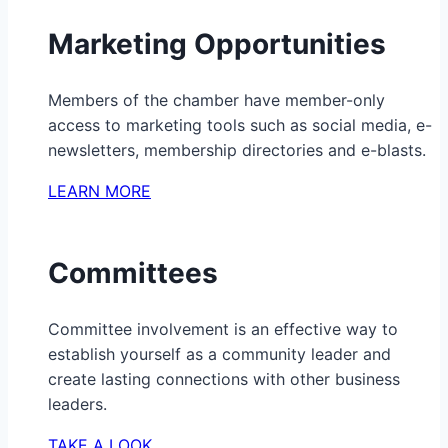
Marketing Opportunities
Members of the chamber have member-only
access to marketing tools such as social media, e-
newsletters, membership directories and e-blasts.
LEARN MORE
Committees
Committee involvement is an effective way to
establish yourself as a community leader and
create lasting connections with other business
leaders.
TAKE A LOOK