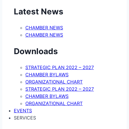
Latest News
CHAMBER NEWS
CHAMBER NEWS
Downloads
STRATEGIC PLAN 2022 – 2027
CHAMBER BYLAWS
ORGANIZATIONAL CHART
STRATEGIC PLAN 2022 – 2027
CHAMBER BYLAWS
ORGANIZATIONAL CHART
EVENTS
SERVICES