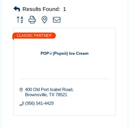
Results Found:
1
Button group with nested dropdown
CLASSIC PARTNER
POP-i (Popeii) Ice Cream
400 Old Port Isabel Road
Brownsville
TX
78521
(956) 541-4429