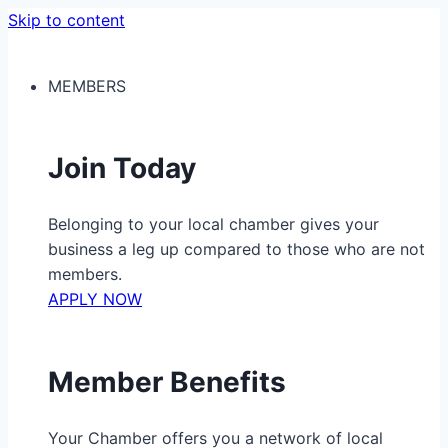
Skip to content
MEMBERS
Join Today
Belonging to your local chamber gives your
business a leg up compared to those who are not
members.
APPLY NOW
Member Benefits
Your Chamber offers you a network of local