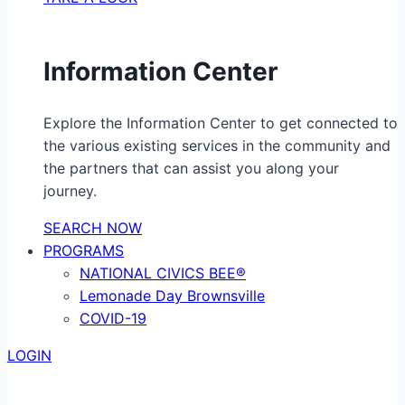
Information Center
Explore the Information Center to get connected to
the various existing services in the community and
the partners that can assist you along your
journey.
SEARCH NOW
PROGRAMS
NATIONAL CIVICS BEE®
Lemonade Day Brownsville
COVID-19
LOGIN