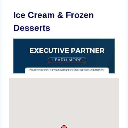
Ice Cream & Frozen
Desserts