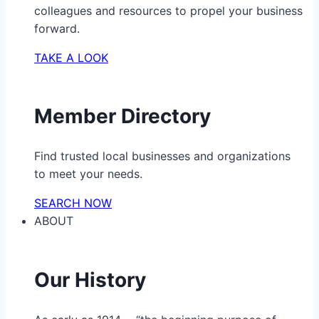
colleagues and resources to propel your business
forward.
TAKE A LOOK
Member Directory
Find trusted local businesses and organizations
to meet your needs.
SEARCH NOW
ABOUT
Our History