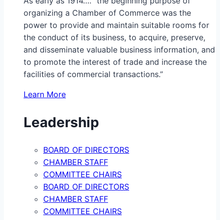
As early as 1914…. “the beginning purpose of
organizing a Chamber of Commerce was the
power to provide and maintain suitable rooms for
the conduct of its business, to acquire, preserve,
and disseminate valuable business information, and
to promote the interest of trade and increase the
facilities of commercial transactions.”
Learn More
Leadership
BOARD OF DIRECTORS
CHAMBER STAFF
COMMITTEE CHAIRS
BOARD OF DIRECTORS
CHAMBER STAFF
COMMITTEE CHAIRS