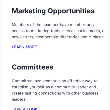
Marketing Opportunities
Members of the chamber have member-only
access to marketing tools such as social media, e-
newsletters, membership directories and e-blasts.
LEARN MORE
Committees
Committee involvement is an effective way to
establish yourself as a community leader and
create lasting connections with other business
leaders.
TAKE A LOOK