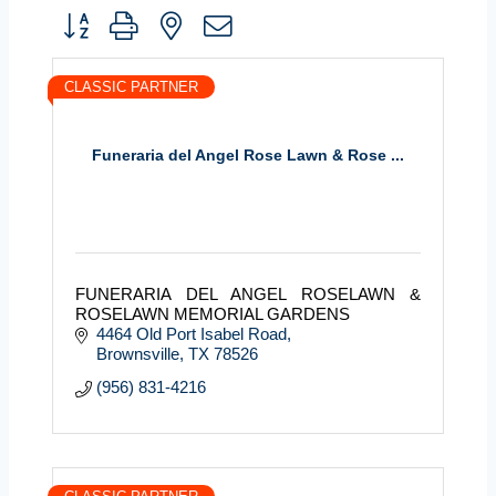
Button group with nested dropdown
CLASSIC PARTNER
Funeraria del Angel Rose Lawn & Rose ...
FUNERARIA DEL ANGEL ROSELAWN &
ROSELAWN MEMORIAL GARDENS
4464 Old Port Isabel Road
Brownsville
TX
78526
(956) 831-4216