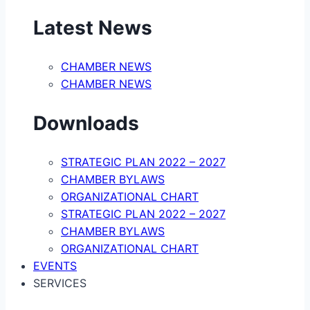
Latest News
CHAMBER NEWS
CHAMBER NEWS
Downloads
STRATEGIC PLAN 2022 – 2027
CHAMBER BYLAWS
ORGANIZATIONAL CHART
STRATEGIC PLAN 2022 – 2027
CHAMBER BYLAWS
ORGANIZATIONAL CHART
EVENTS
SERVICES