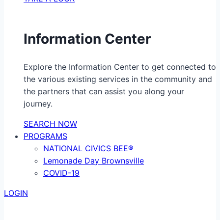
Information Center
Explore the Information Center to get connected to
the various existing services in the community and
the partners that can assist you along your
journey.
SEARCH NOW
PROGRAMS
NATIONAL CIVICS BEE®
Lemonade Day Brownsville
COVID-19
LOGIN