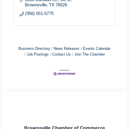
Brownsville
TX
78526
(956) 551-5775
Business Directory
News Releases
Events Calendar
Job Postings
Contact Us
Join The Chamber
Brownsville Chamber of Commerce