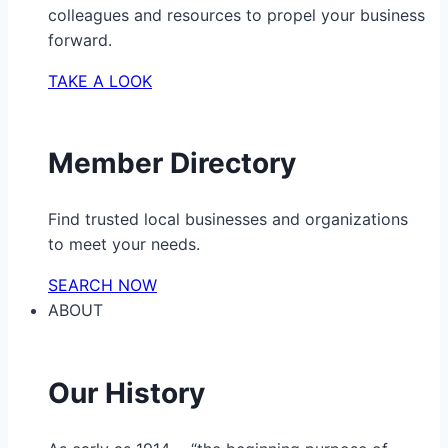
colleagues and resources to propel your business
forward.
TAKE A LOOK
Member Directory
Find trusted local businesses and organizations
to meet your needs.
SEARCH NOW
ABOUT
Our History