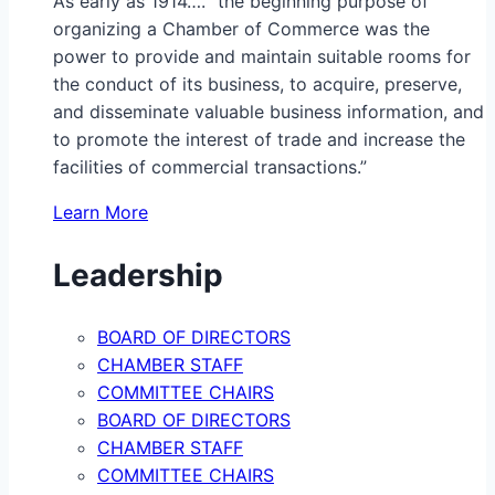
As early as 1914…. “the beginning purpose of
organizing a Chamber of Commerce was the
power to provide and maintain suitable rooms for
the conduct of its business, to acquire, preserve,
and disseminate valuable business information, and
to promote the interest of trade and increase the
facilities of commercial transactions.”
Learn More
Leadership
BOARD OF DIRECTORS
CHAMBER STAFF
COMMITTEE CHAIRS
BOARD OF DIRECTORS
CHAMBER STAFF
COMMITTEE CHAIRS