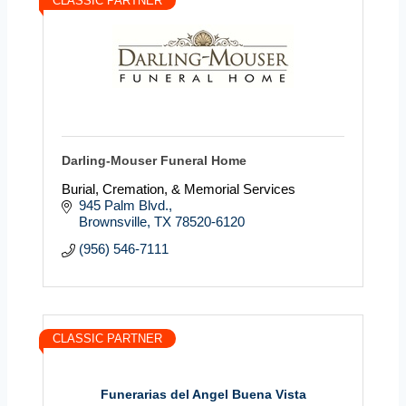
CLASSIC PARTNER
Darling-Mouser Funeral Home
Burial, Cremation, & Memorial Services
945 Palm Blvd.
Brownsville
TX
78520-6120
(956) 546-7111
CLASSIC PARTNER
Funerarias del Angel Buena Vista