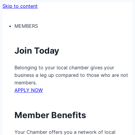
Skip to content
MEMBERS
Join Today
Belonging to your local chamber gives your
business a leg up compared to those who are not
members.
APPLY NOW
Member Benefits
Your Chamber offers you a network of local