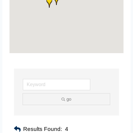
go
Results Found:
4