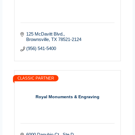
125 McDavitt Blvd.
Brownsville
TX
78521-2124
(956) 541-5400
CLASSIC PARTNER
Royal Monuments & Engraving
6000 Danubio Ct.
Ste D