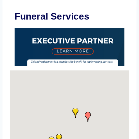
Funeral Services