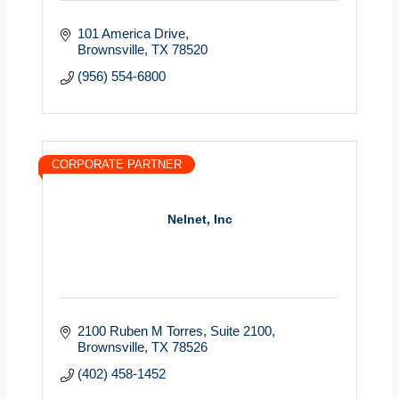
101 America Drive
Brownsville
TX
78520
(956) 554-6800
CORPORATE PARTNER
Nelnet, Inc
2100 Ruben M Torres
Suite 2100
Brownsville
TX
78526
(402) 458-1452