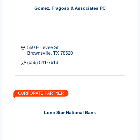
Gomez, Fragoso & Associates PC
550 E Levee St
Brownsville
TX
78520
(956) 541-7613
CORPORATE PARTNER
Lone Star National Bank