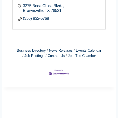
3275 Boca Chica Blvd. 
Brownsville
TX
78521
(956) 832-5768
Business Directory
News Releases
Events Calendar
Job Postings
Contact Us
Join The Chamber