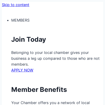
Skip to content
MEMBERS
Join Today
Belonging to your local chamber gives your
business a leg up compared to those who are not
members.
APPLY NOW
Member Benefits
Your Chamber offers you a network of local