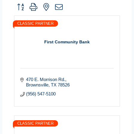
Button group with nested dropdown
CLASSIC PARTNER
First Community Bank
470 E. Morrison Rd.
Brownsville
TX
78526
(956) 547-5100
CLASSIC PARTNER