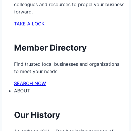
colleagues and resources to propel your business
forward.
TAKE A LOOK
Member Directory
Find trusted local businesses and organizations
to meet your needs.
SEARCH NOW
ABOUT
Our History