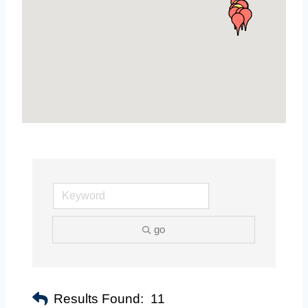
go
Results Found:
11