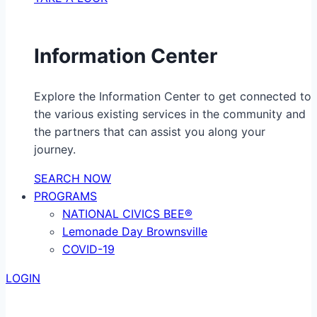
Information Center
Explore the Information Center to get connected to
the various existing services in the community and
the partners that can assist you along your
journey.
SEARCH NOW
PROGRAMS
NATIONAL CIVICS BEE®
Lemonade Day Brownsville
COVID-19
LOGIN