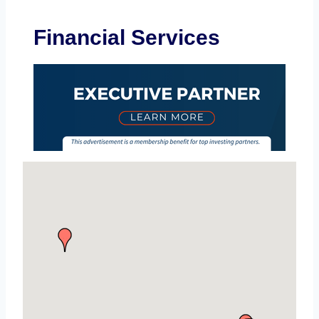
Financial Services