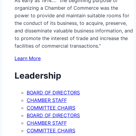
As early as 1914…. “the beginning purpose of
organizing a Chamber of Commerce was the
power to provide and maintain suitable rooms for
the conduct of its business, to acquire, preserve,
and disseminate valuable business information, and
to promote the interest of trade and increase the
facilities of commercial transactions.”
Learn More
Leadership
BOARD OF DIRECTORS
CHAMBER STAFF
COMMITTEE CHAIRS
BOARD OF DIRECTORS
CHAMBER STAFF
COMMITTEE CHAIRS