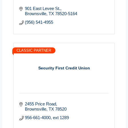
901 East Levee St.
Brownsville
TX
78520-5164
(956) 541-4955
CLASSIC PARTNER
Security First Credit Union
2455 Price Road
Brownsville
TX
78520
956-661-4000, ext 1289