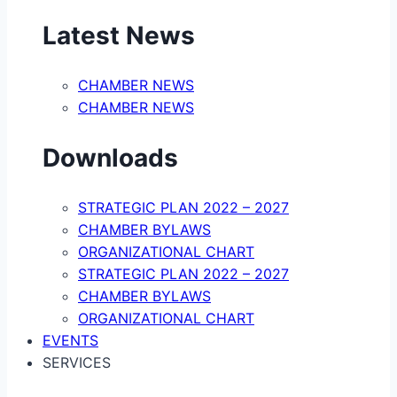
Latest News
CHAMBER NEWS
CHAMBER NEWS
Downloads
STRATEGIC PLAN 2022 – 2027
CHAMBER BYLAWS
ORGANIZATIONAL CHART
STRATEGIC PLAN 2022 – 2027
CHAMBER BYLAWS
ORGANIZATIONAL CHART
EVENTS
SERVICES