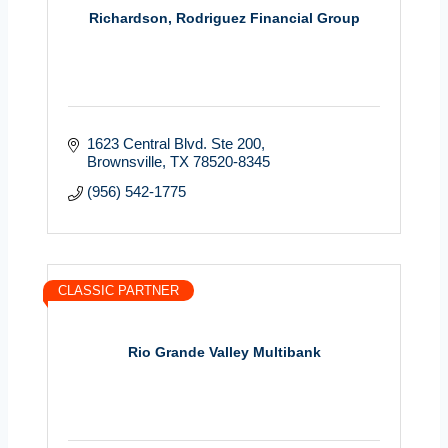
Richardson, Rodriguez Financial Group
1623 Central Blvd. Ste 200
Brownsville
TX
78520-8345
(956) 542-1775
CLASSIC PARTNER
Rio Grande Valley Multibank