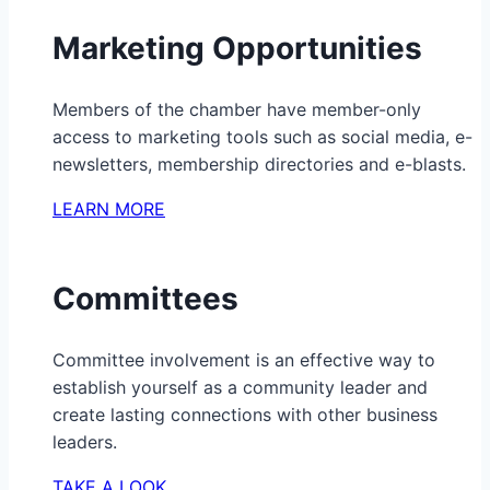
Marketing Opportunities
Members of the chamber have member-only
access to marketing tools such as social media, e-
newsletters, membership directories and e-blasts.
LEARN MORE
Committees
Committee involvement is an effective way to
establish yourself as a community leader and
create lasting connections with other business
leaders.
TAKE A LOOK