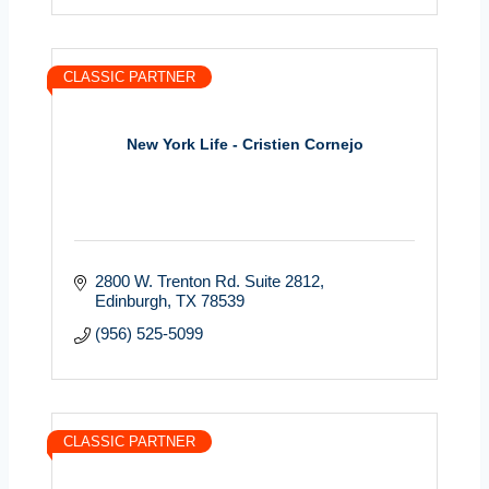
CLASSIC PARTNER
New York Life - Cristien Cornejo
2800 W. Trenton Rd. Suite 2812
Edinburgh
TX
78539
(956) 525-5099
CLASSIC PARTNER