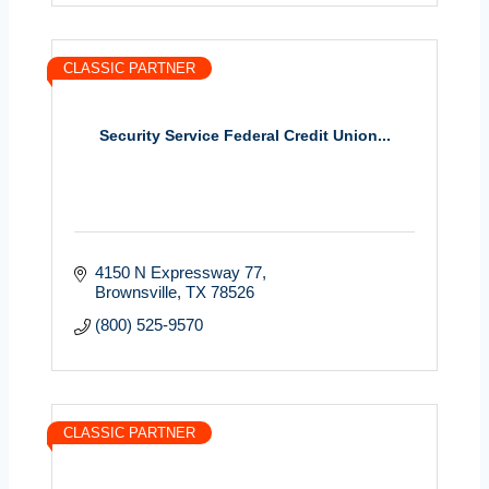
CLASSIC PARTNER
Security Service Federal Credit Union...
4150 N Expressway 77
Brownsville
TX
78526
(800) 525-9570
CLASSIC PARTNER