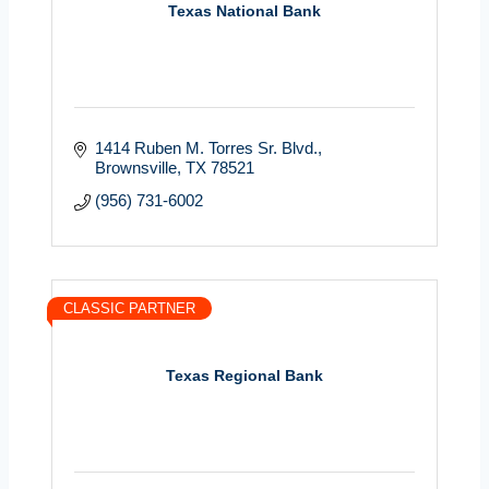
Texas National Bank
1414 Ruben M. Torres Sr. Blvd.
Brownsville
TX
78521
(956) 731-6002
CLASSIC PARTNER
Texas Regional Bank