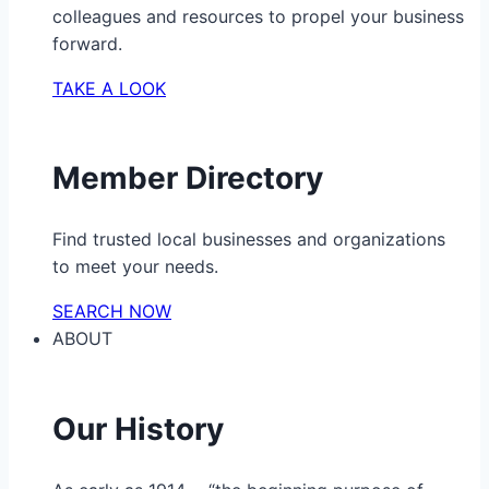
colleagues and resources to propel your business
forward.
TAKE A LOOK
Member Directory
Find trusted local businesses and organizations
to meet your needs.
SEARCH NOW
ABOUT
Our History