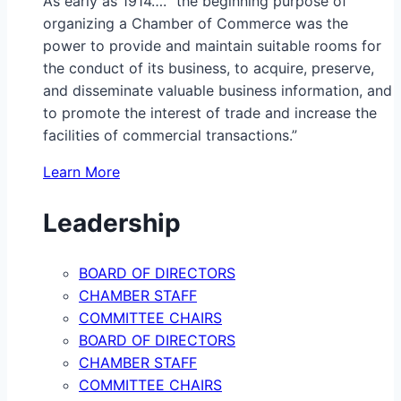
As early as 1914…. “the beginning purpose of
organizing a Chamber of Commerce was the
power to provide and maintain suitable rooms for
the conduct of its business, to acquire, preserve,
and disseminate valuable business information, and
to promote the interest of trade and increase the
facilities of commercial transactions.”
Learn More
Leadership
BOARD OF DIRECTORS
CHAMBER STAFF
COMMITTEE CHAIRS
BOARD OF DIRECTORS
CHAMBER STAFF
COMMITTEE CHAIRS