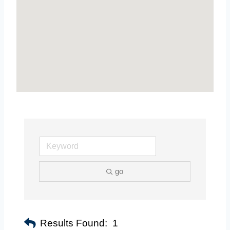
go
Results Found:
1