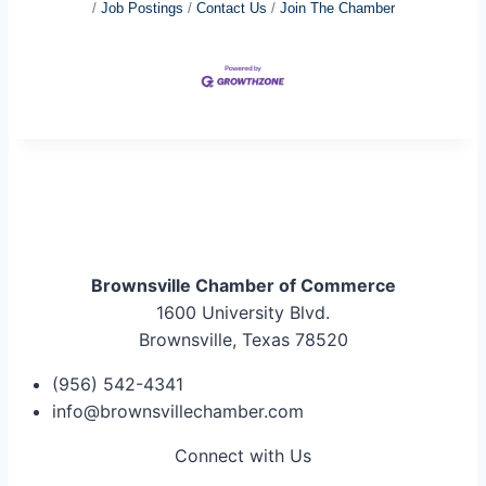
Job Postings
Contact Us
Join The Chamber
Brownsville Chamber of Commerce
1600 University Blvd.
Brownsville, Texas 78520
(956) 542-4341
info@brownsvillechamber.com
Connect with Us