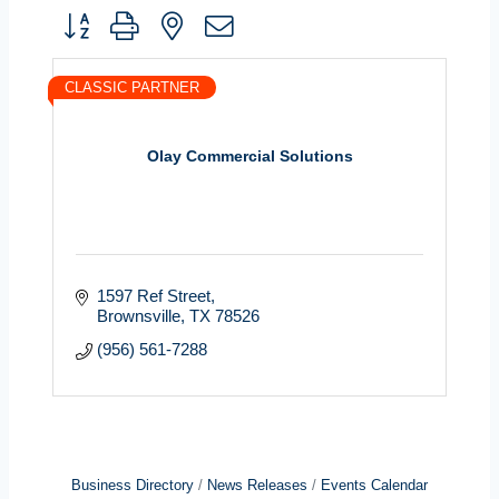
Button group with nested dropdown
CLASSIC PARTNER
Olay Commercial Solutions
1597 Ref Street
Brownsville
TX
78526
(956) 561-7288
Business Directory
News Releases
Events Calendar