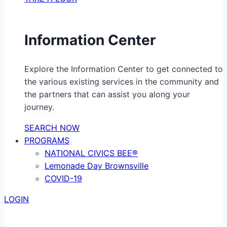
Information Center
Explore the Information Center to get connected to
the various existing services in the community and
the partners that can assist you along your
journey.
SEARCH NOW
PROGRAMS
NATIONAL CIVICS BEE®
Lemonade Day Brownsville
COVID-19
LOGIN