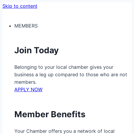
Skip to content
MEMBERS
Join Today
Belonging to your local chamber gives your
business a leg up compared to those who are not
members.
APPLY NOW
Member Benefits
Your Chamber offers you a network of local