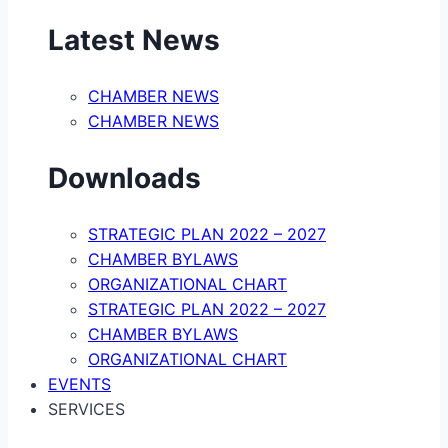
Latest News
CHAMBER NEWS
CHAMBER NEWS
Downloads
STRATEGIC PLAN 2022 – 2027
CHAMBER BYLAWS
ORGANIZATIONAL CHART
STRATEGIC PLAN 2022 – 2027
CHAMBER BYLAWS
ORGANIZATIONAL CHART
EVENTS
SERVICES