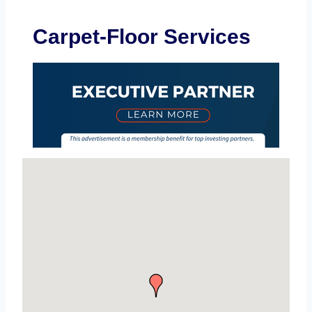
Carpet-Floor Services