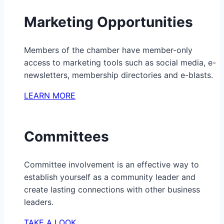
Marketing Opportunities
Members of the chamber have member-only
access to marketing tools such as social media, e-
newsletters, membership directories and e-blasts.
LEARN MORE
Committees
Committee involvement is an effective way to
establish yourself as a community leader and
create lasting connections with other business
leaders.
TAKE A LOOK