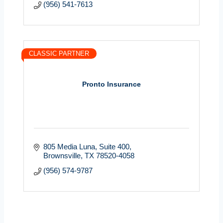
(956) 541-7613
CLASSIC PARTNER
Pronto Insurance
805 Media Luna, Suite 400
Brownsville
TX
78520-4058
(956) 574-9787