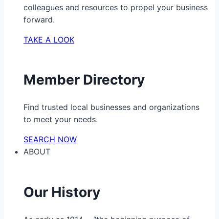
colleagues and resources to propel your business
forward.
TAKE A LOOK
Member Directory
Find trusted local businesses and organizations
to meet your needs.
SEARCH NOW
ABOUT
Our History