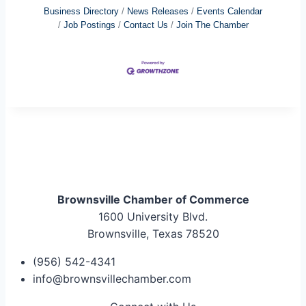
Business Directory
News Releases
Events Calendar
Job Postings
Contact Us
Join The Chamber
Brownsville Chamber of Commerce
1600 University Blvd.
Brownsville, Texas 78520
(956) 542-4341
info@brownsvillechamber.com