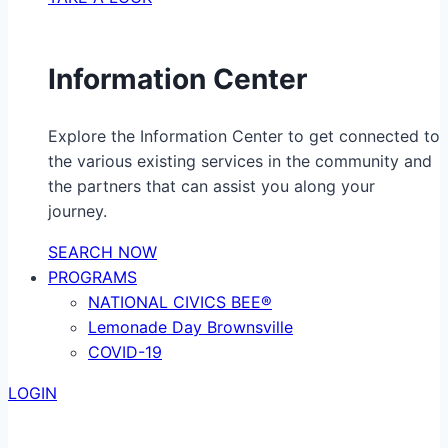
Information Center
Explore the Information Center to get connected to
the various existing services in the community and
the partners that can assist you along your
journey.
SEARCH NOW
PROGRAMS
NATIONAL CIVICS BEE®
Lemonade Day Brownsville
COVID-19
LOGIN