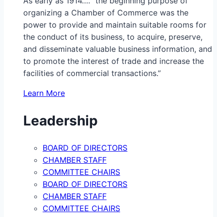
As early as 1914…. “the beginning purpose of
organizing a Chamber of Commerce was the
power to provide and maintain suitable rooms for
the conduct of its business, to acquire, preserve,
and disseminate valuable business information, and
to promote the interest of trade and increase the
facilities of commercial transactions.”
Learn More
Leadership
BOARD OF DIRECTORS
CHAMBER STAFF
COMMITTEE CHAIRS
BOARD OF DIRECTORS
CHAMBER STAFF
COMMITTEE CHAIRS