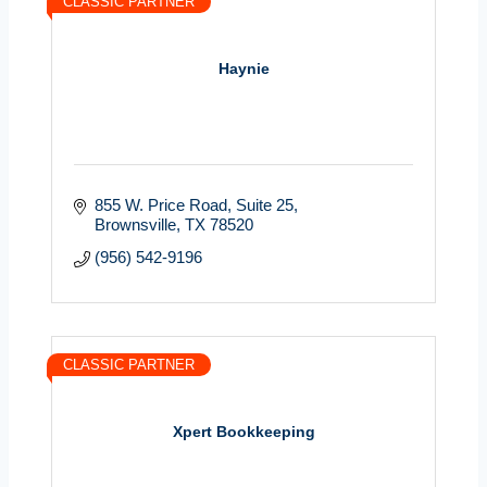
CLASSIC PARTNER
Haynie
855 W. Price Road
Suite 25
Brownsville
TX
78520
(956) 542-9196
CLASSIC PARTNER
Xpert Bookkeeping