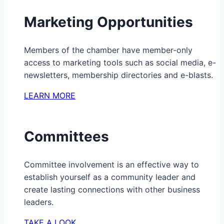
Marketing Opportunities
Members of the chamber have member-only
access to marketing tools such as social media, e-
newsletters, membership directories and e-blasts.
LEARN MORE
Committees
Committee involvement is an effective way to
establish yourself as a community leader and
create lasting connections with other business
leaders.
TAKE A LOOK