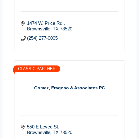
1474 W. Price Rd.
Brownsville
TX
78520
(254) 277-0005
CLASSIC PARTNER
Gomez, Fragoso & Associates PC
550 E Levee St
Brownsville
TX
78520