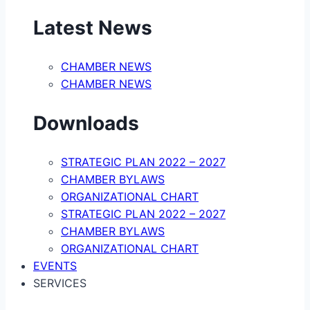
Latest News
CHAMBER NEWS
CHAMBER NEWS
Downloads
STRATEGIC PLAN 2022 – 2027
CHAMBER BYLAWS
ORGANIZATIONAL CHART
STRATEGIC PLAN 2022 – 2027
CHAMBER BYLAWS
ORGANIZATIONAL CHART
EVENTS
SERVICES