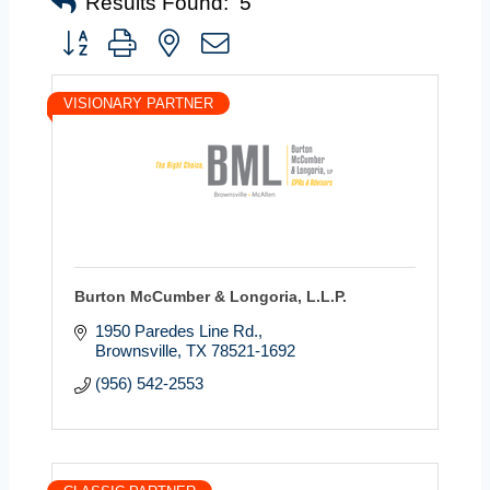
Results Found:
5
Button group with nested dropdown
VISIONARY PARTNER
Burton McCumber & Longoria, L.L.P.
1950 Paredes Line Rd.
Brownsville
TX
78521-1692
(956) 542-2553