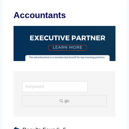
Accountants
go