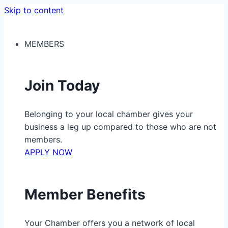
Skip to content
MEMBERS
Join Today
Belonging to your local chamber gives your
business a leg up compared to those who are not
members.
APPLY NOW
Member Benefits
Your Chamber offers you a network of local