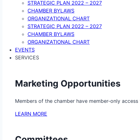
STRATEGIC PLAN 2022 – 2027
CHAMBER BYLAWS
ORGANIZATIONAL CHART
STRATEGIC PLAN 2022 – 2027
CHAMBER BYLAWS
ORGANIZATIONAL CHART
EVENTS
SERVICES
Marketing Opportunities
Members of the chamber have member-only access to 
LEARN MORE
Committees