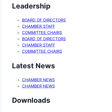
Leadership
BOARD OF DIRECTORS
CHAMBER STAFF
COMMITTEE CHAIRS
BOARD OF DIRECTORS
CHAMBER STAFF
COMMITTEE CHAIRS
Latest News
CHAMBER NEWS
CHAMBER NEWS
Downloads