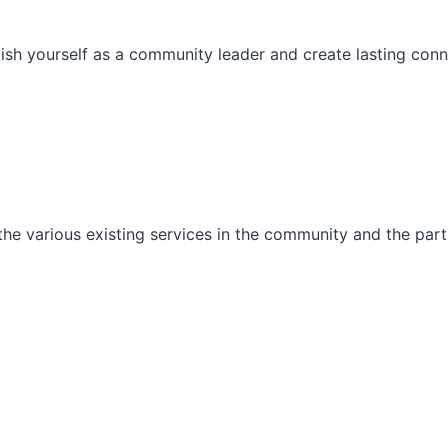
ish yourself as a community leader and create lasting conn
he various existing services in the community and the part