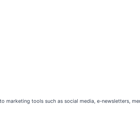
marketing tools such as social media, e-newsletters, mem