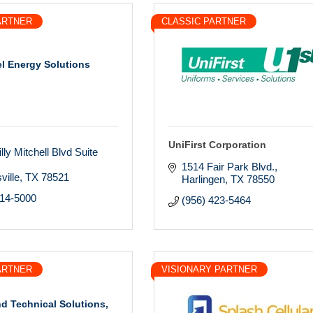
ARTNER
CLASSIC PARTNER
el Energy Solutions
UniFirst Corporation
lly Mitchell Blvd Suite 
1514 Fair Park Blvd.
ville
TX
78521
Harlingen
TX
78550
214-5000
(956) 423-5464
ARTNER
VISIONARY PARTNER
nd Technical Solutions,