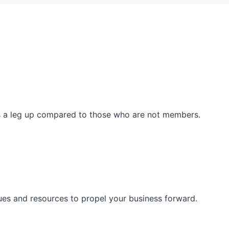
ss a leg up compared to those who are not members.
ues and resources to propel your business forward.