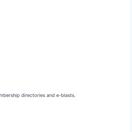
bership directories and e-blasts.