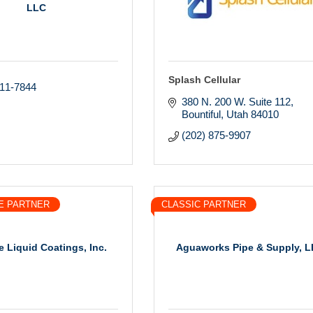
LLC
Splash Cellular
211-7844
380 N. 200 W. Suite 112
Bountiful
Utah
84010
(202) 875-9907
E PARTNER
CLASSIC PARTNER
e Liquid Coatings, Inc.
Aguaworks Pipe & Supply, 