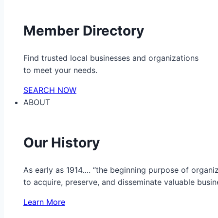
Member Directory
Find trusted local businesses and organizations
to meet your needs.
SEARCH NOW
ABOUT
Our History
As early as 1914…. “the beginning purpose of organ
to acquire, preserve, and disseminate valuable busine
Learn More