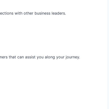
ections with other business leaders.
ners that can assist you along your journey.