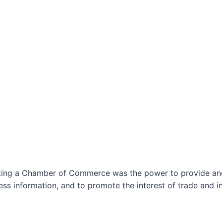
izing a Chamber of Commerce was the power to provide and 
ss information, and to promote the interest of trade and in