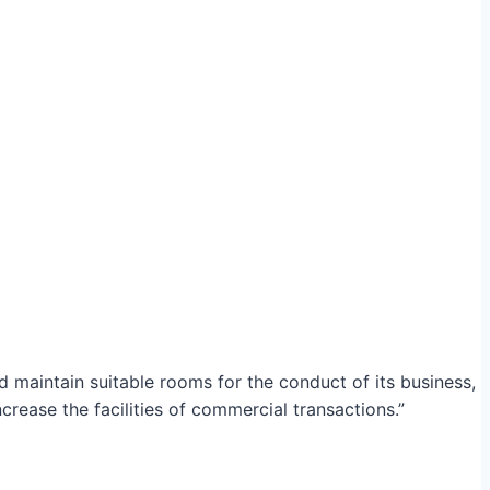
maintain suitable rooms for the conduct of its business,
crease the facilities of commercial transactions.”