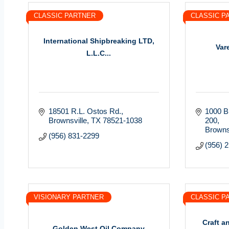
CLASSIC PARTNER
CLASSIC P
International Shipbreaking LTD,
Var
L.L.C...
18501 R.L. Ostos Rd.
1000 Bi
Brownsville
TX
78521-1038
200
Browns
(956) 831-2299
(956) 
VISIONARY PARTNER
CLASSIC P
Craft a
Golden West Oil Company