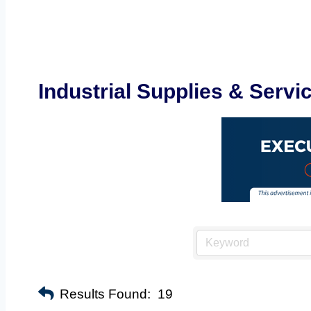
Industrial Supplies & Servi
Results Found:
19