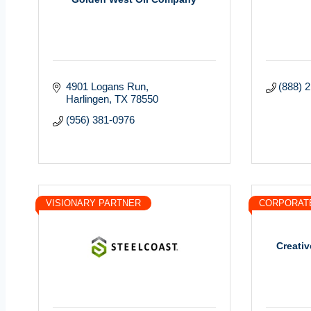
4901 Logans Run
(888) 
Harlingen
TX
78550
(956) 381-0976
VISIONARY PARTNER
CORPORAT
Creativ