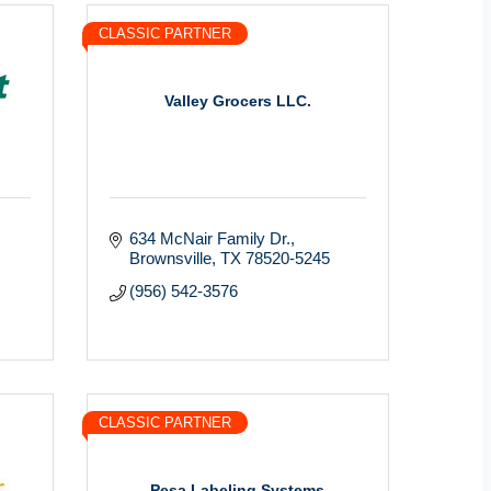
CLASSIC PARTNER
Valley Grocers LLC.
634 McNair Family Dr.
Brownsville
TX
78520-5245
(956) 542-3576
CLASSIC PARTNER
Pesa Labeling Systems