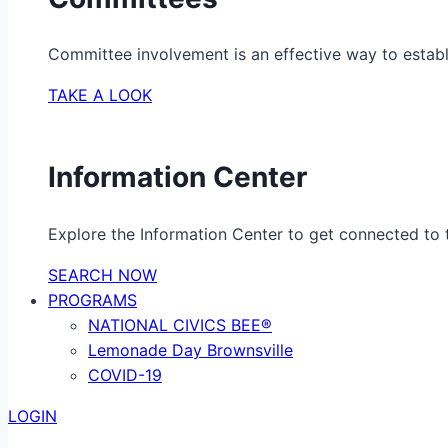
Committee involvement is an effective way to establ
TAKE A LOOK
Information Center
Explore the Information Center to get connected to t
SEARCH NOW
PROGRAMS
NATIONAL CIVICS BEE®
Lemonade Day Brownsville
COVID-19
LOGIN