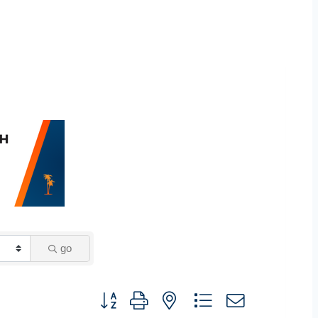
go
Button group with nested dropdown