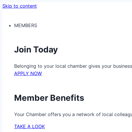
Skip to content
MEMBERS
Join Today
Belonging to your local chamber gives your busine
APPLY NOW
Member Benefits
Your Chamber offers you a network of local colleag
TAKE A LOOK