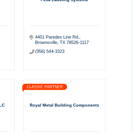
4401 Paredes Line Rd.
Brownsville
TX
78526-1117
(956) 544-3323
CLASSIC PARTNER
LLC
Royal Metal Building Components