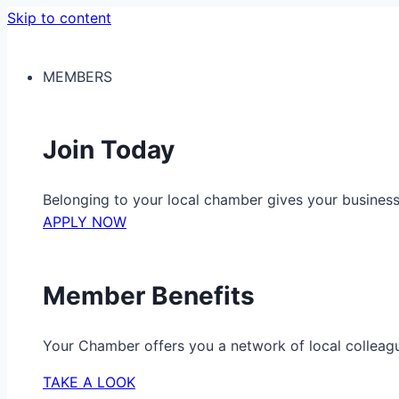
Skip to content
MEMBERS
Join Today
Belonging to your local chamber gives your busine
APPLY NOW
Member Benefits
Your Chamber offers you a network of local colleag
TAKE A LOOK