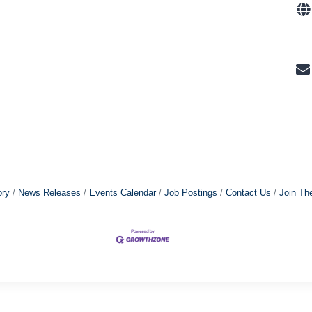
ory
News Releases
Events Calendar
Job Postings
Contact Us
Join Th