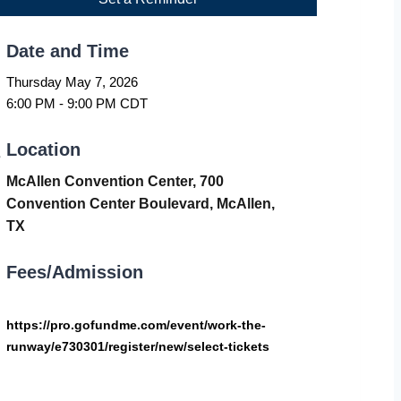
Date and Time
Thursday May 7, 2026
6:00 PM - 9:00 PM CDT
Location
McAllen Convention Center, 700
Convention Center Boulevard, McAllen,
TX
Fees/Admission
https://pro.gofundme.com/event/work-the-
runway/e730301/register/new/select-tickets