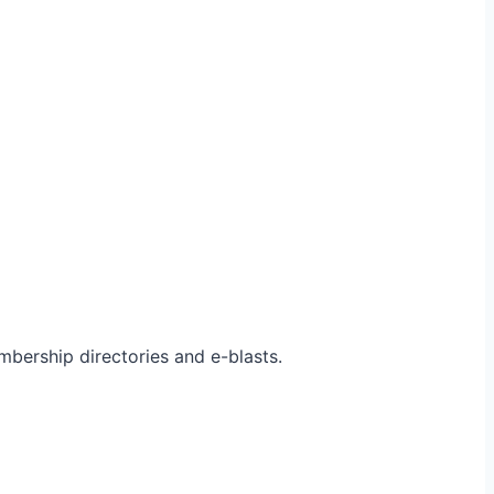
bership directories and e-blasts.