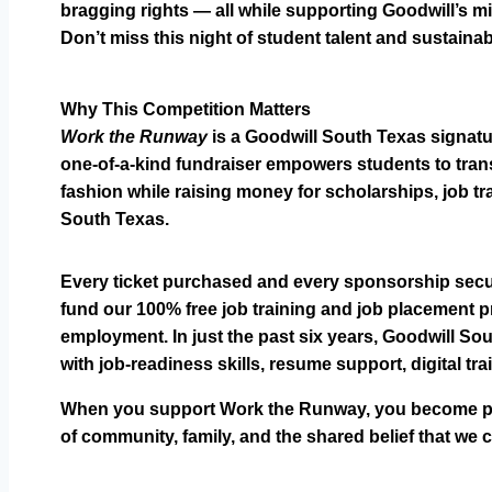
bragging rights — all while supporting Goodwill’s m
Don’t miss this night of student talent and sustainab
Why This Competition Matters
Work the Runway
is a Goodwill South Texas signatur
one-of-a-kind fundraiser empowers students to trans
fashion while raising money for scholarships, job tr
South Texas.
Every ticket purchased and every sponsorship secur
fund our 100% free job training and job placement pr
employment. In just the past six years, Goodwill S
with job-readiness skills, resume support, digital tr
When you support Work the Runway, you become part 
of community, family, and the shared belief that we c