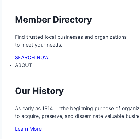
Member Directory
Find trusted local businesses and organizations
to meet your needs.
SEARCH NOW
ABOUT
Our History
As early as 1914…. “the beginning purpose of organ
to acquire, preserve, and disseminate valuable busine
Learn More