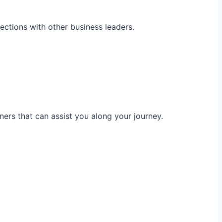
ections with other business leaders.
ners that can assist you along your journey.