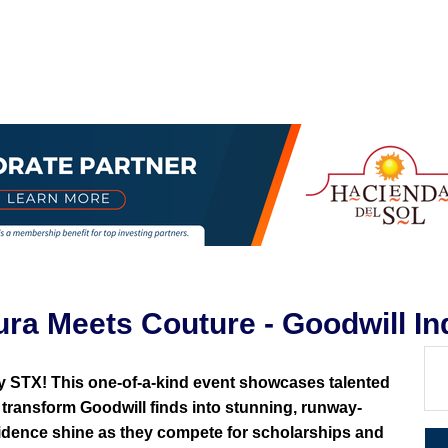
 Meets Couture - Goodwill Ind
y STX! This one-of-a-kind event showcases talented
transform Goodwill finds into stunning, runway-
nfidence shine as they compete for scholarships and