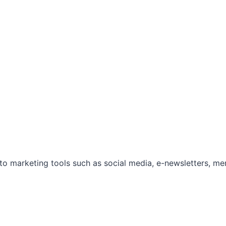
marketing tools such as social media, e-newsletters, mem