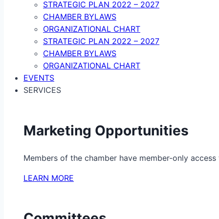
STRATEGIC PLAN 2022 – 2027
CHAMBER BYLAWS
ORGANIZATIONAL CHART
STRATEGIC PLAN 2022 – 2027
CHAMBER BYLAWS
ORGANIZATIONAL CHART
EVENTS
SERVICES
Marketing Opportunities
Members of the chamber have member-only access to 
LEARN MORE
Committees