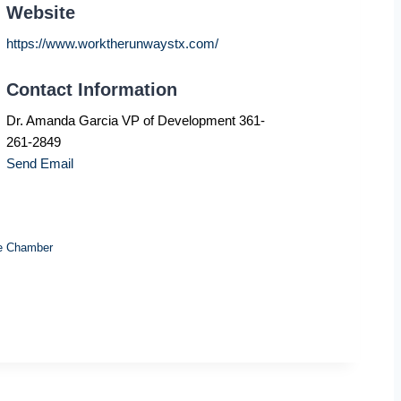
Website
https://www.worktherunwaystx.com/
Contact Information
Dr. Amanda Garcia VP of Development 361-
261-2849
Send Email
e Chamber