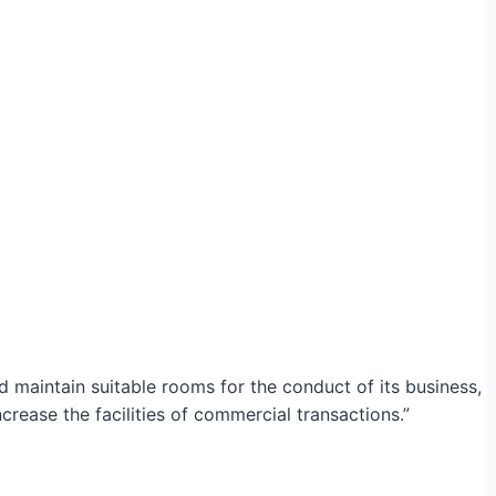
maintain suitable rooms for the conduct of its business,
crease the facilities of commercial transactions.”