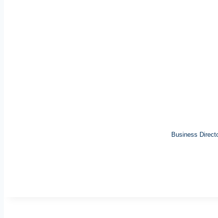
Business Direct