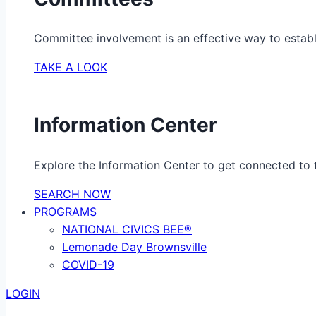
Committee involvement is an effective way to establ
TAKE A LOOK
Information Center
Explore the Information Center to get connected to t
SEARCH NOW
PROGRAMS
NATIONAL CIVICS BEE®
Lemonade Day Brownsville
COVID-19
LOGIN