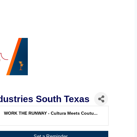
ustries South Texas
WORK THE RUNWAY - Cultura Meets Coutu...
Set a Reminder