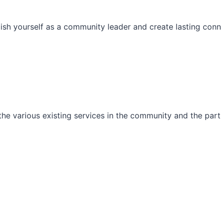
ish yourself as a community leader and create lasting conn
he various existing services in the community and the part