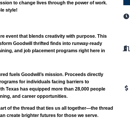
ission to change lives through the power of work.
le style!
e event that blends creativity with purpose. This
form Goodwill thrifted finds into runway-ready
aining, and job placement programs right here in
ed fuels Goodwill’s mission. Proceeds directly
ograms for individuals facing barriers to
outh Texas has equipped more than 28,000 people
aining, and career opportunities.
of the thread that ties us all together—the thread
an create brighter futures for those we serve.