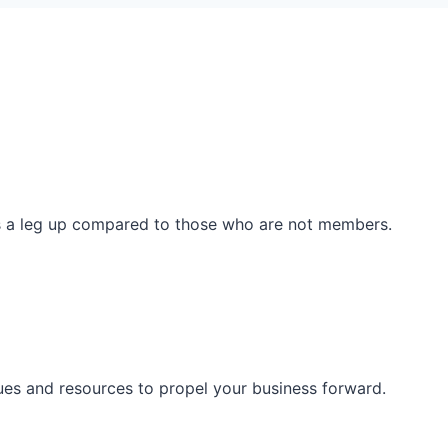
ss a leg up compared to those who are not members.
ues and resources to propel your business forward.