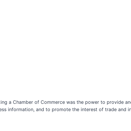
izing a Chamber of Commerce was the power to provide and 
ss information, and to promote the interest of trade and in