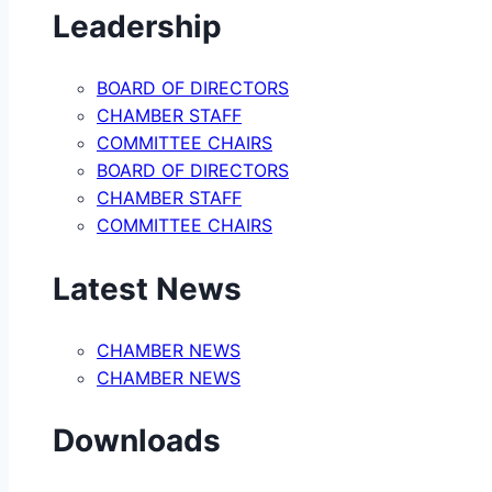
Leadership
BOARD OF DIRECTORS
CHAMBER STAFF
COMMITTEE CHAIRS
BOARD OF DIRECTORS
CHAMBER STAFF
COMMITTEE CHAIRS
Latest News
CHAMBER NEWS
CHAMBER NEWS
Downloads