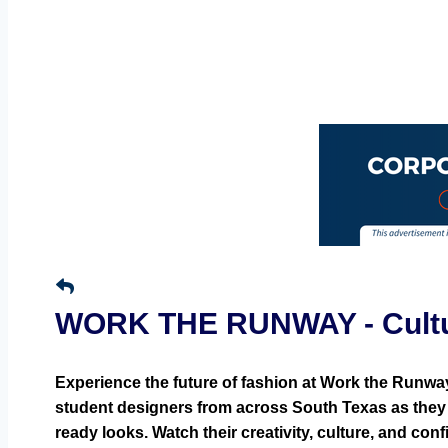
WORK THE RUNWAY - Cultura
Experience the future of fashion at Work the Runwa
student designers from across South Texas as they 
ready looks. Watch their creativity, culture, and co