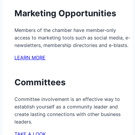
Marketing Opportunities
Members of the chamber have member-only
access to marketing tools such as social media, e-
newsletters, membership directories and e-blasts.
LEARN MORE
Committees
Committee involvement is an effective way to
establish yourself as a community leader and
create lasting connections with other business
leaders.
TAKE A LOOK