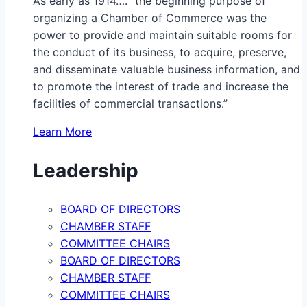
As early as 1914…. “the beginning purpose of
organizing a Chamber of Commerce was the
power to provide and maintain suitable rooms for
the conduct of its business, to acquire, preserve,
and disseminate valuable business information, and
to promote the interest of trade and increase the
facilities of commercial transactions.”
Learn More
Leadership
BOARD OF DIRECTORS
CHAMBER STAFF
COMMITTEE CHAIRS
BOARD OF DIRECTORS
CHAMBER STAFF
COMMITTEE CHAIRS