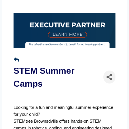
STEM Summer
Camps
Looking for a fun and meaningful summer experience
for your child?
STEMtree Brownsdville offers hands-on STEM
camps in robotics, coding, and engineering designed