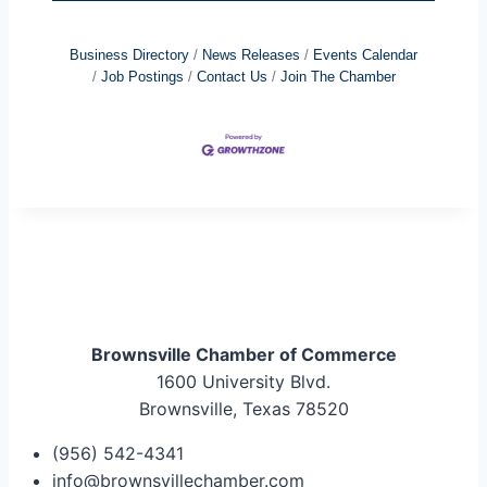
Business Directory
News Releases
Events Calendar
Job Postings
Contact Us
Join The Chamber
Brownsville Chamber of Commerce
1600 University Blvd.
Brownsville, Texas 78520
(956) 542-4341
info@brownsvillechamber.com