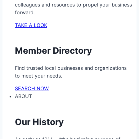
colleagues and resources to propel your business
forward.
TAKE A LOOK
Member Directory
Find trusted local businesses and organizations
to meet your needs.
SEARCH NOW
ABOUT
Our History