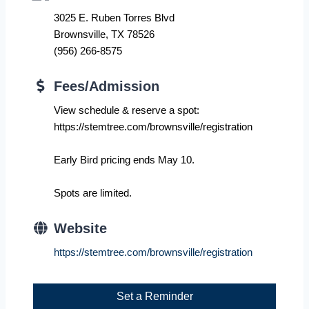
3025 E. Ruben Torres Blvd
Brownsville, TX 78526
(956) 266-8575
Fees/Admission
View schedule & reserve a spot:
https://stemtree.com/brownsville/registration
Early Bird pricing ends May 10.
Spots are limited.
Website
https://stemtree.com/brownsville/registration
Set a Reminder