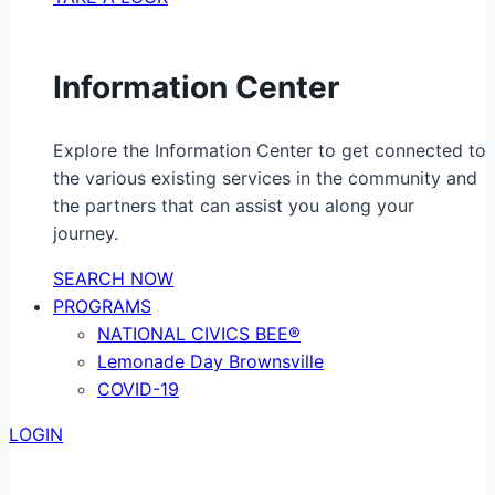
Information Center
Explore the Information Center to get connected to
the various existing services in the community and
the partners that can assist you along your
journey.
SEARCH NOW
PROGRAMS
NATIONAL CIVICS BEE®
Lemonade Day Brownsville
COVID-19
LOGIN