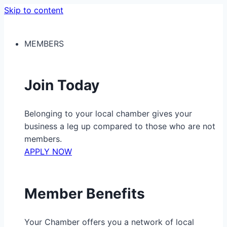
Skip to content
MEMBERS
Join Today
Belonging to your local chamber gives your
business a leg up compared to those who are not
members.
APPLY NOW
Member Benefits
Your Chamber offers you a network of local