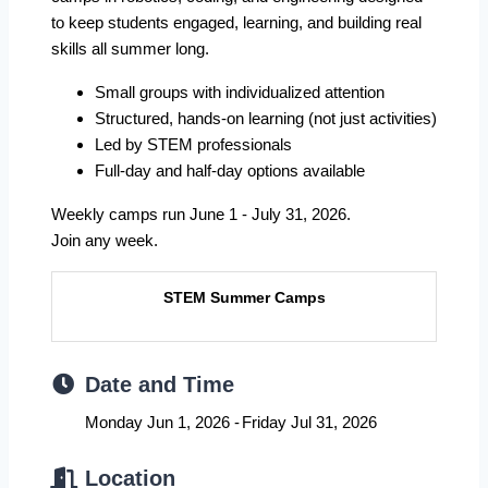
to keep students engaged, learning, and building real
skills all summer long.
Small groups with individualized attention
Structured, hands-on learning (not just activities)
Led by STEM professionals
Full-day and half-day options available
Weekly camps run June 1 - July 31, 2026.
Join any week.
STEM Summer Camps
Date and Time
Monday Jun 1, 2026
Friday Jul 31, 2026
Location