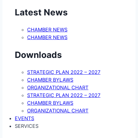
Latest News
CHAMBER NEWS
CHAMBER NEWS
Downloads
STRATEGIC PLAN 2022 – 2027
CHAMBER BYLAWS
ORGANIZATIONAL CHART
STRATEGIC PLAN 2022 – 2027
CHAMBER BYLAWS
ORGANIZATIONAL CHART
EVENTS
SERVICES