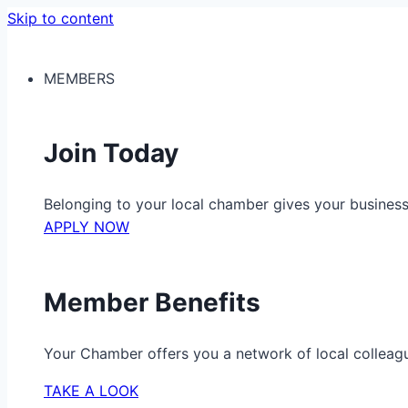
Skip to content
MEMBERS
Join Today
Belonging to your local chamber gives your busine
APPLY NOW
Member Benefits
Your Chamber offers you a network of local colleag
TAKE A LOOK