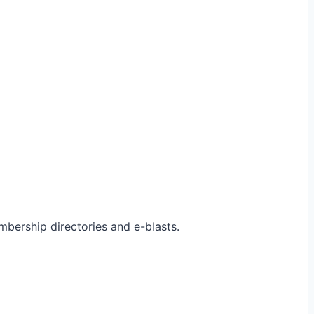
bership directories and e-blasts.