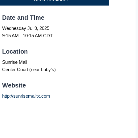
Date and Time
Wednesday Jul 9, 2025
9:15 AM - 10:15 AM CDT
Location
Sunrise Mall
Center Court (near Luby's)
Website
http://sunrisemalltx.com