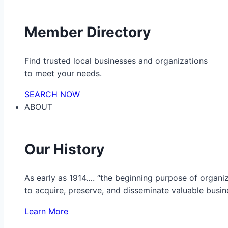
Member Directory
Find trusted local businesses and organizations
to meet your needs.
SEARCH NOW
ABOUT
Our History
As early as 1914…. “the beginning purpose of organ
to acquire, preserve, and disseminate valuable busine
Learn More