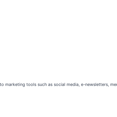
marketing tools such as social media, e-newsletters, mem