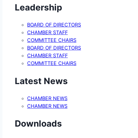
Leadership
BOARD OF DIRECTORS
CHAMBER STAFF
COMMITTEE CHAIRS
BOARD OF DIRECTORS
CHAMBER STAFF
COMMITTEE CHAIRS
Latest News
CHAMBER NEWS
CHAMBER NEWS
Downloads