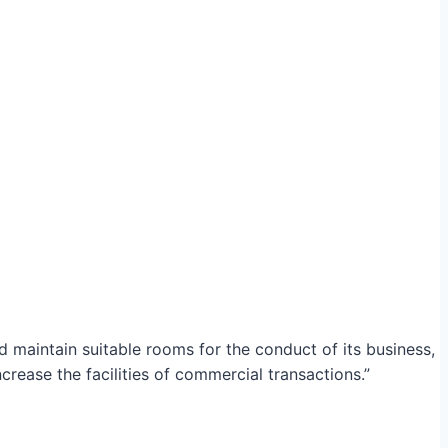
maintain suitable rooms for the conduct of its business,
crease the facilities of commercial transactions.”