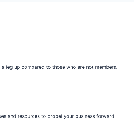
ss a leg up compared to those who are not members.
ues and resources to propel your business forward.