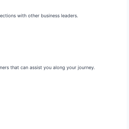
ections with other business leaders.
ners that can assist you along your journey.