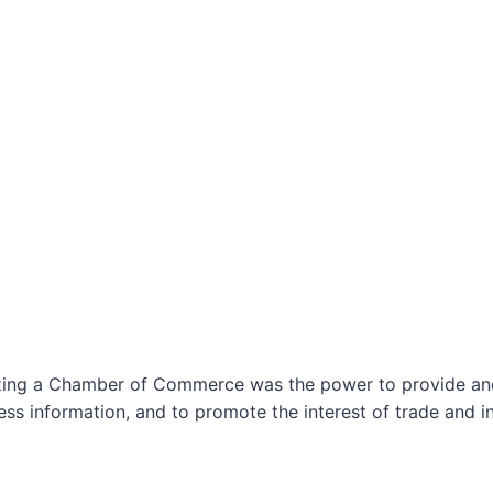
izing a Chamber of Commerce was the power to provide and 
ss information, and to promote the interest of trade and in