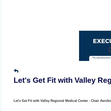
Let's Get Fit with Valley R
Let's Get Fit with Valley Regional Medical Center - Chair Aerobi