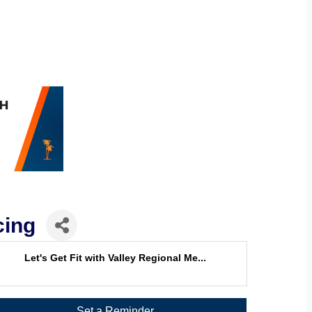
cing
Let's Get Fit with Valley Regional Me...
Set a Reminder