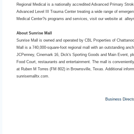
Regional Medical is a nationally accredited Advanced Primary Stro
Advanced Level III Trauma Center treating a wide range of
emergent
Medical Center?s programs
and services, visit our website at alle
About Sunrise Mall
Sunrise Mall is owned and operated by CBL Properties of Chattan
Mall is a 740,000-square-foot regional mall with an outstanding anchor
JCPenney, Cinemark 16, Dick's Sporting Goods and Main Event, plu
Food Court, restaurants and entertainment. The mall is convenientl
at Ruben M Torres (FM 802) in Brownsville, Texas. Additional inform
sunrisemalltx.com.
Business Direct