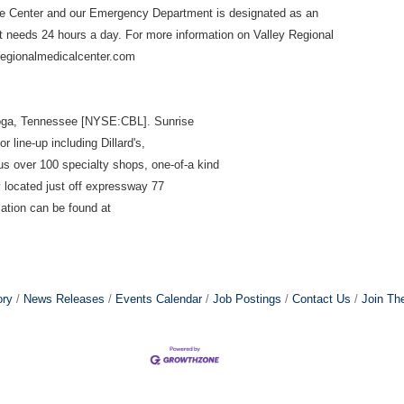
ke Center and our
Emergency Department is designated as an
 needs 24 hours a day. For more information on Valley Regional
yregionalmedicalcenter.com
ooga, Tennessee [NYSE:CBL]. Sunrise
 line-up including Dillard's,
s over 100 specialty shops, one-of-a kind
y located just off expressway 77
ation can be found at
ory
News Releases
Events Calendar
Job Postings
Contact Us
Join Th