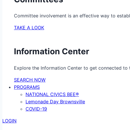
Committee involvement is an effective way to establ
TAKE A LOOK
Information Center
Explore the Information Center to get connected to t
SEARCH NOW
PROGRAMS
NATIONAL CIVICS BEE®
Lemonade Day Brownsville
COVID-19
LOGIN