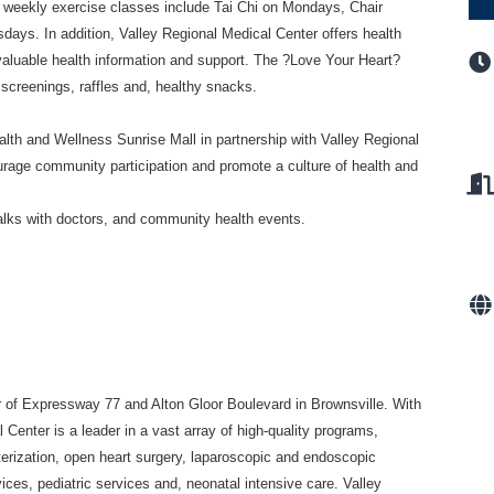
r weekly exercise classes include Tai
Chi on Mondays, Chair
sdays. In
addition, Valley Regional Medical Center offers health
valuable health information and support. The ?Love Your Heart?
 screenings, raffles and, healthy snacks.
ealth and Wellness
Sunrise Mall in partnership with Valley Regional
rage community participation and promote a culture of health and
talks with doctors, and community
health events.
er of Expressway 77 and Alton Gloor
Boulevard in Brownsville. With
al
Center is a leader in a vast array of high-quality programs,
terization, open heart surgery, laparoscopic and endoscopic
ices, pediatric services and, neonatal intensive
care. Valley