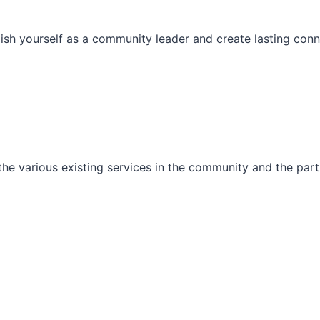
ish yourself as a community leader and create lasting conn
he various existing services in the community and the part