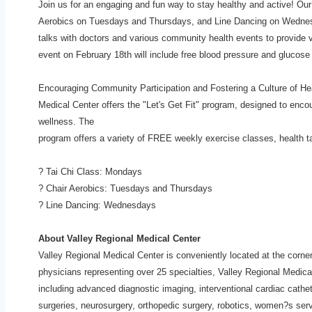
Join us for an engaging and fun way to stay healthy and active! Ou
Aerobics on Tuesdays and Thursdays, and Line Dancing on Wedne
talks with doctors and various community health
events to provide 
event on February
18th will include free blood pressure and glucose
Encouraging Community Participation and Fostering a Culture of H
Medical Center offers the "Let's Get Fit" program,
designed to encou
wellness. The
program offers a variety of FREE weekly exercise classes, health 
? Tai Chi Class: Mondays
? Chair Aerobics: Tuesdays and Thursdays
? Line Dancing: Wednesdays
About Valley Regional Medical Center
Valley Regional Medical Center is conveniently located at the corn
physicians representing over 25 specialties, Valley Regional Medic
including advanced diagnostic imaging,
interventional cardiac cathe
surgeries,
neurosurgery, orthopedic surgery, robotics, women?s serv