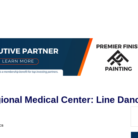
egional Medical Center: Line Dan
cs