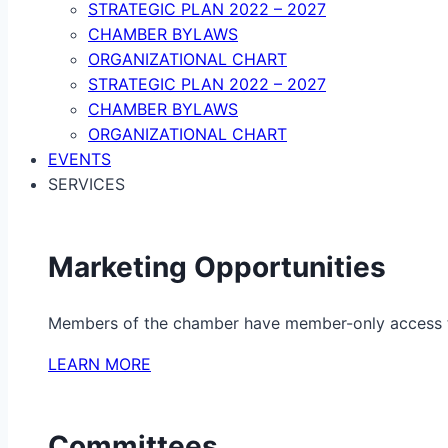
STRATEGIC PLAN 2022 – 2027
CHAMBER BYLAWS
ORGANIZATIONAL CHART
STRATEGIC PLAN 2022 – 2027
CHAMBER BYLAWS
ORGANIZATIONAL CHART
EVENTS
SERVICES
Marketing Opportunities
Members of the chamber have member-only access to 
LEARN MORE
Committees