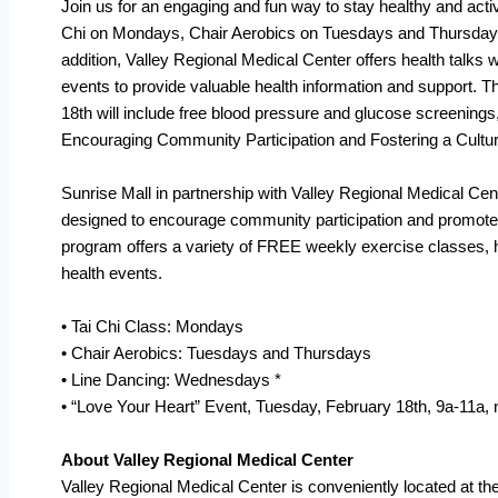
Join us for an engaging and fun way to stay healthy and acti
Chi on Mondays, Chair Aerobics on Tuesdays and Thursday
addition, Valley Regional Medical Center offers health talks
events to provide valuable health information and support. 
18th will include free blood pressure and glucose screenings
Encouraging Community Participation and Fostering a Cultu
Sunrise Mall in partnership with Valley Regional Medical Cent
designed to encourage community participation and promote 
program offers a variety of FREE weekly exercise classes, 
health events.
• Tai Chi Class: Mondays
• Chair Aerobics: Tuesdays and Thursdays
• Line Dancing: Wednesdays *
• “Love Your Heart” Event, Tuesday, February 18th, 9a-11a,
About Valley Regional Medical Center
Valley Regional Medical Center is conveniently located at t