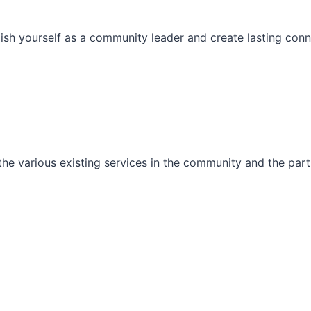
ish yourself as a community leader and create lasting conn
he various existing services in the community and the part