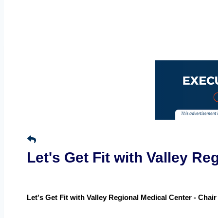
Let's Get Fit with Valley R
Let's Get Fit with Valley Regional Medical Center - Chai