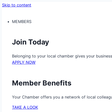
Skip to content
MEMBERS
Join Today
Belonging to your local chamber gives your busine
APPLY NOW
Member Benefits
Your Chamber offers you a network of local colleag
TAKE A LOOK