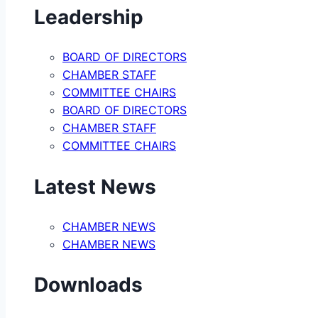
Leadership
BOARD OF DIRECTORS
CHAMBER STAFF
COMMITTEE CHAIRS
BOARD OF DIRECTORS
CHAMBER STAFF
COMMITTEE CHAIRS
Latest News
CHAMBER NEWS
CHAMBER NEWS
Downloads