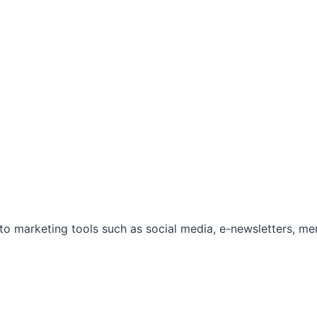
marketing tools such as social media, e-newsletters, mem