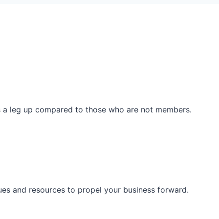
ss a leg up compared to those who are not members.
ues and resources to propel your business forward.