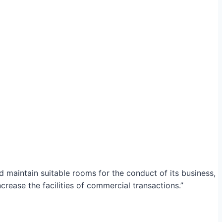
maintain suitable rooms for the conduct of its business,
crease the facilities of commercial transactions.”