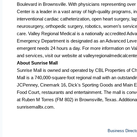
Boulevard in Brownsville. With physicians representing over 
Center is a leader in a vast array of high-quality programs, 
interventional cardiac catheterization, open heart surgery, 
neurosurgery, orthopedic surgery, robotics, women’s services
care. Valley Regional Medical is a nationally accredited Ad
Emergency Department is designated as an Advanced Level I
emergent needs 24 hours a day. For more information on Va
and services, visit our website at valleyregionalmedicalcent
About Sunrise Mall
Sunrise Mall is owned and operated by CBL Properties of 
Mall is a 740,000-square-foot regional mall with an outstandin
JCPenney, Cinemark 16, Dick's Sporting Goods and Main Eve
Food Court, restaurants and entertainment. The mall is conv
at Ruben M Torres (FM 802) in Brownsville, Texas. Additional
sunrisemalltx.com.
Business Direct