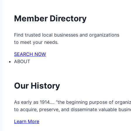
Member Directory
Find trusted local businesses and organizations
to meet your needs.
SEARCH NOW
ABOUT
Our History
As early as 1914…. “the beginning purpose of organ
to acquire, preserve, and disseminate valuable busine
Learn More