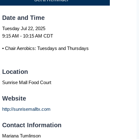
Date and Time
Tuesday Jul 22, 2025
9:15 AM - 10:15 AM CDT
• Chair Aerobics: Tuesdays and Thursdays
Location
Sunrise Mall Food Court
Website
http://sunrisemalltx.com
Contact Information
Mariana Tumlinson