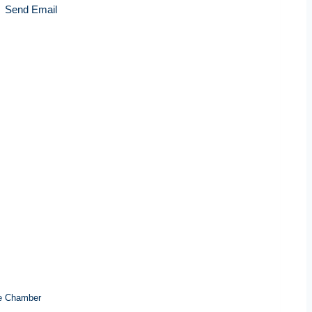
Send Email
e Chamber