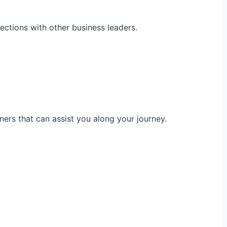
ections with other business leaders.
ners that can assist you along your journey.