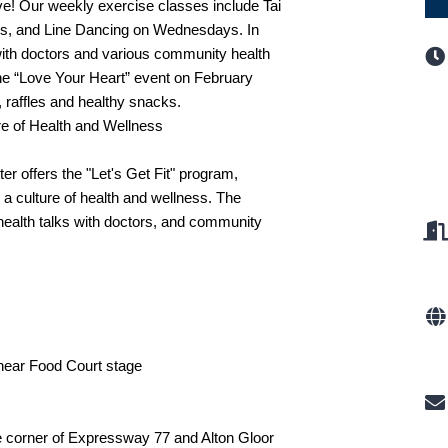
ve! Our weekly exercise classes include Tai
s, and Line Dancing on Wednesdays. In
 with doctors and various community health
The “Love Your Heart” event on February
, raffles and healthy snacks.
re of Health and Wellness
er offers the "Let's Get Fit" program,
a culture of health and wellness. The
health talks with doctors, and community
 near Food Court stage
he corner of Expressway 77 and Alton Gloor