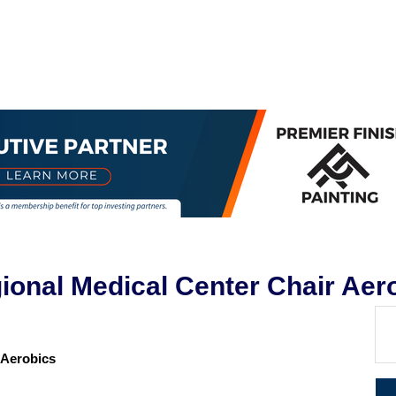
egional Medical Center Chair Aer
r Aerobics