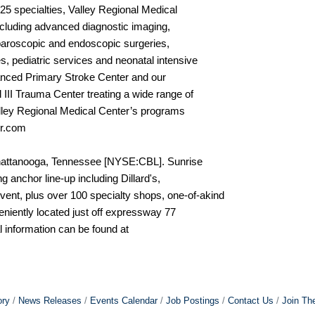
25 specialties, Valley Regional Medical
including advanced diagnostic imaging,
laparoscopic and endoscopic surgeries,
, pediatric services and neonatal intensive
vanced Primary Stroke Center and our
II Trauma Center treating a wide range of
lley Regional Medical Center’s programs
er.com
Chattanooga, Tennessee [NYSE:CBL]. Sunrise
g anchor line-up including Dillard's,
nt, plus over 100 specialty shops, one-of-akind
eniently located just off expressway 77
 information can be found at
ory
News Releases
Events Calendar
Job Postings
Contact Us
Join Th