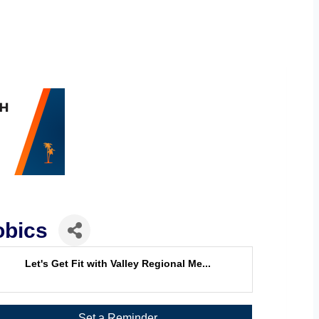
obics
Let's Get Fit with Valley Regional Me...
Set a Reminder