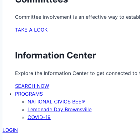
Committee involvement is an effective way to establ
TAKE A LOOK
Information Center
Explore the Information Center to get connected to t
SEARCH NOW
PROGRAMS
NATIONAL CIVICS BEE®
Lemonade Day Brownsville
COVID-19
LOGIN