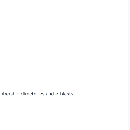
bership directories and e-blasts.