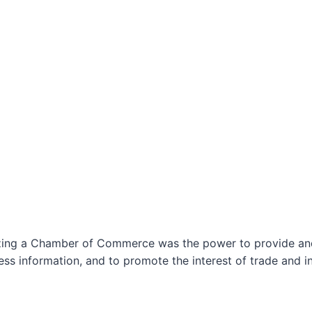
izing a Chamber of Commerce was the power to provide and 
ss information, and to promote the interest of trade and in