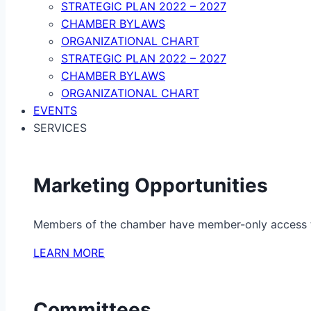
STRATEGIC PLAN 2022 – 2027
CHAMBER BYLAWS
ORGANIZATIONAL CHART
STRATEGIC PLAN 2022 – 2027
CHAMBER BYLAWS
ORGANIZATIONAL CHART
EVENTS
SERVICES
Marketing Opportunities
Members of the chamber have member-only access to 
LEARN MORE
Committees