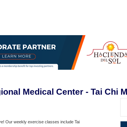
egional Medical Center - Tai Chi
ve! Our weekly exercise classes include Tai