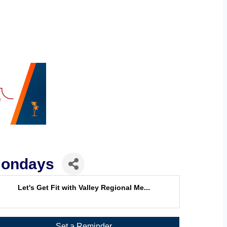
 Mondays
Let's Get Fit with Valley Regional Me...
Set a Reminder