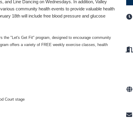
, and Line Dancing on Wednesdays. In addition, Valley
 various community health events to provide valuable health
ruary 18th will include free blood pressure and glucose
rs the "Let's Get Fit" program,
designed to encourage community
ogram offers a variety of FREE weekly exercise classes, health
od Court stage