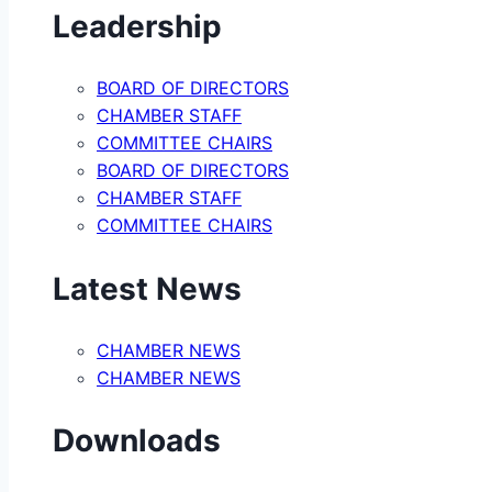
Leadership
BOARD OF DIRECTORS
CHAMBER STAFF
COMMITTEE CHAIRS
BOARD OF DIRECTORS
CHAMBER STAFF
COMMITTEE CHAIRS
Latest News
CHAMBER NEWS
CHAMBER NEWS
Downloads