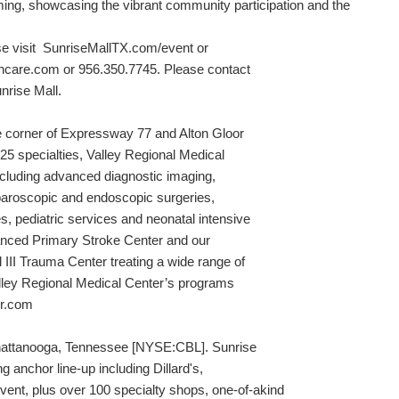
ing, showcasing the vibrant community participation and the
ase visit SunriseMallTX.com/event or
hcare.com or 956.350.7745. Please contact
nrise Mall.
he corner of Expressway 77 and Alton Gloor
25 specialties, Valley Regional Medical
including advanced diagnostic imaging,
laparoscopic and endoscopic surgeries,
, pediatric services and neonatal intensive
vanced Primary Stroke Center and our
II Trauma Center treating a wide range of
lley Regional Medical Center’s programs
er.com
Chattanooga, Tennessee [NYSE:CBL]. Sunrise
g anchor line-up including Dillard's,
nt, plus over 100 specialty shops, one-of-akind