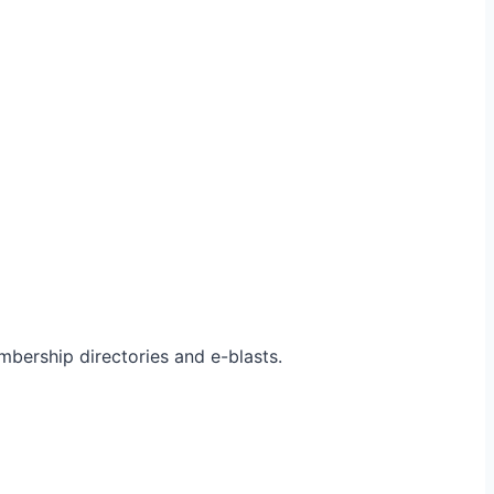
bership directories and e-blasts.