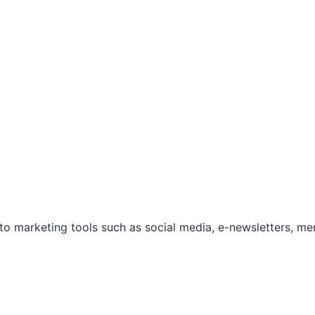
marketing tools such as social media, e-newsletters, mem