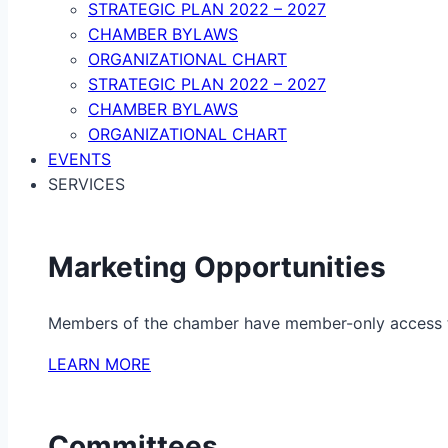
STRATEGIC PLAN 2022 – 2027
CHAMBER BYLAWS
ORGANIZATIONAL CHART
STRATEGIC PLAN 2022 – 2027
CHAMBER BYLAWS
ORGANIZATIONAL CHART
EVENTS
SERVICES
Marketing Opportunities
Members of the chamber have member-only access to 
LEARN MORE
Committees