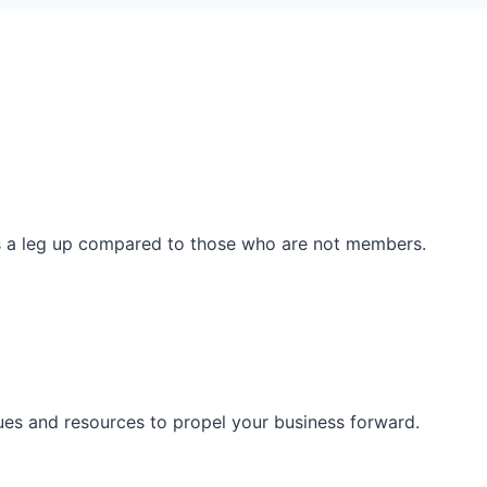
ss a leg up compared to those who are not members.
ues and resources to propel your business forward.