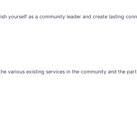
ish yourself as a community leader and create lasting conn
he various existing services in the community and the part