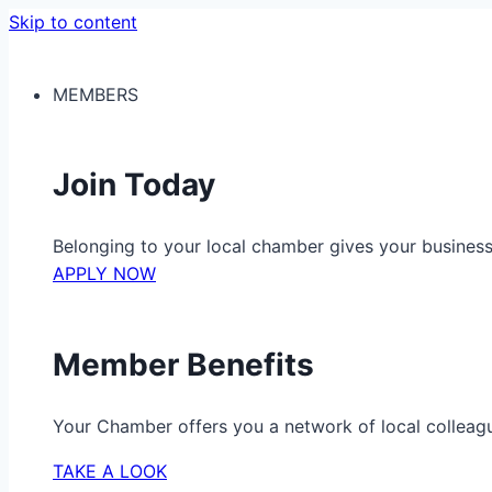
Skip to content
MEMBERS
Join Today
Belonging to your local chamber gives your busine
APPLY NOW
Member Benefits
Your Chamber offers you a network of local colleag
TAKE A LOOK