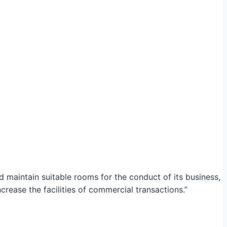
maintain suitable rooms for the conduct of its business,
crease the facilities of commercial transactions.”