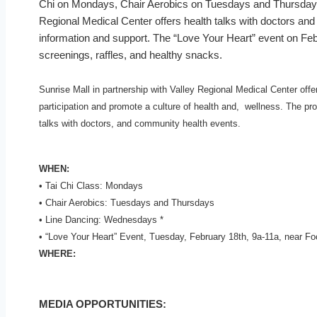
Chi on Mondays, Chair Aerobics on Tuesdays and Thursdays
Regional Medical Center offers health talks with doctors and
information and support. The “Love Your Heart” event on Feb
screenings, raffles, and healthy snacks.
Sunrise Mall in partnership with Valley Regional Medical Center offe
participation and promote a culture of health and, wellness. The pr
talks with doctors, and community health events.
WHEN:
• Tai Chi Class: Mondays
• Chair Aerobics: Tuesdays and Thursdays
• Line Dancing: Wednesdays *
• “Love Your Heart” Event, Tuesday, February 18th, 9a-11a, near Fo
WHERE:
MEDIA OPPORTUNITIES: