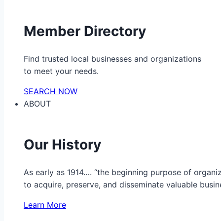
Member Directory
Find trusted local businesses and organizations
to meet your needs.
SEARCH NOW
ABOUT
Our History
As early as 1914…. “the beginning purpose of organ
to acquire, preserve, and disseminate valuable busine
Learn More