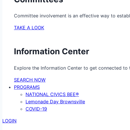
Committee involvement is an effective way to establ
TAKE A LOOK
Information Center
Explore the Information Center to get connected to t
SEARCH NOW
PROGRAMS
NATIONAL CIVICS BEE®
Lemonade Day Brownsville
COVID-19
LOGIN