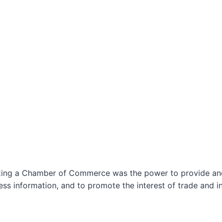
izing a Chamber of Commerce was the power to provide and 
ss information, and to promote the interest of trade and in