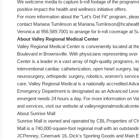
We welcome media to capture b-roll footage of the programm
positive impact the health and wellness initiative offers.
For more information about the "Let's Get Fit" program, ple
contact Mariana Tumlinson at Mariana.Tumlinson@hcahealt
Veronica at 956.589.7001 to arrange for b-roll coverage at Su
About Valley Regional Medical Center
Valley Regional Medical Center is conveniently located at t
Boulevard in Brownsville. With physicians representing over 
Center is a leader in a vast array of high-quality programs, 
interventional cardiac catheterization, open heart surgery, 
neurosurgery, orthopedic surgery, robotics, women’s services
care. Valley Regional Medical is a nationally accredited Ad
Emergency Department is designated as an Advanced Level I
emergent needs 24 hours a day. For more information on Va
and services, visit our website at valleyregionalmedicalcent
About Sunrise Mall
Sunrise Mall is owned and operated by CBL Properties of 
Mall is a 740,000-square-foot regional mall with an outstandin
JCPenney, Cinemark 16, Dick's Sporting Goods and Main Eve