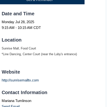
Date and Time
Monday Jul 28, 2025
9:15 AM - 10:15 AM CDT
Location
Sunrise Mall, Food Court
*Line Dancing, Center Court (near the Luby's entrance)
Website
http://sunrisemalltx.com
Contact Information
Mariana Tumlinson
Send Email