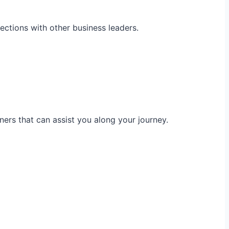
ections with other business leaders.
ners that can assist you along your journey.