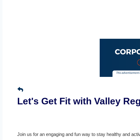
Let's Get Fit with Valley R
Join us for an engaging and fun way to stay healthy and acti