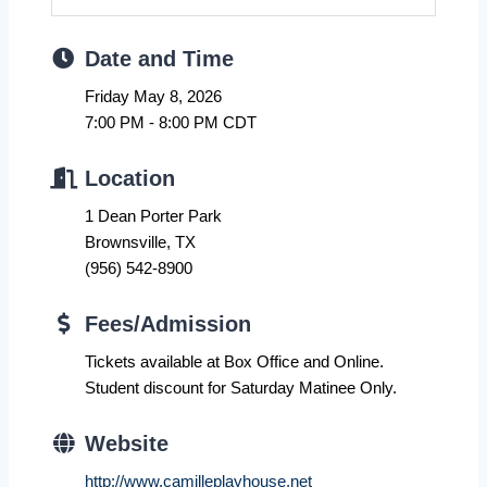
Date and Time
Friday May 8, 2026
7:00 PM - 8:00 PM CDT
Location
1 Dean Porter Park
Brownsville, TX
(956) 542-8900
Fees/Admission
Tickets available at Box Office and Online.
Student discount for Saturday Matinee Only.
Website
http://www.camilleplayhouse.net