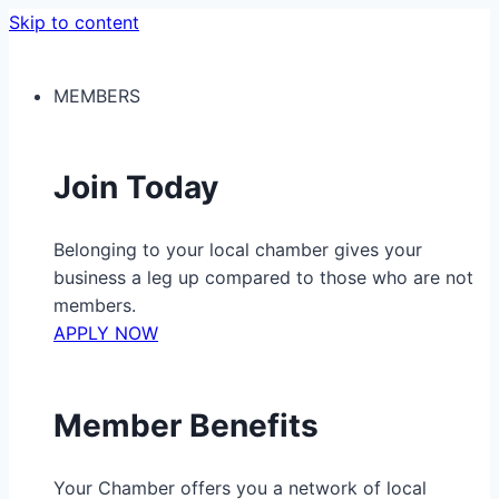
Skip to content
MEMBERS
Join Today
Belonging to your local chamber gives your
business a leg up compared to those who are not
members.
APPLY NOW
Member Benefits
Your Chamber offers you a network of local