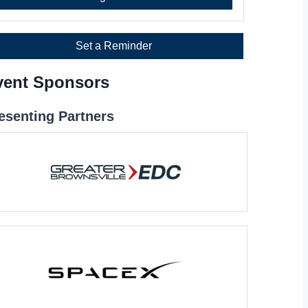
Set a Reminder
vent Sponsors
esenting Partners