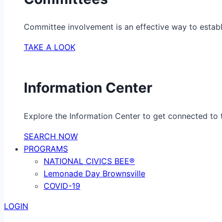
Committee involvement is an effective way to establ
TAKE A LOOK
Information Center
Explore the Information Center to get connected to t
SEARCH NOW
PROGRAMS
NATIONAL CIVICS BEE®
Lemonade Day Brownsville
COVID-19
LOGIN