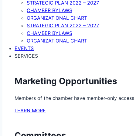
STRATEGIC PLAN 2022 – 2027
CHAMBER BYLAWS
ORGANIZATIONAL CHART
STRATEGIC PLAN 2022 – 2027
CHAMBER BYLAWS
ORGANIZATIONAL CHART
EVENTS
SERVICES
Marketing Opportunities
Members of the chamber have member-only access to 
LEARN MORE
Committees