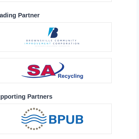
ading Partner
pporting Partners