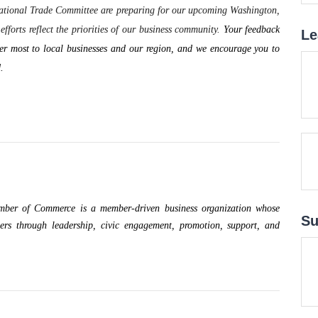
tional Trade Committee are preparing for our upcoming Washington,
fforts reflect the priorities of our business community.
Your feedback
Le
atter most to local businesses and our region, and we encourage you to
.
mber of Commerce is a member-driven business organization whose
Su
bers through leadership, civic engagement, promotion, support, and