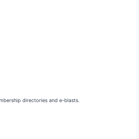
bership directories and e-blasts.