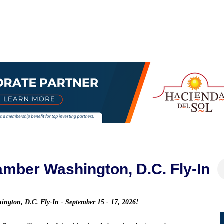
mber Washington, D.C. Fly-In
shington, D.C. Fly-In - September 15 - 17, 2026!