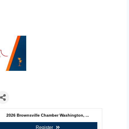
2026 Brownsville Chamber Washington, ...
Register