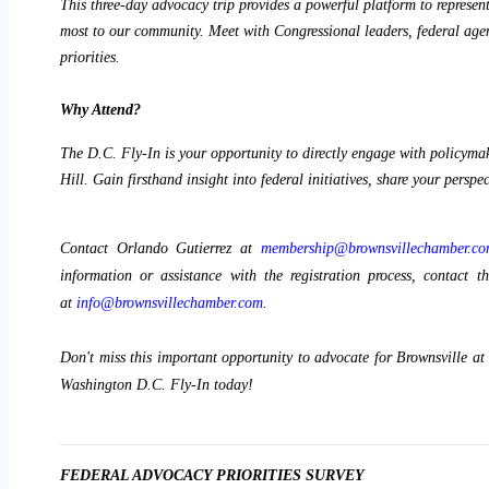
This three-day advocacy trip provides a powerful platform to represent
most to our community. Meet with Congressional leaders, federal agenc
priorities. 
Why Attend?
The D.C. Fly-In is your opportunity to directly engage with policymak
Hill. Gain firsthand insight into federal initiatives, share your perspe
Contact Orlando Gutierrez at
membership@brownsvillechamber.c
information or assistance with the registration process, contac
at
info@brownsvillechamber.com
.
Don't miss this important opportunity to advocate for Brownsville at
Washington D.C. Fly-In today!
FEDERAL ADVOCACY PRIORITIES SURVEY