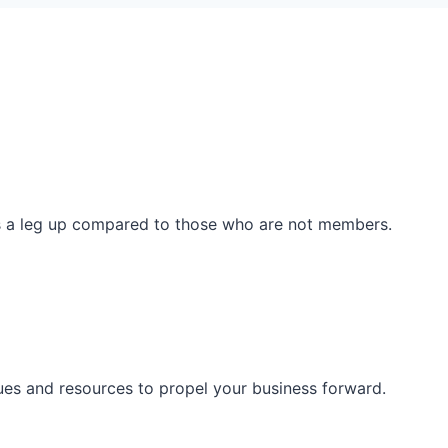
ss a leg up compared to those who are not members.
ues and resources to propel your business forward.