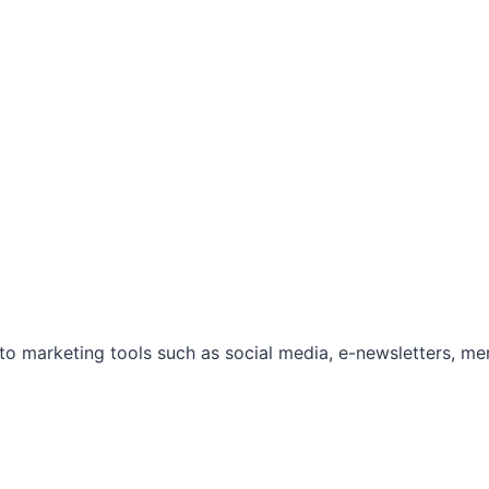
marketing tools such as social media, e-newsletters, mem