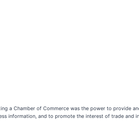
izing a Chamber of Commerce was the power to provide and 
ss information, and to promote the interest of trade and in