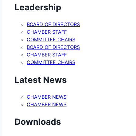
Leadership
BOARD OF DIRECTORS
CHAMBER STAFF
COMMITTEE CHAIRS
BOARD OF DIRECTORS
CHAMBER STAFF
COMMITTEE CHAIRS
Latest News
CHAMBER NEWS
CHAMBER NEWS
Downloads