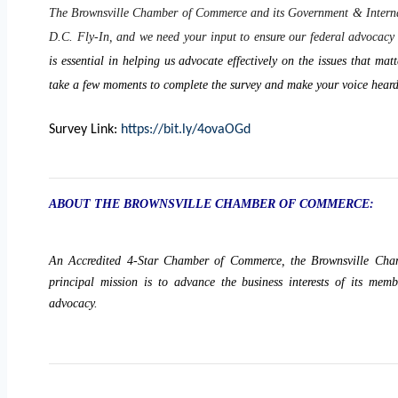
The Brownsville Chamber of Commerce and its Government & Interna
D.C. Fly-In, and we need your input to ensure our federal advocacy e
is essential in helping us advocate effectively on the issues that m
take a few moments to complete the survey and make your voice heard
Survey Link:
https://bit.ly/4ovaOGd
ABOUT THE BROWNSVILLE CHAMBER OF COMMERCE:
An Accredited 4-Star Chamber of Commerce, the Brownsville Cha
principal mission is to advance the business interests of its mem
advocacy.