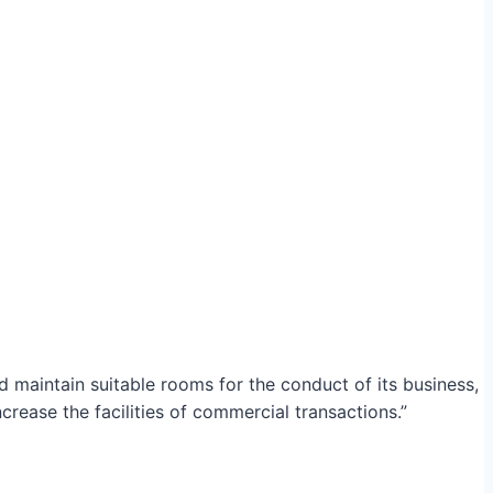
maintain suitable rooms for the conduct of its business,
crease the facilities of commercial transactions.”