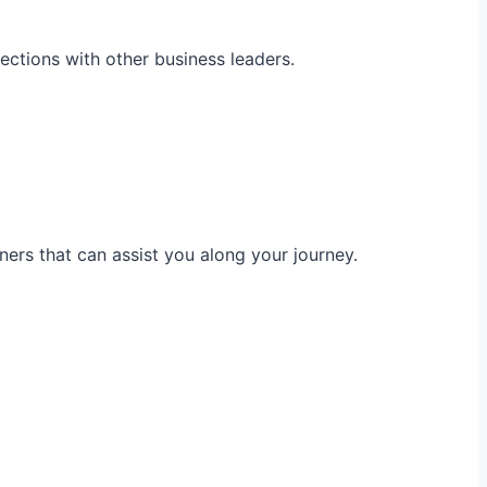
ections with other business leaders.
ners that can assist you along your journey.