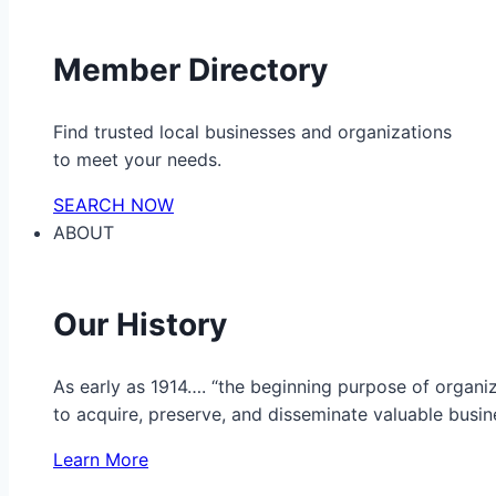
Member Directory
Find trusted local businesses and organizations
to meet your needs.
SEARCH NOW
ABOUT
Our History
As early as 1914…. “the beginning purpose of organ
to acquire, preserve, and disseminate valuable busine
Learn More