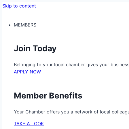
Skip to content
MEMBERS
Join Today
Belonging to your local chamber gives your busine
APPLY NOW
Member Benefits
Your Chamber offers you a network of local colleag
TAKE A LOOK