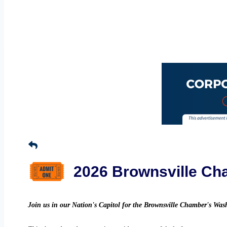
2026 Brownsville Cha
Join us in our Nation's Capitol for the Brownsville Chamber's Wa