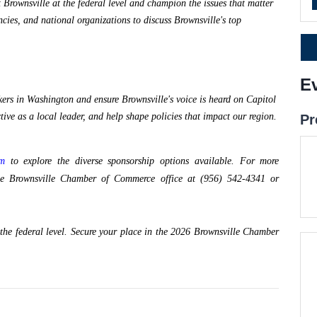
 Brownsville at the federal level and champion the issues that matter 
ies, and national organizations to discuss Brownsville's top 
E
ers in Washington and ensure Brownsville's voice is heard on Capitol 
ctive as a local leader, and help shape policies that impact our region.
Pr
om
to explore the diverse sponsorship options available. For more
t the Brownsville Chamber of Commerce office at (956) 542-4341 or
 the federal level. Secure your place in the 2026 Brownsville Chamber