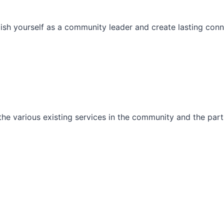
ish yourself as a community leader and create lasting conn
he various existing services in the community and the part