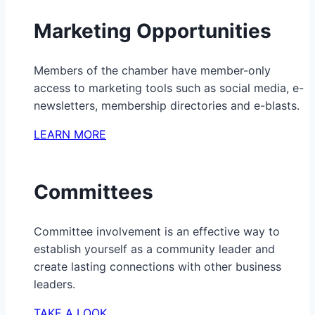
Marketing Opportunities
Members of the chamber have member-only
access to marketing tools such as social media, e-
newsletters, membership directories and e-blasts.
LEARN MORE
Committees
Committee involvement is an effective way to
establish yourself as a community leader and
create lasting connections with other business
leaders.
TAKE A LOOK