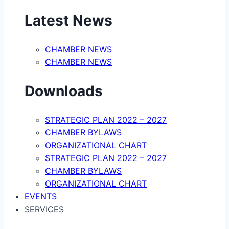
Latest News
CHAMBER NEWS
CHAMBER NEWS
Downloads
STRATEGIC PLAN 2022 – 2027
CHAMBER BYLAWS
ORGANIZATIONAL CHART
STRATEGIC PLAN 2022 – 2027
CHAMBER BYLAWS
ORGANIZATIONAL CHART
EVENTS
SERVICES