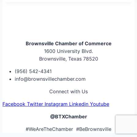
Brownsville Chamber of Commerce
1600 University Blvd.
Brownsville, Texas 78520
(956) 542-4341
info@brownsvillechamber.com
Connect with Us
Facebook
Twitter
Instagram
Linkedin
Youtube
@BTXChamber
#WeAreTheChamber #BeBrownsville