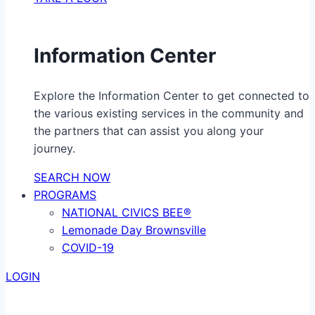
Information Center
Explore the Information Center to get connected to
the various existing services in the community and
the partners that can assist you along your
journey.
SEARCH NOW
PROGRAMS
NATIONAL CIVICS BEE®
Lemonade Day Brownsville
COVID-19
LOGIN