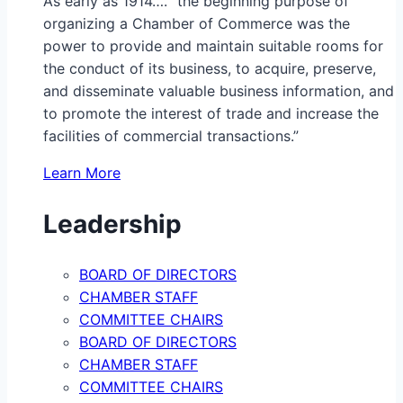
As early as 1914…. “the beginning purpose of
organizing a Chamber of Commerce was the
power to provide and maintain suitable rooms for
the conduct of its business, to acquire, preserve,
and disseminate valuable business information, and
to promote the interest of trade and increase the
facilities of commercial transactions.”
Learn More
Leadership
BOARD OF DIRECTORS
CHAMBER STAFF
COMMITTEE CHAIRS
BOARD OF DIRECTORS
CHAMBER STAFF
COMMITTEE CHAIRS