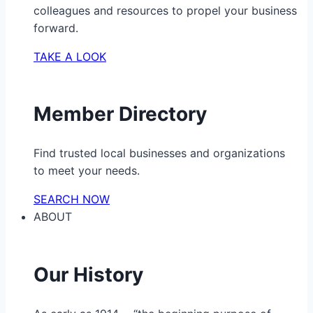
colleagues and resources to propel your business
forward.
TAKE A LOOK
Member Directory
Find trusted local businesses and organizations
to meet your needs.
SEARCH NOW
ABOUT
Our History