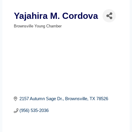
Yajahira M. Cordova
Brownsville Young Chamber
Categories
2157 Autumn Sage Dr.
Brownsville
TX
78526
(956) 535-2036