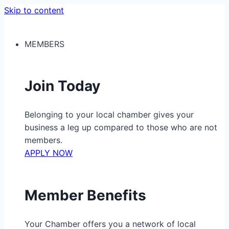
Skip to content
MEMBERS
Join Today
Belonging to your local chamber gives your
business a leg up compared to those who are not
members.
APPLY NOW
Member Benefits
Your Chamber offers you a network of local