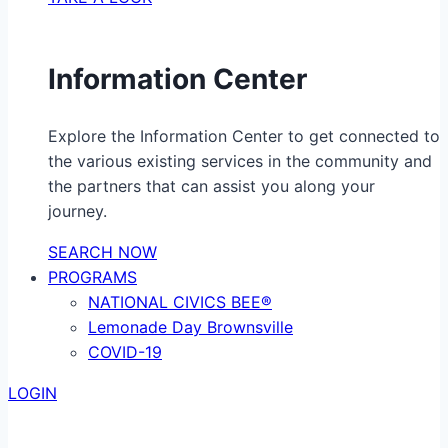
Information Center
Explore the Information Center to get connected to
the various existing services in the community and
the partners that can assist you along your
journey.
SEARCH NOW
PROGRAMS
NATIONAL CIVICS BEE®
Lemonade Day Brownsville
COVID-19
LOGIN