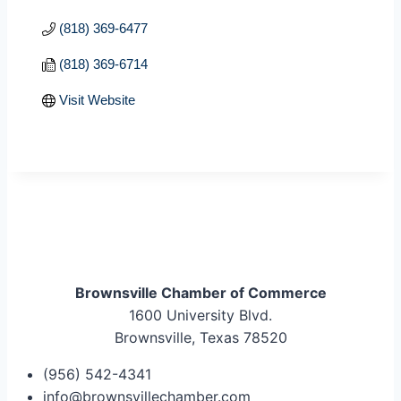
(818) 369-6477
(818) 369-6714
Visit Website
Brownsville Chamber of Commerce
1600 University Blvd.
Brownsville, Texas 78520
(956) 542-4341
info@brownsvillechamber.com