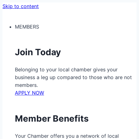
Skip to content
MEMBERS
Join Today
Belonging to your local chamber gives your
business a leg up compared to those who are not
members.
APPLY NOW
Member Benefits
Your Chamber offers you a network of local