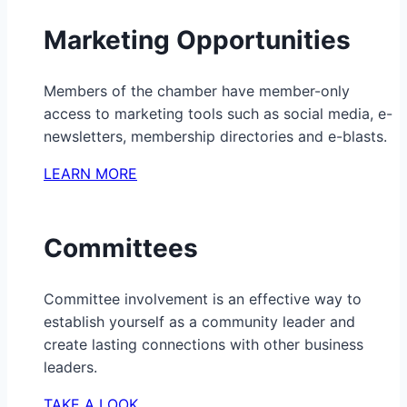
Marketing Opportunities
Members of the chamber have member-only
access to marketing tools such as social media, e-
newsletters, membership directories and e-blasts.
LEARN MORE
Committees
Committee involvement is an effective way to
establish yourself as a community leader and
create lasting connections with other business
leaders.
TAKE A LOOK