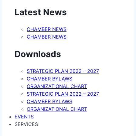
Latest News
CHAMBER NEWS
CHAMBER NEWS
Downloads
STRATEGIC PLAN 2022 – 2027
CHAMBER BYLAWS
ORGANIZATIONAL CHART
STRATEGIC PLAN 2022 – 2027
CHAMBER BYLAWS
ORGANIZATIONAL CHART
EVENTS
SERVICES