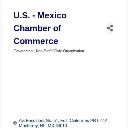
U.S. - Mexico
Chamber of
Commerce
Government
Non-Profit/Civic Organization
Categories
Av. Fundidora No. 51
Edif. Cintermex PB L-114
Monterrey, NL
MX
64010