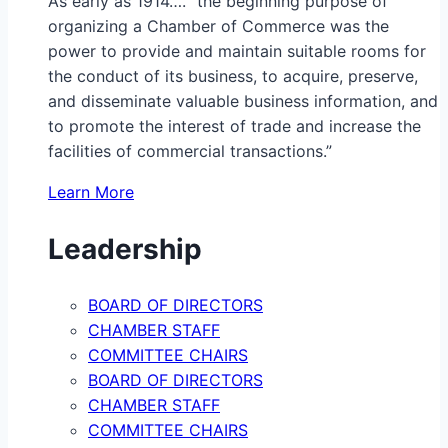
As early as 1914…. “the beginning purpose of
organizing a Chamber of Commerce was the
power to provide and maintain suitable rooms for
the conduct of its business, to acquire, preserve,
and disseminate valuable business information, and
to promote the interest of trade and increase the
facilities of commercial transactions.”
Learn More
Leadership
BOARD OF DIRECTORS
CHAMBER STAFF
COMMITTEE CHAIRS
BOARD OF DIRECTORS
CHAMBER STAFF
COMMITTEE CHAIRS