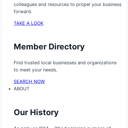
colleagues and resources to propel your business
forward.
TAKE A LOOK
Member Directory
Find trusted local businesses and organizations
to meet your needs.
SEARCH NOW
ABOUT
Our History