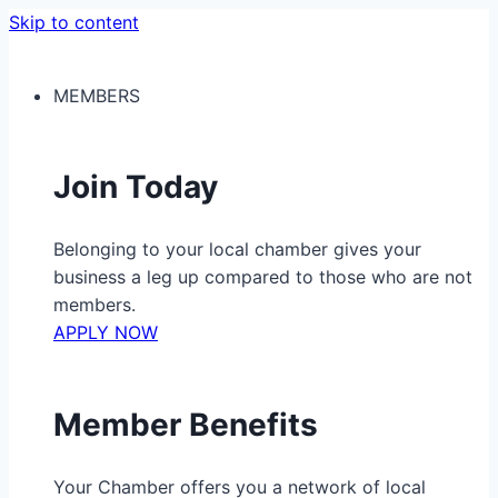
Skip to content
MEMBERS
Join Today
Belonging to your local chamber gives your
business a leg up compared to those who are not
members.
APPLY NOW
Member Benefits
Your Chamber offers you a network of local