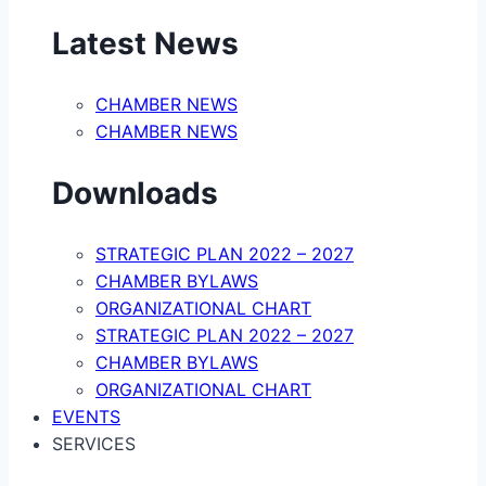
Latest News
CHAMBER NEWS
CHAMBER NEWS
Downloads
STRATEGIC PLAN 2022 – 2027
CHAMBER BYLAWS
ORGANIZATIONAL CHART
STRATEGIC PLAN 2022 – 2027
CHAMBER BYLAWS
ORGANIZATIONAL CHART
EVENTS
SERVICES