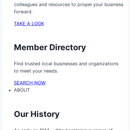
colleagues and resources to propel your business
forward.
TAKE A LOOK
Member Directory
Find trusted local businesses and organizations
to meet your needs.
SEARCH NOW
ABOUT
Our History