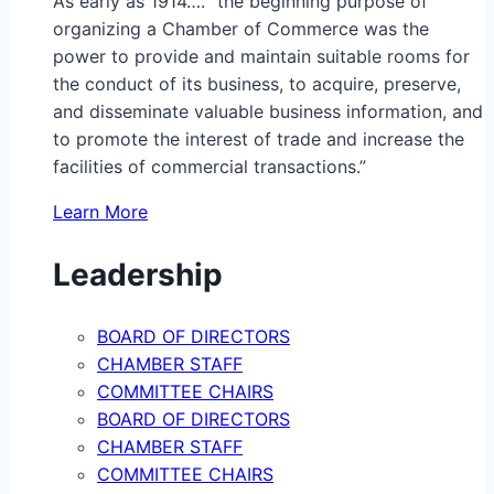
As early as 1914…. “the beginning purpose of
organizing a Chamber of Commerce was the
power to provide and maintain suitable rooms for
the conduct of its business, to acquire, preserve,
and disseminate valuable business information, and
to promote the interest of trade and increase the
facilities of commercial transactions.”
Learn More
Leadership
BOARD OF DIRECTORS
CHAMBER STAFF
COMMITTEE CHAIRS
BOARD OF DIRECTORS
CHAMBER STAFF
COMMITTEE CHAIRS