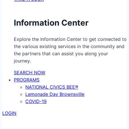
Information Center
Explore the Information Center to get connected to
the various existing services in the community and
the partners that can assist you along your
journey.
SEARCH NOW
PROGRAMS
NATIONAL CIVICS BEE®
Lemonade Day Brownsville
COVID-19
LOGIN