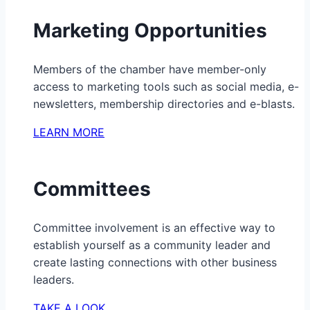
Marketing Opportunities
Members of the chamber have member-only
access to marketing tools such as social media, e-
newsletters, membership directories and e-blasts.
LEARN MORE
Committees
Committee involvement is an effective way to
establish yourself as a community leader and
create lasting connections with other business
leaders.
TAKE A LOOK