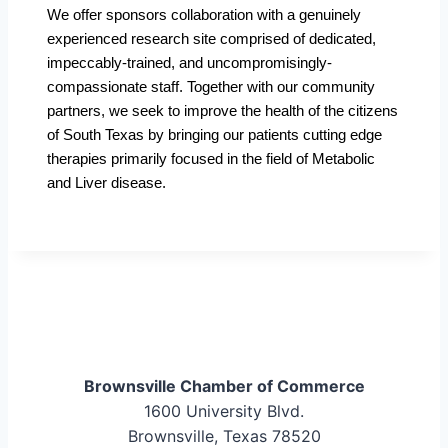
We offer sponsors collaboration with a genuinely
experienced research site comprised of dedicated,
impeccably-trained, and uncompromisingly-
compassionate staff. Together with our community
partners, we seek to improve the health of the citizens
of South Texas by bringing our patients cutting edge
therapies primarily focused in the field of Metabolic
and Liver disease.
Brownsville Chamber of Commerce
1600 University Blvd.
Brownsville, Texas 78520