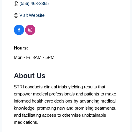
(956) 468-3365
Visit Website
Hours:
Mon - Fri 8AM - 5PM
About Us
STRI conducts clinical trials yielding results that
empower medical professionals and patients to make
informed health care decisions by advancing medical
knowledge, promoting new and promising treatments,
and facilitating access to otherwise unobtainable
medications.