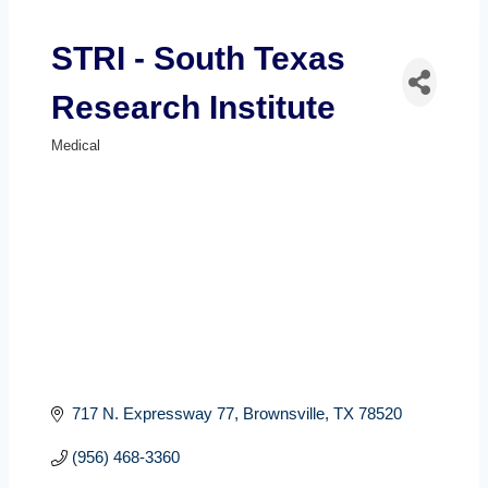
STRI - South Texas
Research Institute
Medical
Categories
717 N. Expressway 77
Brownsville
TX
78520
(956) 468-3360