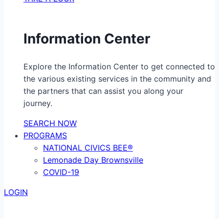
Information Center
Explore the Information Center to get connected to
the various existing services in the community and
the partners that can assist you along your
journey.
SEARCH NOW
PROGRAMS
NATIONAL CIVICS BEE®
Lemonade Day Brownsville
COVID-19
LOGIN