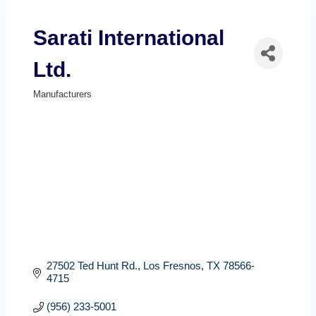
Sarati International
Ltd.
Manufacturers
Categories
27502 Ted Hunt Rd.
Los Fresnos
TX
78566-
4715
(956) 233-5001