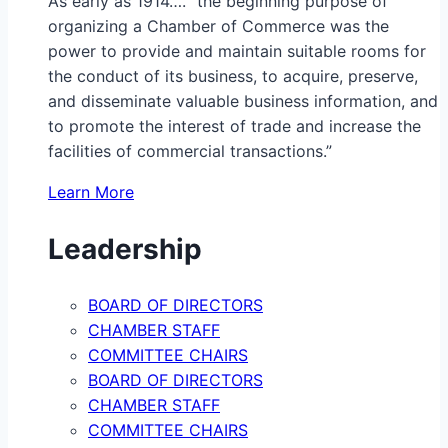
As early as 1914…. “the beginning purpose of
organizing a Chamber of Commerce was the
power to provide and maintain suitable rooms for
the conduct of its business, to acquire, preserve,
and disseminate valuable business information, and
to promote the interest of trade and increase the
facilities of commercial transactions.”
Learn More
Leadership
BOARD OF DIRECTORS
CHAMBER STAFF
COMMITTEE CHAIRS
BOARD OF DIRECTORS
CHAMBER STAFF
COMMITTEE CHAIRS