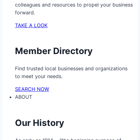
colleagues and resources to propel your business
forward.
TAKE A LOOK
Member Directory
Find trusted local businesses and organizations
to meet your needs.
SEARCH NOW
ABOUT
Our History