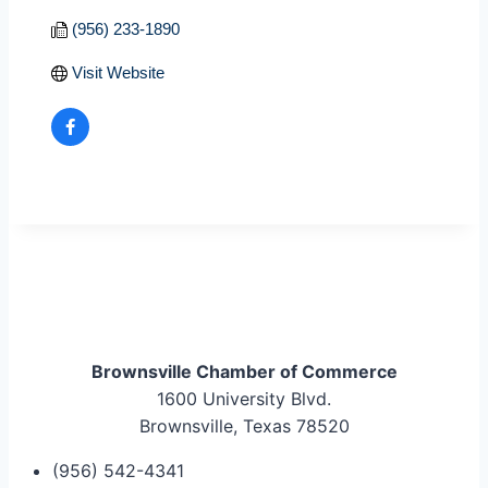
(956) 233-1890
Visit Website
Brownsville Chamber of Commerce
1600 University Blvd.
Brownsville, Texas 78520
(956) 542-4341