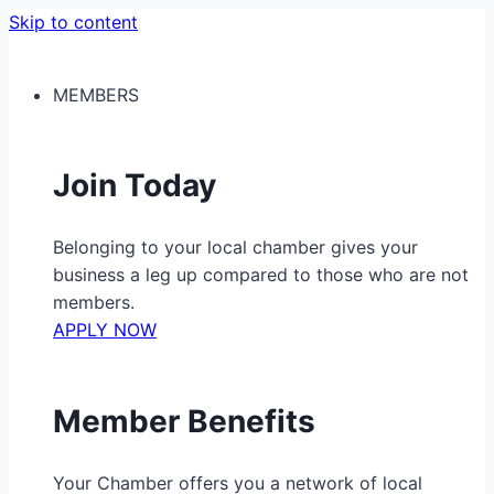
Skip to content
MEMBERS
Join Today
Belonging to your local chamber gives your
business a leg up compared to those who are not
members.
APPLY NOW
Member Benefits
Your Chamber offers you a network of local