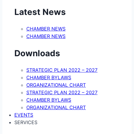
Latest News
CHAMBER NEWS
CHAMBER NEWS
Downloads
STRATEGIC PLAN 2022 – 2027
CHAMBER BYLAWS
ORGANIZATIONAL CHART
STRATEGIC PLAN 2022 – 2027
CHAMBER BYLAWS
ORGANIZATIONAL CHART
EVENTS
SERVICES