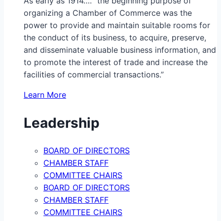
As early as 1914…. “the beginning purpose of
organizing a Chamber of Commerce was the
power to provide and maintain suitable rooms for
the conduct of its business, to acquire, preserve,
and disseminate valuable business information, and
to promote the interest of trade and increase the
facilities of commercial transactions.”
Learn More
Leadership
BOARD OF DIRECTORS
CHAMBER STAFF
COMMITTEE CHAIRS
BOARD OF DIRECTORS
CHAMBER STAFF
COMMITTEE CHAIRS