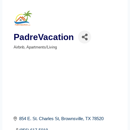
PadreVacation
Airbnb
Apartments/Living
Categories
854 E. St. Charles St
Brownsville
TX
78520