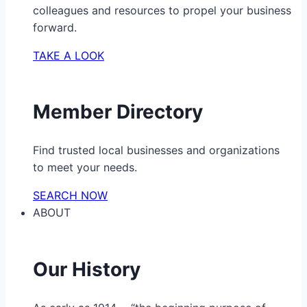
colleagues and resources to propel your business
forward.
TAKE A LOOK
Member Directory
Find trusted local businesses and organizations
to meet your needs.
SEARCH NOW
ABOUT
Our History