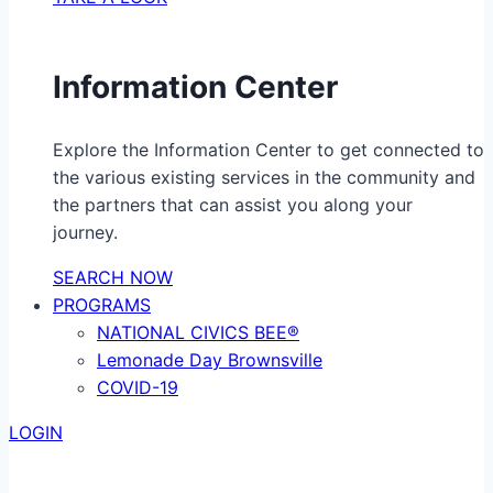
Information Center
Explore the Information Center to get connected to
the various existing services in the community and
the partners that can assist you along your
journey.
SEARCH NOW
PROGRAMS
NATIONAL CIVICS BEE®
Lemonade Day Brownsville
COVID-19
LOGIN