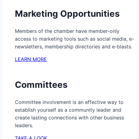
Marketing Opportunities
Members of the chamber have member-only
access to marketing tools such as social media, e-
newsletters, membership directories and e-blasts.
LEARN MORE
Committees
Committee involvement is an effective way to
establish yourself as a community leader and
create lasting connections with other business
leaders.
TAKE A LOOK