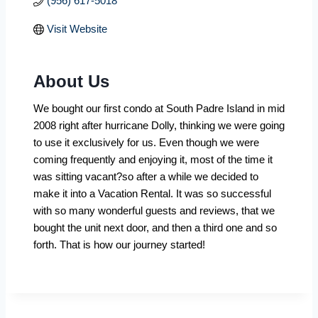
(956) 617-5018
Visit Website
About Us
We bought our first condo at South Padre Island in mid
2008 right after hurricane Dolly, thinking we were going
to use it exclusively for us. Even though we were
coming frequently and enjoying it, most of the time it
was sitting vacant?so after a while we decided to
make it into a Vacation Rental. It was so successful
with so many wonderful guests and reviews, that we
bought the unit next door, and then a third one and so
forth. That is how our journey started!