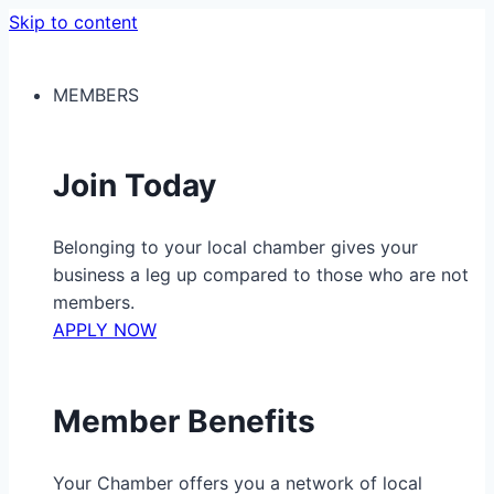
Skip to content
MEMBERS
Join Today
Belonging to your local chamber gives your
business a leg up compared to those who are not
members.
APPLY NOW
Member Benefits
Your Chamber offers you a network of local