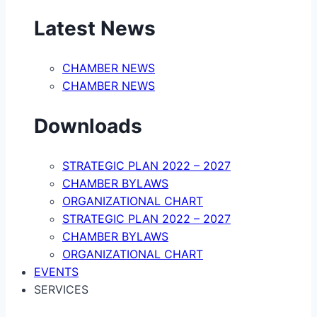
Latest News
CHAMBER NEWS
CHAMBER NEWS
Downloads
STRATEGIC PLAN 2022 – 2027
CHAMBER BYLAWS
ORGANIZATIONAL CHART
STRATEGIC PLAN 2022 – 2027
CHAMBER BYLAWS
ORGANIZATIONAL CHART
EVENTS
SERVICES