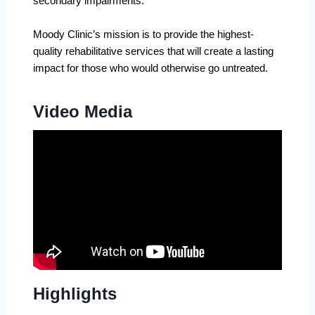
secondary impairments.
Moody Clinic’s mission is to provide the highest-
quality rehabilitative services that will create a lasting
impact for those who would otherwise go untreated.
Video Media
Highlights