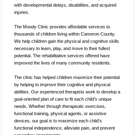
with developmental delays, disabilities, and acquired
injuries.
The Moody Clinic provides affordable services to
thousands of children living within Cameron County.
We help children gain the physical and cognitive skills
necessary to learn, play, and move to their fullest
potential. The rehabilitative services offered have
improved the lives of many community residents.
The clinic has helped children maximize their potential
by helping to improve their cognitive and physical
abilities. Our experienced therapists work to develop a
goal-oriented plan of care to fit each child's unique
needs. Whether through therapeutic exercises,
functional training, physical agents, or assistive
devices, our goal is to maximize each child's
functional independence, alleviate pain, and prevent