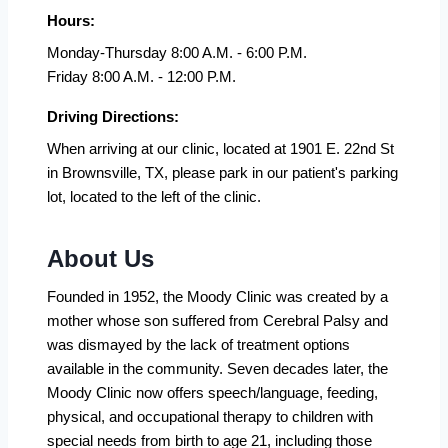
Hours:
Monday-Thursday 8:00 A.M. - 6:00 P.M.
Friday 8:00 A.M. - 12:00 P.M.
Driving Directions:
When arriving at our clinic, located at 1901 E. 22nd St
in Brownsville, TX, please park in our patient's parking
lot, located to the left of the clinic.
About Us
Founded in 1952, the Moody Clinic was created by a
mother whose son suffered from Cerebral Palsy and
was dismayed by the lack of treatment options
available in the community. Seven decades later, the
Moody Clinic now offers speech/language, feeding,
physical, and occupational therapy to children with
special needs from birth to age 21, including those