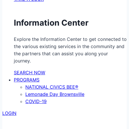
Information Center
Explore the Information Center to get connected to
the various existing services in the community and
the partners that can assist you along your
journey.
SEARCH NOW
PROGRAMS
NATIONAL CIVICS BEE®
Lemonade Day Brownsville
COVID-19
LOGIN