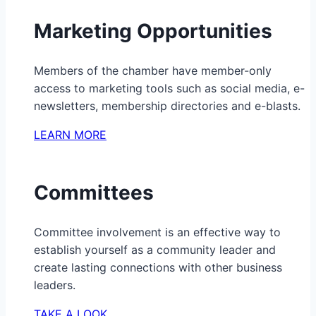
Marketing Opportunities
Members of the chamber have member-only
access to marketing tools such as social media, e-
newsletters, membership directories and e-blasts.
LEARN MORE
Committees
Committee involvement is an effective way to
establish yourself as a community leader and
create lasting connections with other business
leaders.
TAKE A LOOK