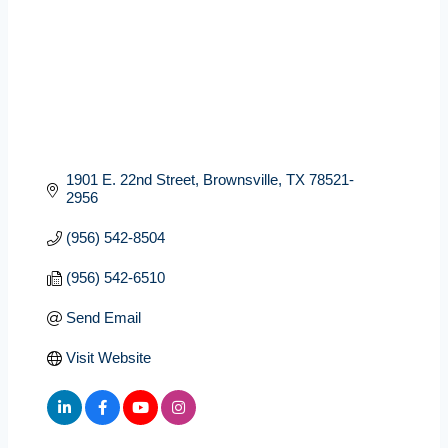
1901 E. 22nd Street
Brownsville
TX
78521-
2956
(956) 542-8504
(956) 542-6510
Send Email
Visit Website