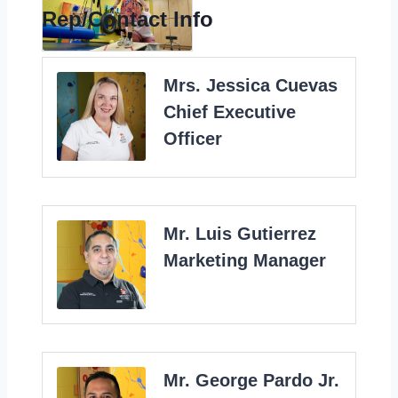
Rep/Contact Info
Mrs. Jessica Cuevas
Chief Executive
Officer
Mr. Luis Gutierrez
Marketing Manager
Mr. George Pardo Jr.