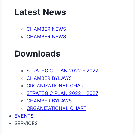
Latest News
CHAMBER NEWS
CHAMBER NEWS
Downloads
STRATEGIC PLAN 2022 – 2027
CHAMBER BYLAWS
ORGANIZATIONAL CHART
STRATEGIC PLAN 2022 – 2027
CHAMBER BYLAWS
ORGANIZATIONAL CHART
EVENTS
SERVICES