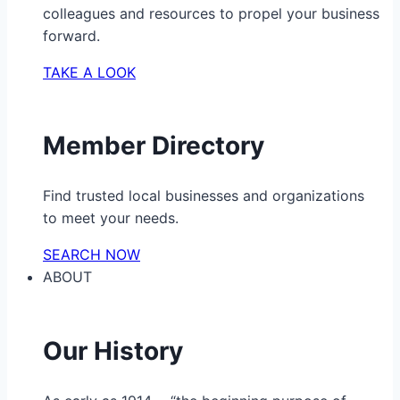
colleagues and resources to propel your business
forward.
TAKE A LOOK
Member Directory
Find trusted local businesses and organizations
to meet your needs.
SEARCH NOW
ABOUT
Our History