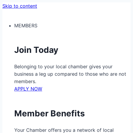
Skip to content
MEMBERS
Join Today
Belonging to your local chamber gives your
business a leg up compared to those who are not
members.
APPLY NOW
Member Benefits
Your Chamber offers you a network of local