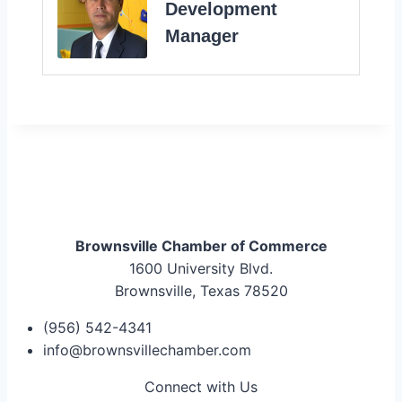
Development
Manager
Brownsville Chamber of Commerce
1600 University Blvd.
Brownsville, Texas 78520
(956) 542-4341
info@brownsvillechamber.com
Connect with Us