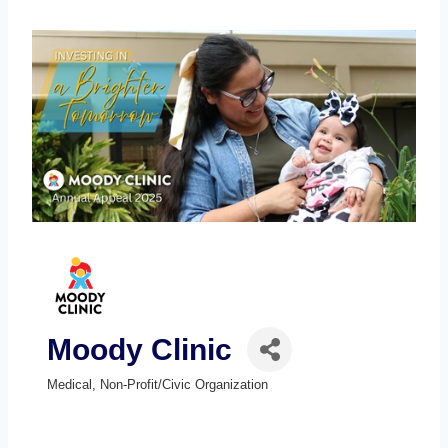
Moody Clinic
Medical
Non-Profit/Civic Organization
Categories