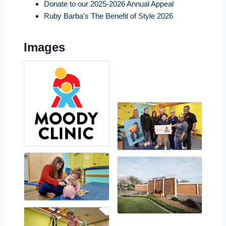
Donate to our 2025-2026 Annual Appeal
Ruby Barba's The Benefit of Style 2026
Images