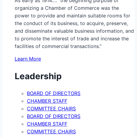
As early as 1914…. “the beginning purpose of
organizing a Chamber of Commerce was the
power to provide and maintain suitable rooms for
the conduct of its business, to acquire, preserve,
and disseminate valuable business information, and
to promote the interest of trade and increase the
facilities of commercial transactions.”
Learn More
Leadership
BOARD OF DIRECTORS
CHAMBER STAFF
COMMITTEE CHAIRS
BOARD OF DIRECTORS
CHAMBER STAFF
COMMITTEE CHAIRS