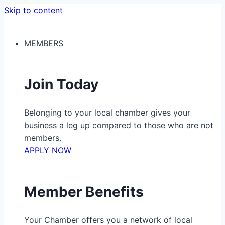
Skip to content
MEMBERS
Join Today
Belonging to your local chamber gives your
business a leg up compared to those who are not
members.
APPLY NOW
Member Benefits
Your Chamber offers you a network of local