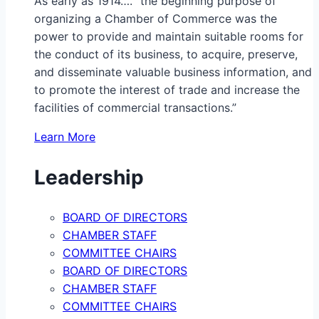
As early as 1914…. “the beginning purpose of
organizing a Chamber of Commerce was the
power to provide and maintain suitable rooms for
the conduct of its business, to acquire, preserve,
and disseminate valuable business information, and
to promote the interest of trade and increase the
facilities of commercial transactions.”
Learn More
Leadership
BOARD OF DIRECTORS
CHAMBER STAFF
COMMITTEE CHAIRS
BOARD OF DIRECTORS
CHAMBER STAFF
COMMITTEE CHAIRS