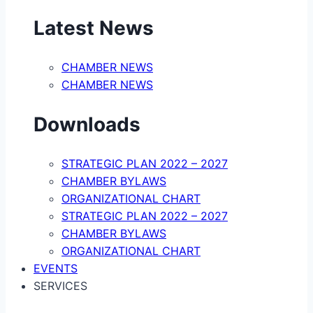
Latest News
CHAMBER NEWS
CHAMBER NEWS
Downloads
STRATEGIC PLAN 2022 – 2027
CHAMBER BYLAWS
ORGANIZATIONAL CHART
STRATEGIC PLAN 2022 – 2027
CHAMBER BYLAWS
ORGANIZATIONAL CHART
EVENTS
SERVICES