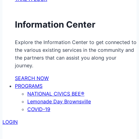
Information Center
Explore the Information Center to get connected to
the various existing services in the community and
the partners that can assist you along your
journey.
SEARCH NOW
PROGRAMS
NATIONAL CIVICS BEE®
Lemonade Day Brownsville
COVID-19
LOGIN