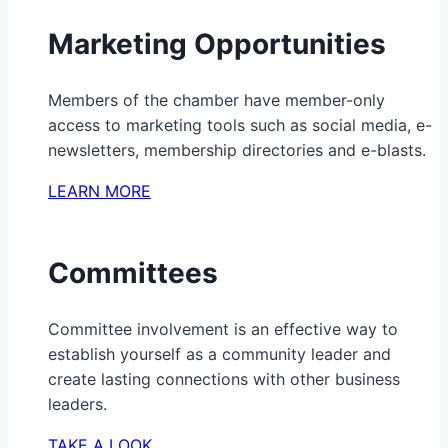
Marketing Opportunities
Members of the chamber have member-only
access to marketing tools such as social media, e-
newsletters, membership directories and e-blasts.
LEARN MORE
Committees
Committee involvement is an effective way to
establish yourself as a community leader and
create lasting connections with other business
leaders.
TAKE A LOOK