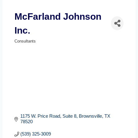
McFarland Johnson
Inc.
Consultants
Categories
1175 W. Price Road, Suite 8
Brownsville
TX
78520
(539) 325-3009