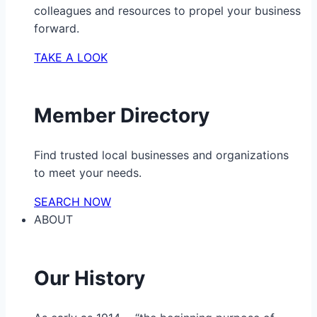
colleagues and resources to propel your business
forward.
TAKE A LOOK
Member Directory
Find trusted local businesses and organizations
to meet your needs.
SEARCH NOW
ABOUT
Our History