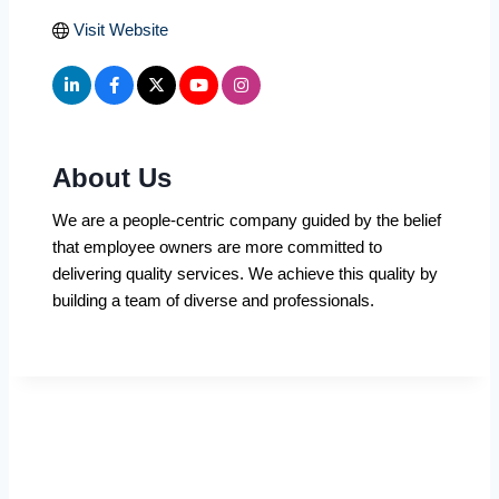
Visit Website
About Us
We are a people-centric company guided by the belief
that employee owners are more committed to
delivering quality services. We achieve this quality by
building a team of diverse and professionals.