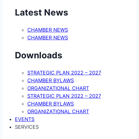
Latest News
CHAMBER NEWS
CHAMBER NEWS
Downloads
STRATEGIC PLAN 2022 – 2027
CHAMBER BYLAWS
ORGANIZATIONAL CHART
STRATEGIC PLAN 2022 – 2027
CHAMBER BYLAWS
ORGANIZATIONAL CHART
EVENTS
SERVICES