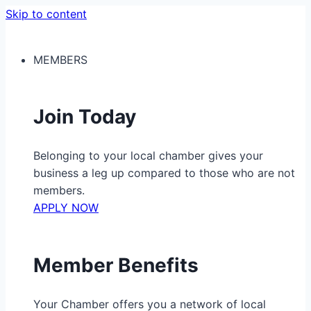
Skip to content
MEMBERS
Join Today
Belonging to your local chamber gives your
business a leg up compared to those who are not
members.
APPLY NOW
Member Benefits
Your Chamber offers you a network of local