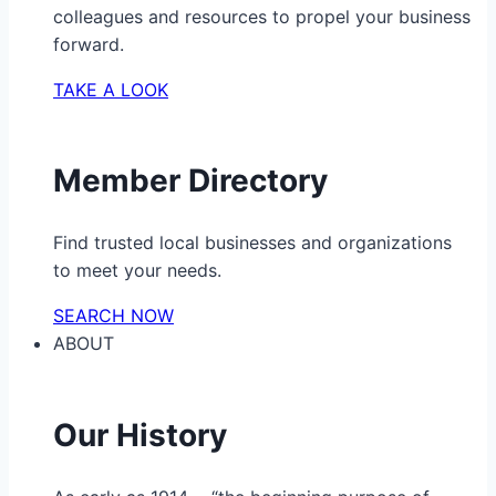
colleagues and resources to propel your business
forward.
TAKE A LOOK
Member Directory
Find trusted local businesses and organizations
to meet your needs.
SEARCH NOW
ABOUT
Our History