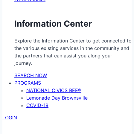
Information Center
Explore the Information Center to get connected to
the various existing services in the community and
the partners that can assist you along your
journey.
SEARCH NOW
PROGRAMS
NATIONAL CIVICS BEE®
Lemonade Day Brownsville
COVID-19
LOGIN