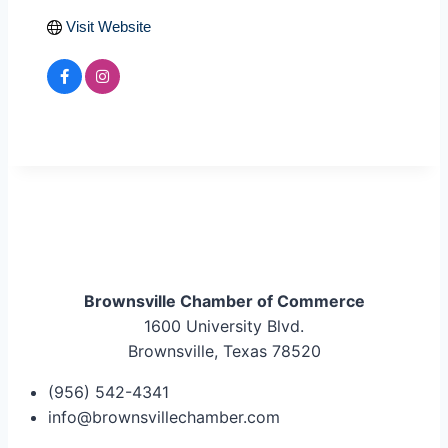
Visit Website
Brownsville Chamber of Commerce
1600 University Blvd.
Brownsville, Texas 78520
(956) 542-4341
info@brownsvillechamber.com