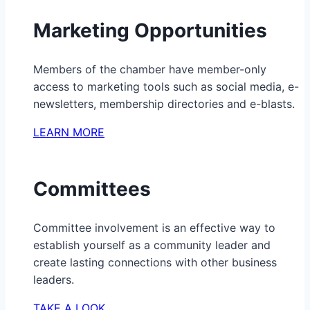
Marketing Opportunities
Members of the chamber have member-only
access to marketing tools such as social media, e-
newsletters, membership directories and e-blasts.
LEARN MORE
Committees
Committee involvement is an effective way to
establish yourself as a community leader and
create lasting connections with other business
leaders.
TAKE A LOOK