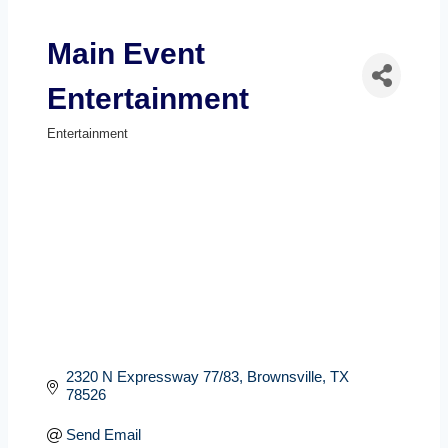
Main Event
Entertainment
Entertainment
Categories
2320 N Expressway 77/83
Brownsville
TX
78526
Send Email