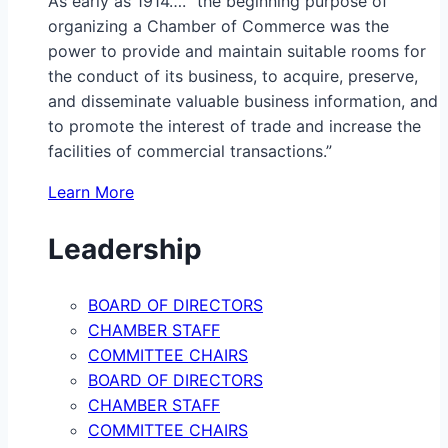
As early as 1914…. “the beginning purpose of
organizing a Chamber of Commerce was the
power to provide and maintain suitable rooms for
the conduct of its business, to acquire, preserve,
and disseminate valuable business information, and
to promote the interest of trade and increase the
facilities of commercial transactions.”
Learn More
Leadership
BOARD OF DIRECTORS
CHAMBER STAFF
COMMITTEE CHAIRS
BOARD OF DIRECTORS
CHAMBER STAFF
COMMITTEE CHAIRS