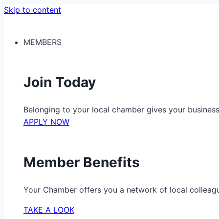
Skip to content
MEMBERS
Join Today
Belonging to your local chamber gives your busine
APPLY NOW
Member Benefits
Your Chamber offers you a network of local colleag
TAKE A LOOK