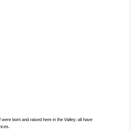
 were born and raised here in the Valley; all have
ices.