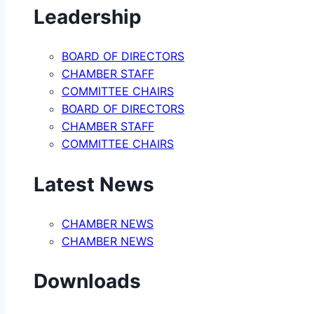
Leadership
BOARD OF DIRECTORS
CHAMBER STAFF
COMMITTEE CHAIRS
BOARD OF DIRECTORS
CHAMBER STAFF
COMMITTEE CHAIRS
Latest News
CHAMBER NEWS
CHAMBER NEWS
Downloads