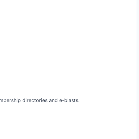
bership directories and e-blasts.