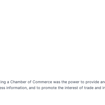
izing a Chamber of Commerce was the power to provide and 
ss information, and to promote the interest of trade and in