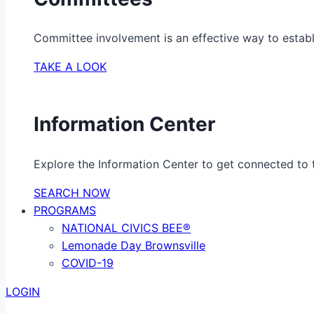
Committee involvement is an effective way to establ
TAKE A LOOK
Information Center
Explore the Information Center to get connected to t
SEARCH NOW
PROGRAMS
NATIONAL CIVICS BEE®
Lemonade Day Brownsville
COVID-19
LOGIN