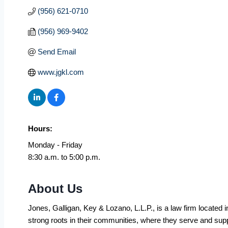
(956) 621-0710
(956) 969-9402
Send Email
www.jgkl.com
Hours:
Monday - Friday
8:30 a.m. to 5:00 p.m.
About Us
Jones, Galligan, Key & Lozano, L.L.P., is a law firm located 
strong roots in their communities, where they serve and su