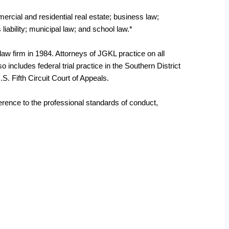
mercial and residential real estate; business law;
 liability; municipal law; and school law.*
law firm in 1984. Attorneys of JGKL practice on all
 includes federal trial practice in the Southern District
.S. Fifth Circuit Court of Appeals.
herence to the professional standards of conduct,