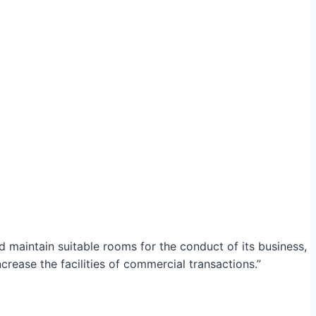
maintain suitable rooms for the conduct of its business,
crease the facilities of commercial transactions.”