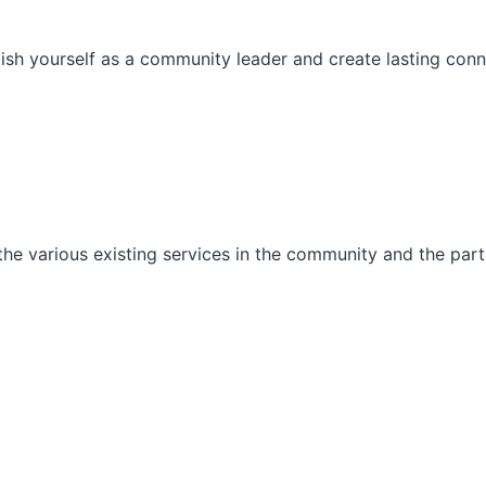
ish yourself as a community leader and create lasting conn
he various existing services in the community and the part