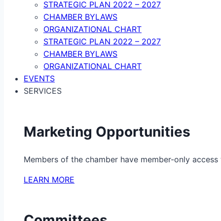
STRATEGIC PLAN 2022 – 2027
CHAMBER BYLAWS
ORGANIZATIONAL CHART
STRATEGIC PLAN 2022 – 2027
CHAMBER BYLAWS
ORGANIZATIONAL CHART
EVENTS
SERVICES
Marketing Opportunities
Members of the chamber have member-only access to 
LEARN MORE
Committees