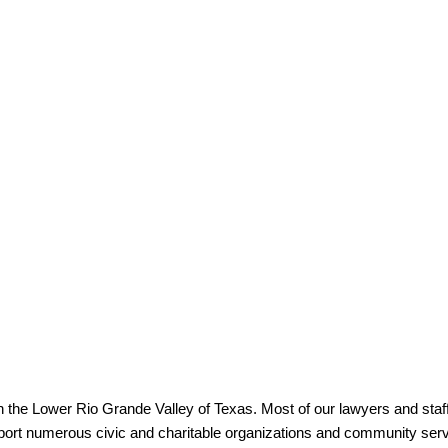
in the Lower Rio Grande Valley of Texas. Most of our lawyers and staff
pport numerous civic and charitable organizations and community serv