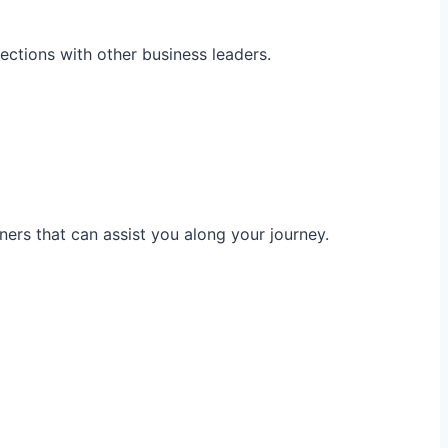
ections with other business leaders.
ners that can assist you along your journey.