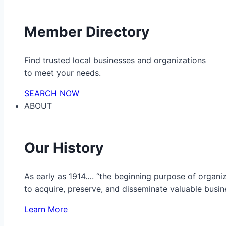
Member Directory
Find trusted local businesses and organizations
to meet your needs.
SEARCH NOW
ABOUT
Our History
As early as 1914…. “the beginning purpose of organ
to acquire, preserve, and disseminate valuable busine
Learn More