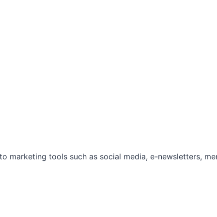
marketing tools such as social media, e-newsletters, mem