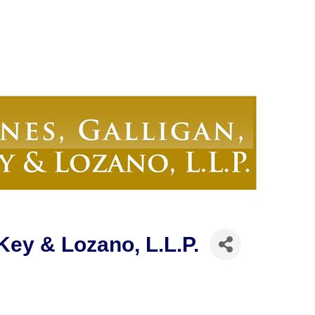
Key & Lozano, L.L.P.