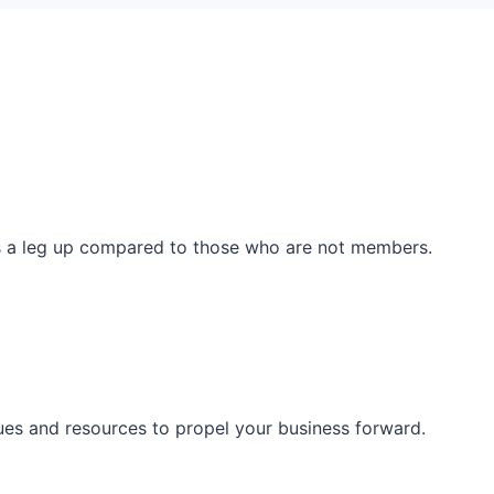
ss a leg up compared to those who are not members.
ues and resources to propel your business forward.