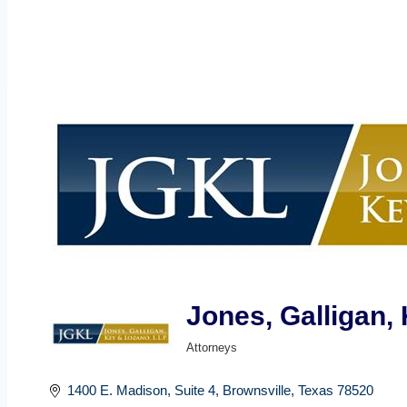
Jones, Galligan, 
Attorneys
Categories
1400 E. Madison, Suite 4
Brownsville
Texas
78520