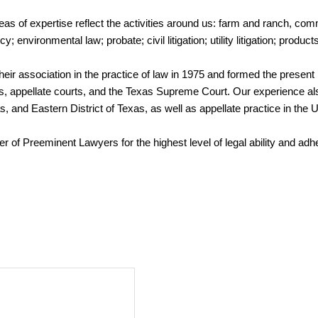
eas of expertise reflect the activities around us: farm and ranch, com
nvironmental law; probate; civil litigation; utility litigation; products
ir association in the practice of law in 1975 and formed the present 
urts, appellate courts, and the Texas Supreme Court. Our experience also
, and Eastern District of Texas, as well as appellate practice in the U
ter of Preeminent Lawyers for the highest level of legal ability and ad