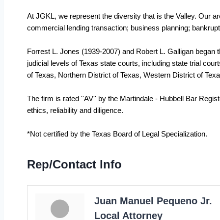
At JGKL, we represent the diversity that is the Valley. Our ar
commercial lending transaction; business planning; bankruptcy; e
Forrest L. Jones (1939-2007) and Robert L. Galligan began the
judicial levels of Texas state courts, including state trial co
of Texas, Northern District of Texas, Western District of Texas
The firm is rated ''AV'' by the Martindale - Hubbell Bar Regis
ethics, reliability and diligence.
*Not certified by the Texas Board of Legal Specialization.
Rep/Contact Info
Juan Manuel Pequeno Jr.
Local Attorney