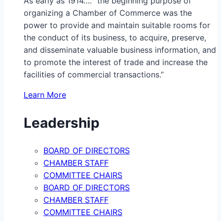
As early as 1914…. “the beginning purpose of
organizing a Chamber of Commerce was the
power to provide and maintain suitable rooms for
the conduct of its business, to acquire, preserve,
and disseminate valuable business information, and
to promote the interest of trade and increase the
facilities of commercial transactions.”
Learn More
Leadership
BOARD OF DIRECTORS
CHAMBER STAFF
COMMITTEE CHAIRS
BOARD OF DIRECTORS
CHAMBER STAFF
COMMITTEE CHAIRS