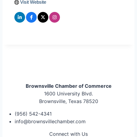
Visit Website
Brownsville Chamber of Commerce
1600 University Blvd.
Brownsville, Texas 78520
(956) 542-4341
info@brownsvillechamber.com
Connect with Us