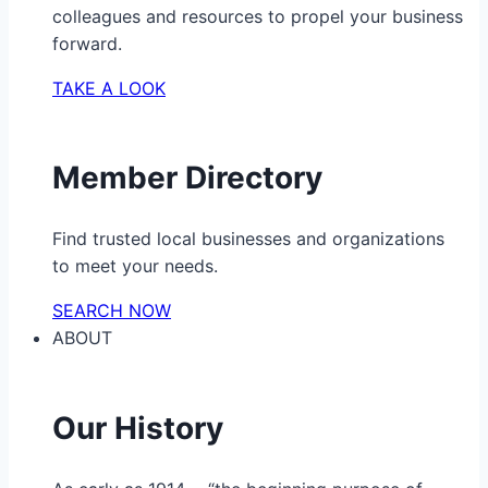
colleagues and resources to propel your business
forward.
TAKE A LOOK
Member Directory
Find trusted local businesses and organizations
to meet your needs.
SEARCH NOW
ABOUT
Our History