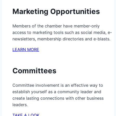
Marketing Opportunities
Members of the chamber have member-only
access to marketing tools such as social media, e-
newsletters, membership directories and e-blasts.
LEARN MORE
Committees
Committee involvement is an effective way to
establish yourself as a community leader and
create lasting connections with other business
leaders.
TAKE A LOOK