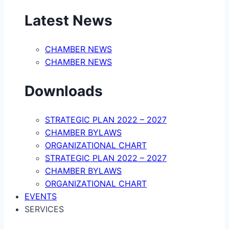
Latest News
CHAMBER NEWS
CHAMBER NEWS
Downloads
STRATEGIC PLAN 2022 – 2027
CHAMBER BYLAWS
ORGANIZATIONAL CHART
STRATEGIC PLAN 2022 – 2027
CHAMBER BYLAWS
ORGANIZATIONAL CHART
EVENTS
SERVICES