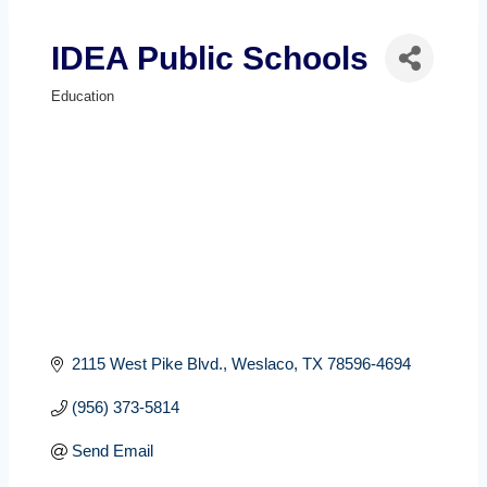
IDEA Public Schools
Education
Categories
2115 West Pike Blvd.
Weslaco
TX
78596-4694
(956) 373-5814
Send Email