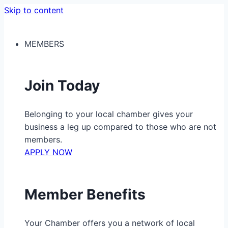
Skip to content
MEMBERS
Join Today
Belonging to your local chamber gives your
business a leg up compared to those who are not
members.
APPLY NOW
Member Benefits
Your Chamber offers you a network of local