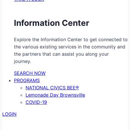
Information Center
Explore the Information Center to get connected to
the various existing services in the community and
the partners that can assist you along your
journey.
SEARCH NOW
PROGRAMS
NATIONAL CIVICS BEE®
Lemonade Day Brownsville
COVID-19
LOGIN