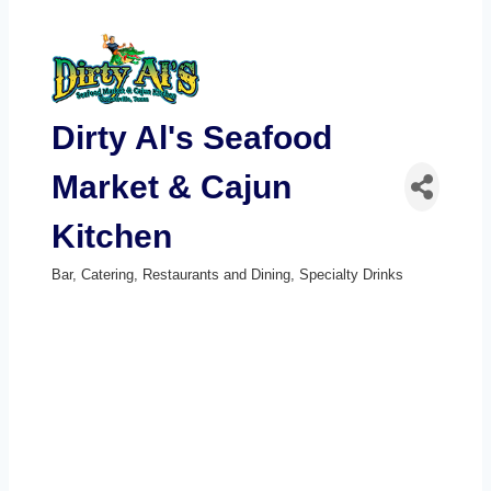
Dirty Al's Seafood
Market & Cajun
Kitchen
Bar
Catering
Restaurants and Dining
Specialty Drinks
Categories