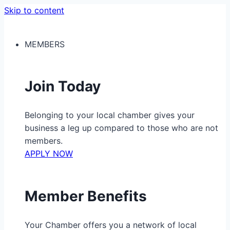
Skip to content
MEMBERS
Join Today
Belonging to your local chamber gives your
business a leg up compared to those who are not
members.
APPLY NOW
Member Benefits
Your Chamber offers you a network of local