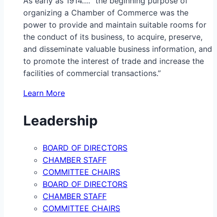
As early as 1914…. “the beginning purpose of
organizing a Chamber of Commerce was the
power to provide and maintain suitable rooms for
the conduct of its business, to acquire, preserve,
and disseminate valuable business information, and
to promote the interest of trade and increase the
facilities of commercial transactions.”
Learn More
Leadership
BOARD OF DIRECTORS
CHAMBER STAFF
COMMITTEE CHAIRS
BOARD OF DIRECTORS
CHAMBER STAFF
COMMITTEE CHAIRS