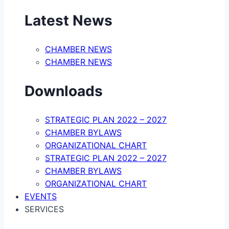
Latest News
CHAMBER NEWS
CHAMBER NEWS
Downloads
STRATEGIC PLAN 2022 – 2027
CHAMBER BYLAWS
ORGANIZATIONAL CHART
STRATEGIC PLAN 2022 – 2027
CHAMBER BYLAWS
ORGANIZATIONAL CHART
EVENTS
SERVICES