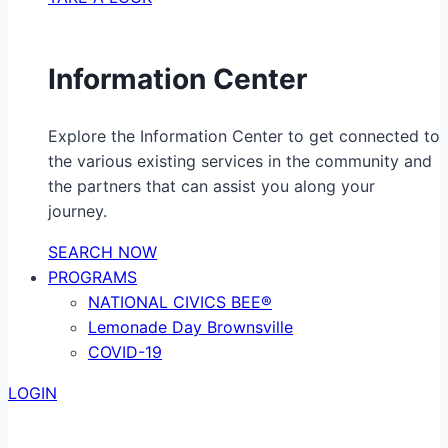
Information Center
Explore the Information Center to get connected to
the various existing services in the community and
the partners that can assist you along your
journey.
SEARCH NOW
PROGRAMS
NATIONAL CIVICS BEE®
Lemonade Day Brownsville
COVID-19
LOGIN