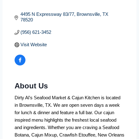
4495 N Expressway 83/77
Brownsville
TX
78520
(956) 621-3452
Visit Website
About Us
Dirty Al's Seafood Market & Cajun Kitchen is located
in Brownsville, TX. We are open seven days a week
for lunch & dinner and feature a full bar. Our cajun
inspired menu highlights the freshest local seafood
and ingredients. Whether you are craving a Seafood
Botana, Cajun Mixup, Crawfish Etouffee, New Orleans