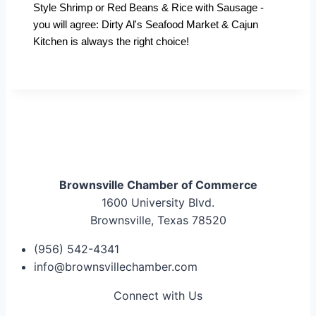
Style Shrimp or Red Beans & Rice with Sausage -
you will agree: Dirty Al's Seafood Market & Cajun
Kitchen is always the right choice!
Brownsville Chamber of Commerce
1600 University Blvd.
Brownsville, Texas 78520
(956) 542-4341
info@brownsvillechamber.com
Connect with Us