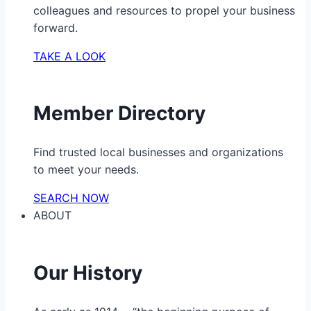
colleagues and resources to propel your business
forward.
TAKE A LOOK
Member Directory
Find trusted local businesses and organizations
to meet your needs.
SEARCH NOW
ABOUT
Our History