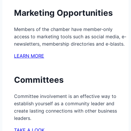
Marketing Opportunities
Members of the chamber have member-only
access to marketing tools such as social media, e-
newsletters, membership directories and e-blasts.
LEARN MORE
Committees
Committee involvement is an effective way to
establish yourself as a community leader and
create lasting connections with other business
leaders.
TAKE A LOOK